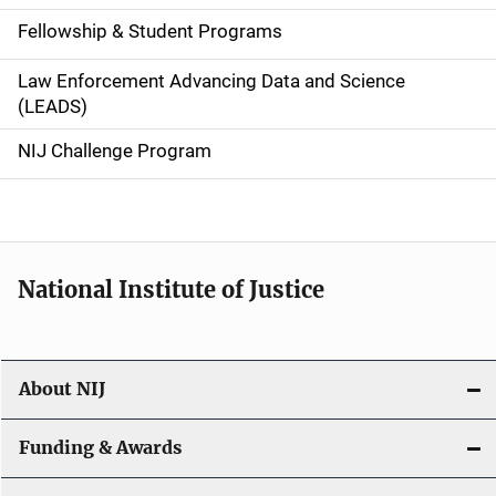
a
Fellowship & Student Programs
v
Law Enforcement Advancing Data and Science
i
(LEADS)
g
NIJ Challenge Program
a
t
i
National Institute of Justice
o
n
About NIJ
Funding & Awards