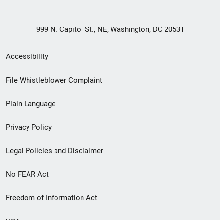
999 N. Capitol St., NE, Washington, DC 20531
Secondary
Accessibility
Footer
File Whistleblower Complaint
link
Plain Language
menu
Privacy Policy
Legal Policies and Disclaimer
No FEAR Act
Freedom of Information Act