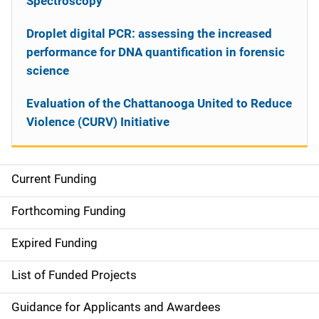
Spectroscopy
Droplet digital PCR: assessing the increased
performance for DNA quantification in forensic
science
Evaluation of the Chattanooga United to Reduce
Violence (CURV) Initiative
Current Funding
S
i
Forthcoming Funding
d
Expired Funding
e
List of Funded Projects
n
Guidance for Applicants and Awardees