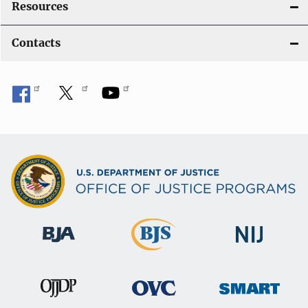
Resources
Contacts