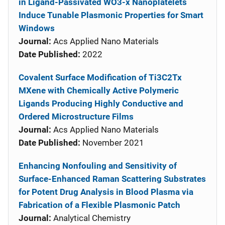
in Ligand-Passivated WO3-x Nanoplatelets
Induce Tunable Plasmonic Properties for Smart
Windows
Journal:
Acs Applied Nano Materials
Date Published:
2022
Covalent Surface Modification of Ti3C2Tx
MXene with Chemically Active Polymeric
Ligands Producing Highly Conductive and
Ordered Microstructure Films
Journal:
Acs Applied Nano Materials
Date Published:
November 2021
Enhancing Nonfouling and Sensitivity of
Surface-Enhanced Raman Scattering Substrates
for Potent Drug Analysis in Blood Plasma via
Fabrication of a Flexible Plasmonic Patch
Journal:
Analytical Chemistry