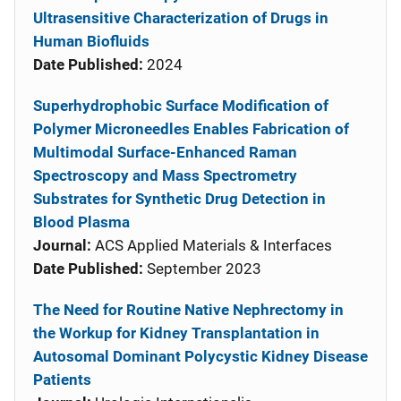
Ultrasensitive Characterization of Drugs in
Human Biofluids
Date Published:
2024
Superhydrophobic Surface Modification of
Polymer Microneedles Enables Fabrication of
Multimodal Surface-Enhanced Raman
Spectroscopy and Mass Spectrometry
Substrates for Synthetic Drug Detection in
Blood Plasma
Journal:
ACS Applied Materials & Interfaces
Date Published:
September 2023
The Need for Routine Native Nephrectomy in
the Workup for Kidney Transplantation in
Autosomal Dominant Polycystic Kidney Disease
Patients