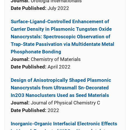
Journal:
Urologia Internationalis
Date Published:
July 2022
Surface-Ligand-Controlled Enhancement of
Carrier Density in Plasmonic Tungsten Oxide
Nanocrystals: Spectroscopic Observation of
Trap-State Passivation via Multidentate Metal
Phosphonate Bonding
Journal:
Chemistry of Materials
Date Published:
April 2022
Design of Anisotropically Shaped Plasmonic
Nanocrystals from Ultrasmall Sn-Decorated
In2O3 Nanoclusters Used as Seed Materials
Journal:
Journal of Physical Chemistry C
Date Published:
2022
Inorganic-Organic Interfacial Electronic Effects