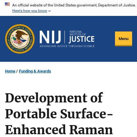
Skip
An official website of the United States government, Department of Justice.
Here's how you know
to
main
content
Menu
Home
Funding & Awards
Development of
Portable Surface-
Enhanced Raman