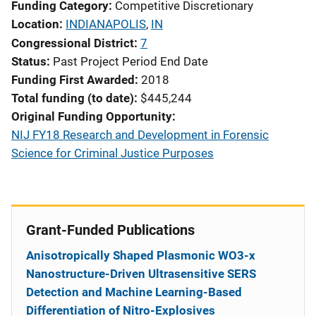
Funding Category
Competitive Discretionary
Location
INDIANAPOLIS
,
IN
Congressional District
7
Status
Past Project Period End Date
Funding First Awarded
2018
Total funding (to date)
$445,244
Original Funding Opportunity
NIJ FY18 Research and Development in Forensic
Science for Criminal Justice Purposes
Grant-Funded Publications
Anisotropically Shaped Plasmonic WO3-x
Nanostructure-Driven Ultrasensitive SERS
Detection and Machine Learning-Based
Differentiation of Nitro-Explosives