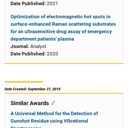
Date Published:
2021
Optimization of electromagnetic hot spots in
surface-enhanced Raman scattering substrates
for an ultrasensitive drug assay of emergency
department patients' plasma
Journal:
Analyst
Date Published:
2020
Date Created: September 27, 2018
Similar Awards
A Universal Method for the Detection of
Gunshot Residue using Vibrational