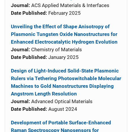
Journal:
ACS Applied Materials & Interfaces
Date Published:
February 2025
Unveiling the Effect of Shape Anisotropy of
Plasmonic Tungsten Oxide Nanostructures for
Enhanced Electrocatalytic Hydrogen Evolution
Journal:
Chemistry of Materials
Date Published:
January 2025
Design of Light-Induced Solid-State Plasmonic
Rulers via Tethering Photoswitchable Molecular
Machines to Gold Nanostructures Displaying
Angstrom Length Resolution
Journal:
Advanced Optical Materials
Date Published:
August 2024
Development of Portable Surface-Enhanced
Raman Spectroscopy Nanosensors for