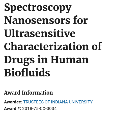
Spectroscopy
Nanosensors for
Ultrasensitive
Characterization of
Drugs in Human
Biofluids
Award Information
Awardee
TRUSTEES OF INDIANA UNIVERSITY
Award #
2018-75-CX-0034