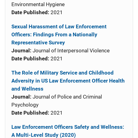
Environmental Hygiene
Date Published:
2021
Sexual Harassment of Law Enforcement
Officers: Findings From a Nationally
Representative Survey
Journal:
Journal of Interpersonal Violence
Date Published:
2021
The Role of Military Service and Childhood
Adversity in US Law Enforcement Officer Health
and Wellness
Journal:
Journal of Police and Criminal
Psychology
Date Published:
2021
Law Enforcement Officers Safety and Wellness:
A Multi-Level Study (2020)