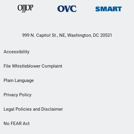
999 N. Capitol St., NE, Washington, DC 20531
Secondary
Accessibility
Footer
File Whistleblower Complaint
link
Plain Language
menu
Privacy Policy
Legal Policies and Disclaimer
No FEAR Act