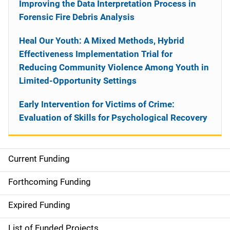
Improving the Data Interpretation Process in
Forensic Fire Debris Analysis
Heal Our Youth: A Mixed Methods, Hybrid
Effectiveness Implementation Trial for
Reducing Community Violence Among Youth in
Limited-Opportunity Settings
Early Intervention for Victims of Crime:
Evaluation of Skills for Psychological Recovery
Current Funding
S
i
Forthcoming Funding
d
Expired Funding
e
List of Funded Projects