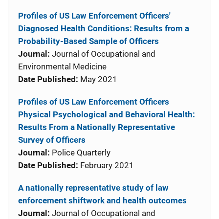
Profiles of US Law Enforcement Officers'
Diagnosed Health Conditions: Results from a
Probability-Based Sample of Officers
Journal:
Journal of Occupational and
Environmental Medicine
Date Published:
May 2021
Profiles of US Law Enforcement Officers
Physical Psychological and Behavioral Health:
Results From a Nationally Representative
Survey of Officers
Journal:
Police Quarterly
Date Published:
February 2021
A nationally representative study of law
enforcement shiftwork and health outcomes
Journal:
Journal of Occupational and