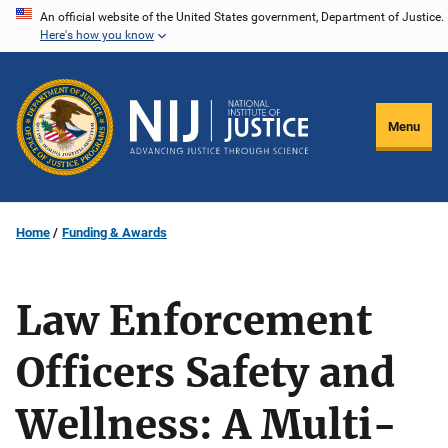
Skip
An official website of the United States government, Department of Justice.
Here's how you know
to
main
content
Menu
Home
Funding & Awards
Law Enforcement
Officers Safety and
Wellness: A Multi-