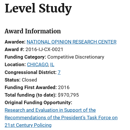
Level Study
Award Information
Awardee
NATIONAL OPINION RESEARCH CENTER
Award #
2016-IJ-CX-0021
Funding Category
Competitive Discretionary
Location
CHICAGO
,
IL
Congressional District
7
Status
Closed
Funding First Awarded
2016
Total funding (to date)
$970,795
Original Funding Opportunity
Research and Evaluation in Support of the
Recommendations of the President's Task Force on
21st Century Policing