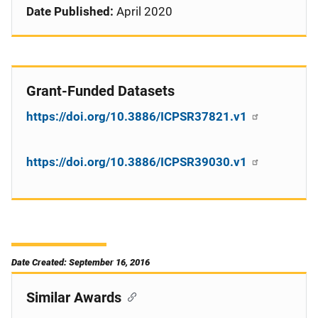
Date Published:
April 2020
Grant-Funded Datasets
https://doi.org/10.3886/ICPSR37821.v1
https://doi.org/10.3886/ICPSR39030.v1
Date Created: September 16, 2016
Similar Awards