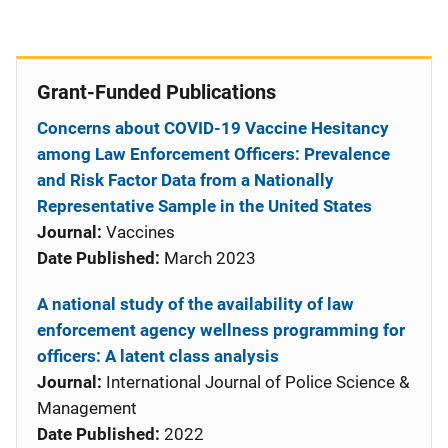
Grant-Funded Publications
Concerns about COVID-19 Vaccine Hesitancy
among Law Enforcement Officers: Prevalence
and Risk Factor Data from a Nationally
Representative Sample in the United States
Journal:
Vaccines
Date Published:
March 2023
A national study of the availability of law
enforcement agency wellness programming for
officers: A latent class analysis
Journal:
International Journal of Police Science &
Management
Date Published:
2022