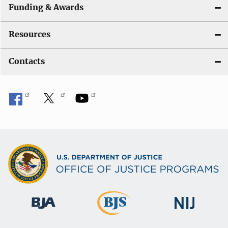
Funding & Awards
Resources
Contacts