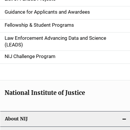
n
Guidance for Applicants and Awardees
a
Fellowship & Student Programs
v
Law Enforcement Advancing Data and Science
i
(LEADS)
g
NIJ Challenge Program
a
t
i
National Institute of Justice
o
n
About NIJ