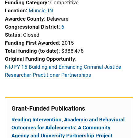
Funding Category
Competitive
Location
Muncie
,
IN
Awardee County
Delaware
Congressional District
6
Status
Closed
Funding First Awarded
2015
Total funding (to date)
$388,478
Original Funding Opportunity
NIJ FY 15 Building and Enhancing Criminal Justice
Researcher-Practitioner Partnerships
Grant-Funded Publications
Reading Intervention, Academic and Behavioral
Outcomes for Adolescents: A Community
Agency and University Partnership Project