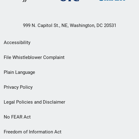
999 N. Capitol St., NE, Washington, DC 20531
Secondary
Accessibility
Footer
File Whistleblower Complaint
link
Plain Language
menu
Privacy Policy
Legal Policies and Disclaimer
No FEAR Act
Freedom of Information Act