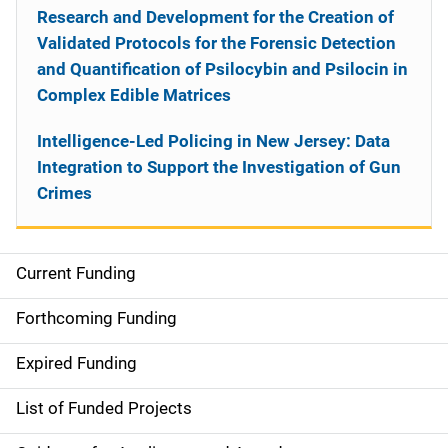
Research and Development for the Creation of
Validated Protocols for the Forensic Detection
and Quantification of Psilocybin and Psilocin in
Complex Edible Matrices
Intelligence-Led Policing in New Jersey: Data
Integration to Support the Investigation of Gun
Crimes
Current Funding
S
i
Forthcoming Funding
d
Expired Funding
e
List of Funded Projects
n