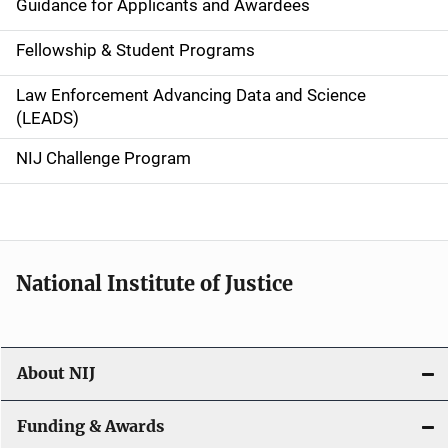
Guidance for Applicants and Awardees
a
Fellowship & Student Programs
v
Law Enforcement Advancing Data and Science
i
(LEADS)
g
NIJ Challenge Program
a
t
i
National Institute of Justice
o
n
About NIJ
Funding & Awards