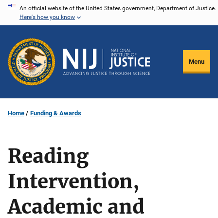
Skip
An official website of the United States government, Department of Justice.
Here's how you know
to
main
content
Menu
Home
Funding & Awards
Reading
Intervention,
Academic and