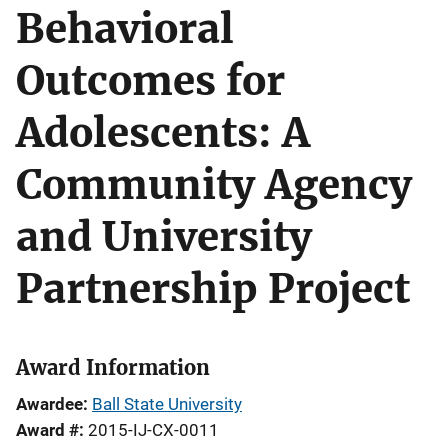
Behavioral
Outcomes for
Adolescents: A
Community Agency
and University
Partnership Project
Award Information
Awardee
Ball State University
Award #
2015-IJ-CX-0011