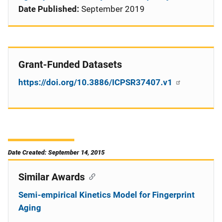
Date Published:
September 2019
Grant-Funded Datasets
https://doi.org/10.3886/ICPSR37407.v1
Date Created: September 14, 2015
Similar Awards
Semi-empirical Kinetics Model for Fingerprint
Aging