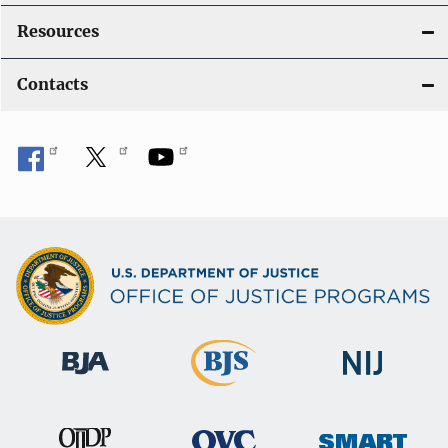
Resources
Contacts