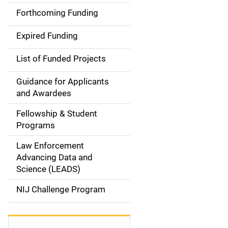
i
Forthcoming Funding
d
Expired Funding
e
List of Funded Projects
n
Guidance for Applicants
a
and Awardees
v
Fellowship & Student
Programs
i
Law Enforcement
g
Advancing Data and
a
Science (LEADS)
t
NIJ Challenge Program
i