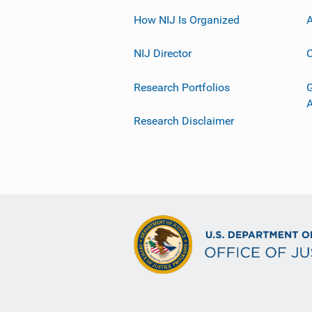
How NIJ Is Organized
A
NIJ Director
C
Research Portfolios
G
Research Disclaimer