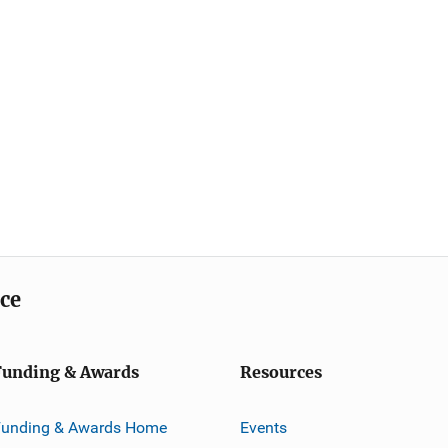
ice
Funding & Awards
Resources
Funding & Awards Home
Events