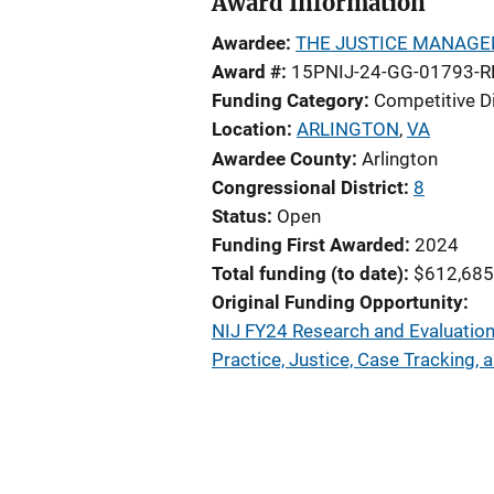
Award Information
Awardee
THE JUSTICE MANAGE
Award #
15PNIJ-24-GG-01793-R
Funding Category
Competitive D
Location
ARLINGTON
,
VA
Awardee County
Arlington
Congressional District
8
Status
Open
Funding First Awarded
2024
Total funding (to date)
$612,685
Original Funding Opportunity
NIJ FY24 Research and Evaluation 
Practice, Justice, Case Tracking,