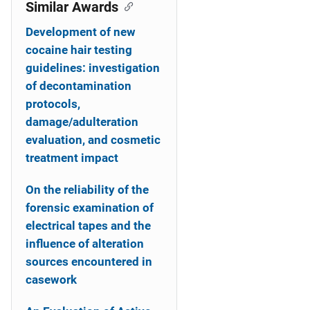
o
Similar Awards
n
Development of new
cocaine hair testing
guidelines: investigation
of decontamination
protocols,
damage/adulteration
evaluation, and cosmetic
treatment impact
On the reliability of the
forensic examination of
electrical tapes and the
influence of alteration
sources encountered in
casework