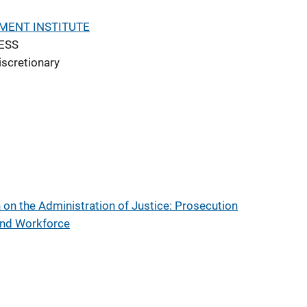
MENT INSTITUTE
ESS
iscretionary
on the Administration of Justice: Prosecution
 and Workforce