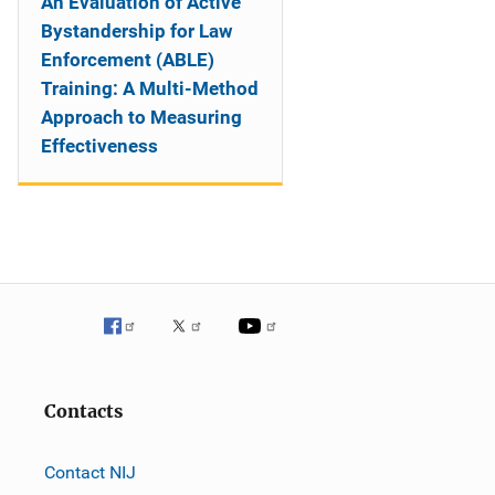
An Evaluation of Active
Bystandership for Law
Enforcement (ABLE)
Training: A Multi-Method
Approach to Measuring
Effectiveness
Contacts
Contact NIJ