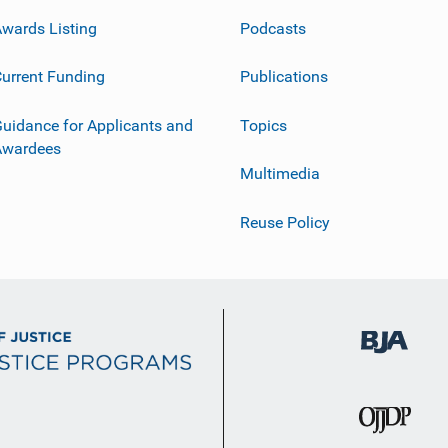
wards Listing
Podcasts
urrent Funding
Publications
uidance for Applicants and
Topics
Awardees
Multimedia
Reuse Policy