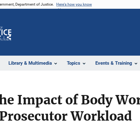
vernment, Department of Justice.
Here's how you know
Z
Share
Library & Multimedia
Topics
Events & Training
he Impact of Body Wo
 Prosecutor Workload