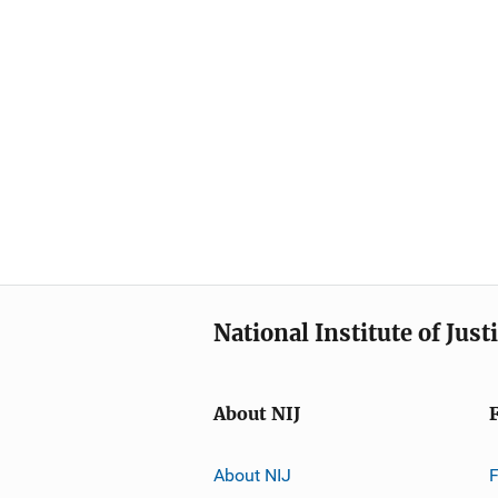
National Institute of Just
About NIJ
About NIJ