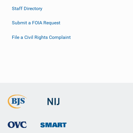
Staff Directory
Submit a FOIA Request
File a Civil Rights Complaint