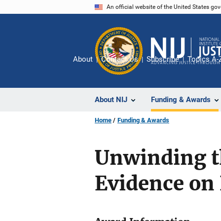
Skip
An official website of the United States go
to
main
content
About
Contact Us
Subscribe
Topics A-
About NIJ
Funding & Awards
Home
Funding & Awards
Unwinding t
Evidence on