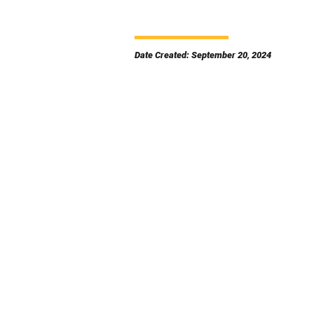
Date Created: September 20, 2024