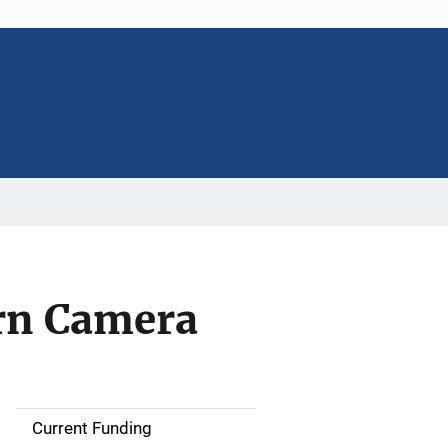
rn Camera
Current Funding
S