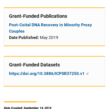
Grant-Funded Publications
Post-Coital DNA Recovery in Minority Proxy
Couples
Date Published:
May 2019
Grant-Funded Datasets
https://doi.org/10.3886/ICPSR37250.v1
Date Created: September 14, 2014