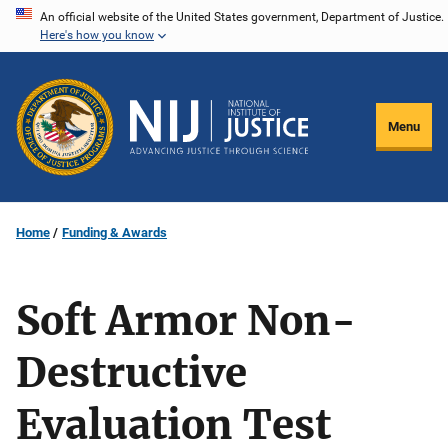
Skip
An official website of the United States government, Department of Justice.
Here's how you know
to
main
content
Menu
Home
Funding & Awards
Soft Armor Non-
Destructive
Evaluation Test