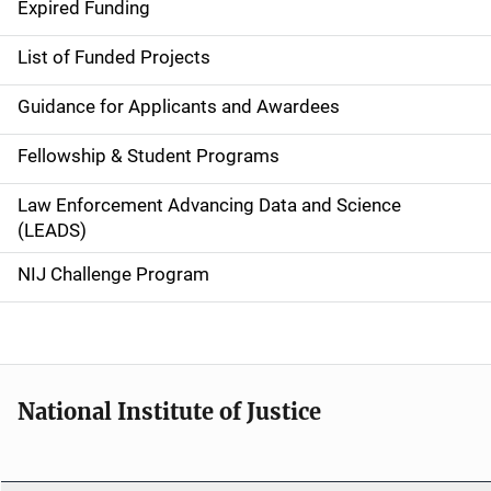
d
Expired Funding
e
List of Funded Projects
n
Guidance for Applicants and Awardees
a
Fellowship & Student Programs
v
Law Enforcement Advancing Data and Science
i
(LEADS)
g
NIJ Challenge Program
a
t
i
National Institute of Justice
o
n