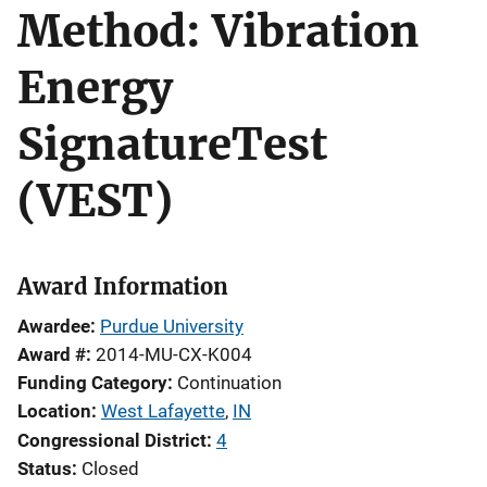
Method: Vibration
Energy
SignatureTest
(VEST)
Award Information
Awardee
Purdue University
Award #
2014-MU-CX-K004
Funding Category
Continuation
Location
West Lafayette
,
IN
Congressional District
4
Status
Closed