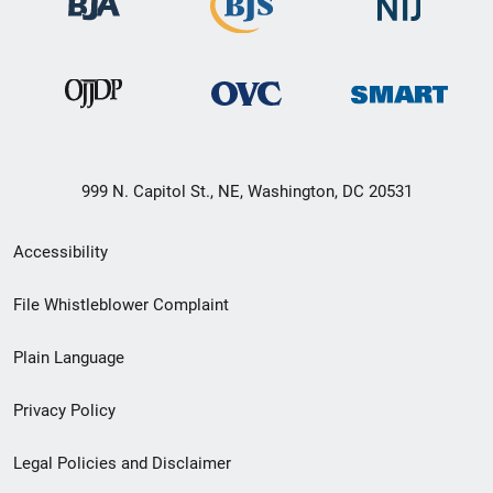
999 N. Capitol St., NE, Washington, DC 20531
Secondary
Accessibility
Footer
File Whistleblower Complaint
link
Plain Language
menu
Privacy Policy
Legal Policies and Disclaimer