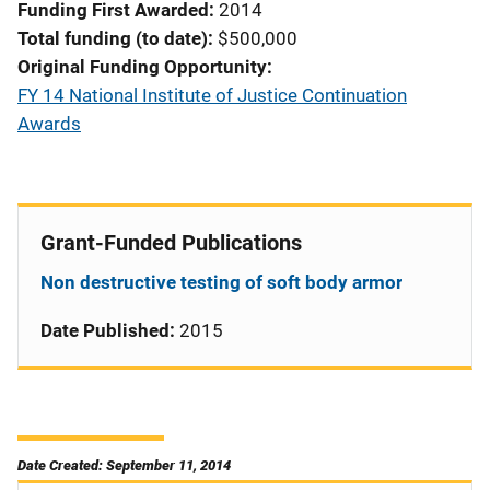
Funding First Awarded
2014
Total funding (to date)
$500,000
Original Funding Opportunity
FY 14 National Institute of Justice Continuation
Awards
Grant-Funded Publications
Non destructive testing of soft body armor
Date Published:
2015
Date Created: September 11, 2014