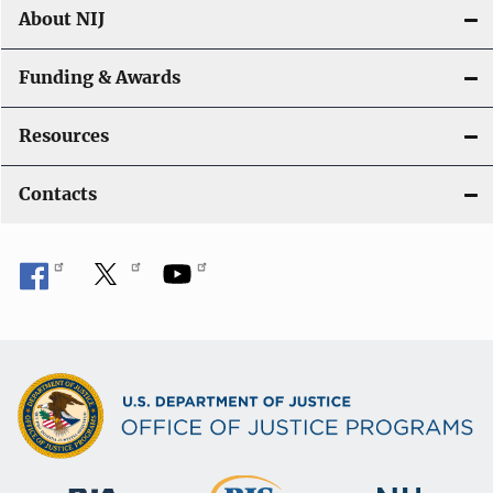
About NIJ
Funding & Awards
Resources
Contacts