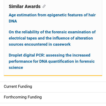
Similar Awards
Age estimation from epigenetic features of hair
DNA
On the reliability of the forensic examination of
electrical tapes and the influence of alteration
sources encountered in casework
Droplet digital PCR: assessing the increased
performance for DNA quantification in forensic
science
Current Funding
S
i
Forthcoming Funding