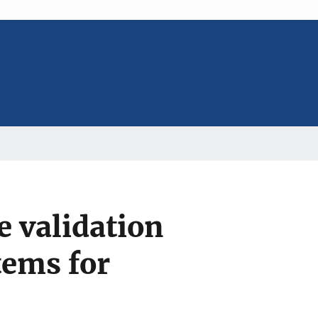
e validation
tems for