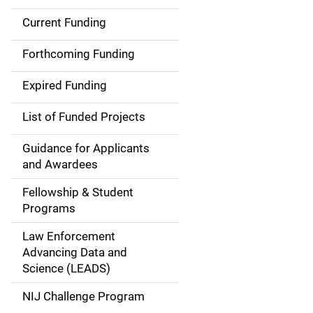
Current Funding
S
i
Forthcoming Funding
d
Expired Funding
e
List of Funded Projects
n
Guidance for Applicants
a
and Awardees
v
Fellowship & Student
Programs
i
Law Enforcement
g
Advancing Data and
a
Science (LEADS)
t
NIJ Challenge Program