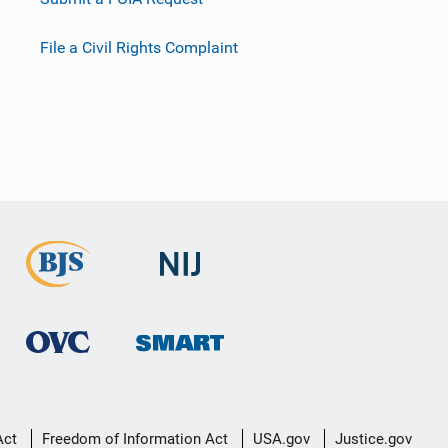
File a Civil Rights Complaint
Act
Freedom of Information Act
USA.gov
Justice.gov