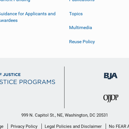
uidance for Applicants and
Topics
Awardees
Multimedia
Reuse Policy
999 N. Capitol St., NE, Washington, DC 20531
ge
Privacy Policy
Legal Policies and Disclaimer
No FEAR 