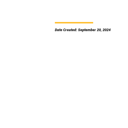
Date Created: September 20, 2024