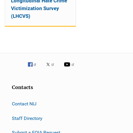
Longitudinal Hate Crime
Victimization Survey
(LHCVS)
Contacts
Contact NIJ
Staff Directory
Submit a FOIA Request