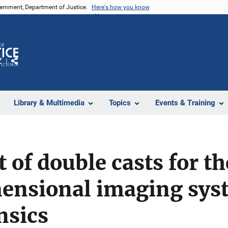
vernment, Department of Justice.
Here's how you know
Z
Share
Library & Multimedia
Topics
Events & Training
of double casts for th
mensional imaging sys
nsics