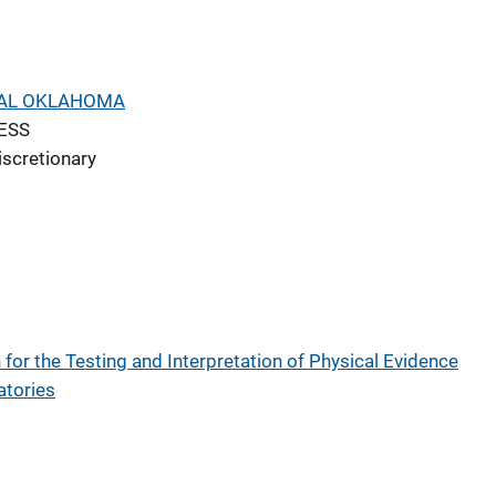
RAL OKLAHOMA
ESS
iscretionary
for the Testing and Interpretation of Physical Evidence
atories