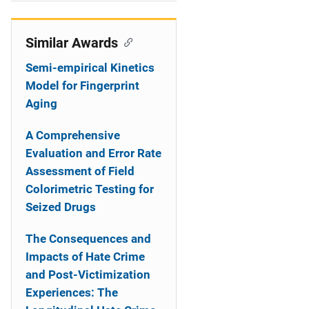
i
o
Similar Awards
n
Semi-empirical Kinetics
Model for Fingerprint
Aging
A Comprehensive
Evaluation and Error Rate
Assessment of Field
Colorimetric Testing for
Seized Drugs
The Consequences and
Impacts of Hate Crime
and Post-Victimization
Experiences: The