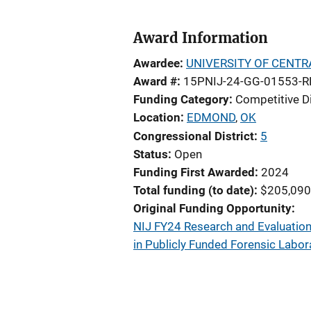
Award Information
Awardee
UNIVERSITY OF CENT
Award #
15PNIJ-24-GG-01553-R
Funding Category
Competitive D
Location
EDMOND
,
OK
Congressional District
5
Status
Open
Funding First Awarded
2024
Total funding (to date)
$205,090
Original Funding Opportunity
NIJ FY24 Research and Evaluation 
in Publicly Funded Forensic Labor