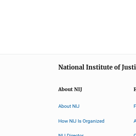
National Institute of Just
About NIJ
About NIJ
How NIJ Is Organized
A
NIJ Director
C