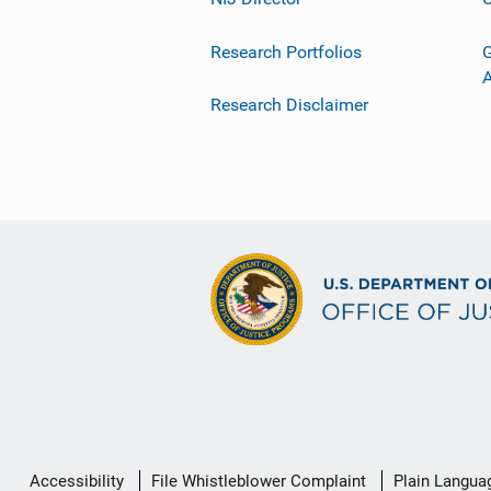
Research Portfolios
G
Research Disclaimer
Secondary
Accessibility
File Whistleblower Complaint
Plain Langua