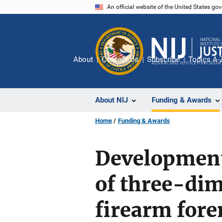
Skip
An official website of the United States go
to
main
content
About
Contact Us
Subscribe
Topics A-
About NIJ
Funding & Awards
Home
Funding & Awards
Development 
of three-di
firearm fore