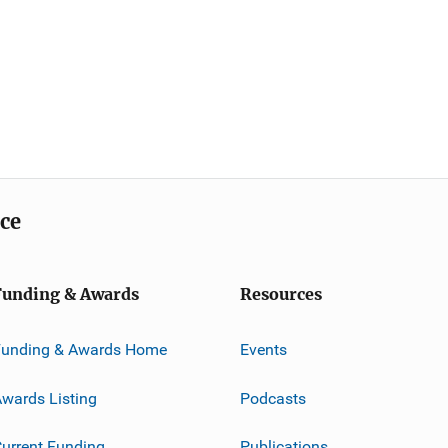
ice
Funding & Awards
Resources
Funding & Awards Home
Events
wards Listing
Podcasts
urrent Funding
Publications