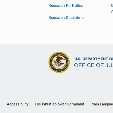
Research Portfolios
G
Research Disclaimer
Secondary
Accessibility
File Whistleblower Complaint
Plain Langua
Footer