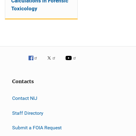
Calculations in Forensic
Toxicology
Contacts
Contact NIJ
Staff Directory
Submit a FOIA Request