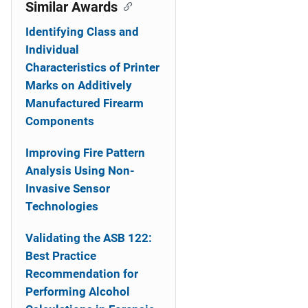
o
Similar Awards
n
Identifying Class and
Individual
Characteristics of Printer
Marks on Additively
Manufactured Firearm
Components
Improving Fire Pattern
Analysis Using Non-
Invasive Sensor
Technologies
Validating the ASB 122:
Best Practice
Recommendation for
Performing Alcohol