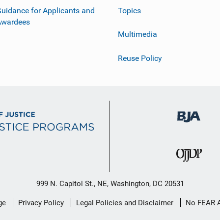
uidance for Applicants and
Topics
Awardees
Multimedia
Reuse Policy
999 N. Capitol St., NE, Washington, DC 20531
ge
Privacy Policy
Legal Policies and Disclaimer
No FEAR 