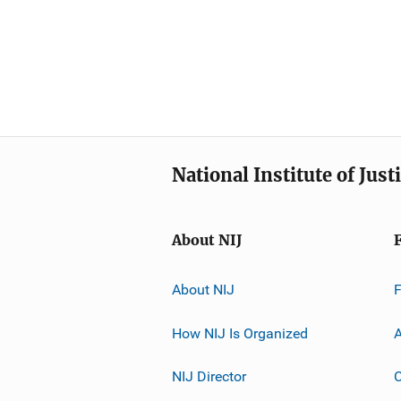
National Institute of Just
About NIJ
About NIJ
How NIJ Is Organized
A
NIJ Director
C