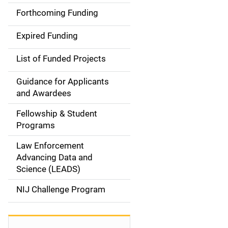
i
Forthcoming Funding
d
Expired Funding
e
List of Funded Projects
n
Guidance for Applicants
a
and Awardees
v
Fellowship & Student
Programs
i
Law Enforcement
g
Advancing Data and
a
Science (LEADS)
t
NIJ Challenge Program
i