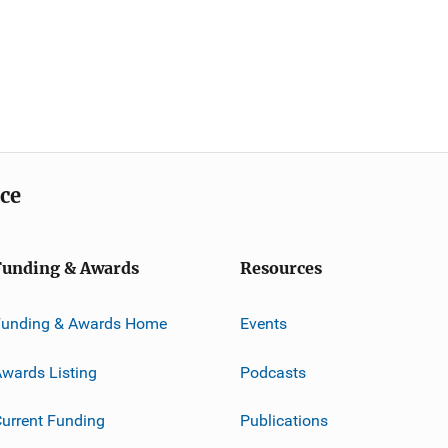
ice
Funding & Awards
Resources
Funding & Awards Home
Events
wards Listing
Podcasts
urrent Funding
Publications