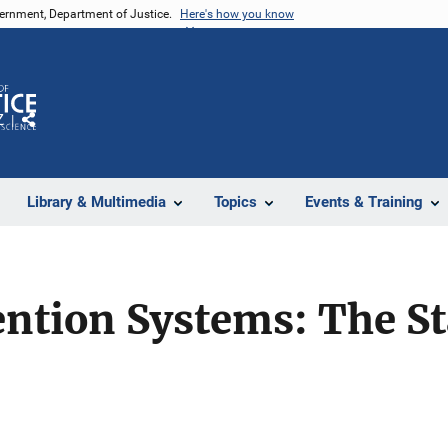
vernment, Department of Justice.
Here's how you know
Z
Share
Library & Multimedia
Topics
Events & Training
ention Systems: The St