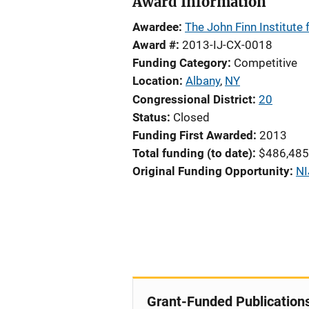
Award Information
Awardee
The John Finn Institute f
Award #
2013-IJ-CX-0018
Funding Category
Competitive
Location
Albany
,
NY
Congressional District
20
Status
Closed
Funding First Awarded
2013
Total funding (to date)
$486,485
Original Funding Opportunity
NI
Grant-Funded Publication