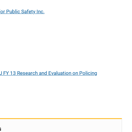
or Public Safety Inc.
J FY 13 Research and Evaluation on Policing
s