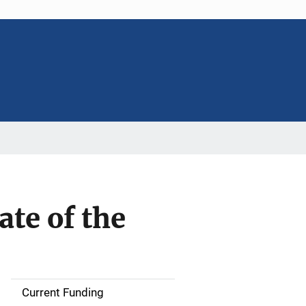
ate of the
Current Funding
S