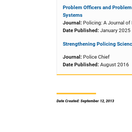
Problem Officers and Problem 
Systems
Journal:
Policing: A Journal of
Date Published:
January 2025
Strengthening Policing Science
Journal:
Police Chief
Date Published:
August 2016
Date Created: September 12, 2013