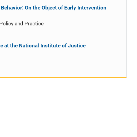
Behavior: On the Object of Early Intervention
 Policy and Practice
 at the National Institute of Justice