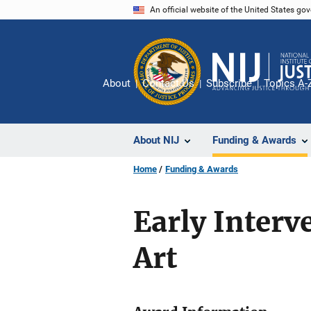
Skip
An official website of the United States go
to
main
content
About
Contact Us
Subscribe
Topics A-
About NIJ
Funding & Awards
Home
Funding & Awards
Early Interv
Art