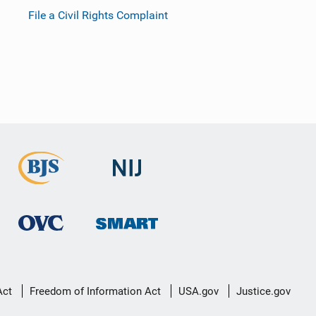
File a Civil Rights Complaint
Act
Freedom of Information Act
USA.gov
Justice.gov