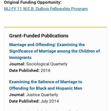
Original Funding Opportunity
NIJ FY 11 W.E.B. DuBois Fellowship Program
Grant-Funded Publications
Marriage and Offending: Examining the
Significance of Marriage among the Children of
Immigrants
Journal:
Sociological Quarterly
Date Published:
2016
Examining the Salience of Marriage to
Offending for Black and Hispanic Men
Journal:
Justice Quarterly
Date Published:
July 2014