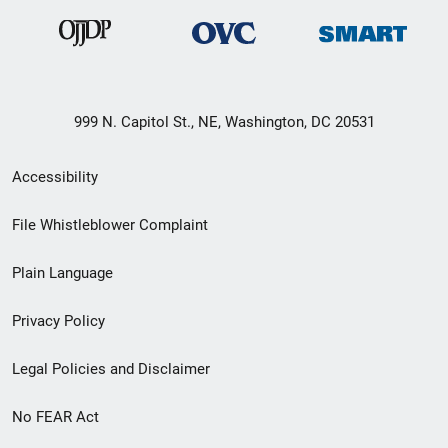
999 N. Capitol St., NE, Washington, DC 20531
Secondary
Accessibility
Footer
File Whistleblower Complaint
link
Plain Language
menu
Privacy Policy
Legal Policies and Disclaimer
No FEAR Act