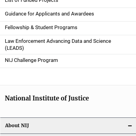
List of Funded Projects
n
Guidance for Applicants and Awardees
a
Fellowship & Student Programs
v
Law Enforcement Advancing Data and Science
i
(LEADS)
g
NIJ Challenge Program
a
t
i
National Institute of Justice
o
n
About NIJ