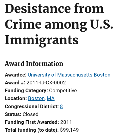
Desistance from
Crime among U.S.
Immigrants
Award Information
Awardee
University of Massachusetts Boston
Award #
2011-IJ-CX-0002
Funding Category
Competitive
Location
Boston
,
MA
Congressional District
8
Status
Closed
Funding First Awarded
2011
Total funding (to date)
$99,149