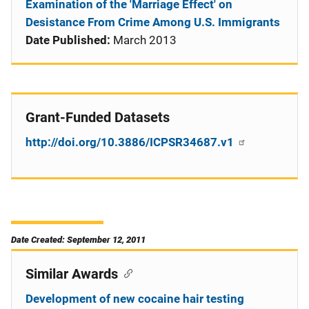
Examination of the 'Marriage Effect' on
Desistance From Crime Among U.S. Immigrants
Date Published:
March 2013
Grant-Funded Datasets
http://doi.org/10.3886/ICPSR34687.v1
Date Created: September 12, 2011
Similar Awards
Development of new cocaine hair testing