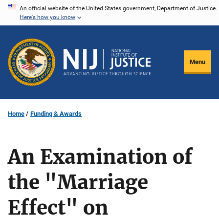
Skip
An official website of the United States government, Department of Justice.
Here's how you know
to
main
content
Menu
Home
Funding & Awards
An Examination of
the "Marriage
Effect" on