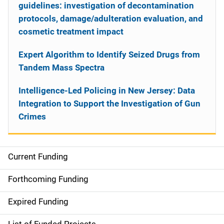
guidelines: investigation of decontamination
protocols, damage/adulteration evaluation, and
cosmetic treatment impact
Expert Algorithm to Identify Seized Drugs from
Tandem Mass Spectra
Intelligence-Led Policing in New Jersey: Data
Integration to Support the Investigation of Gun
Crimes
Current Funding
S
i
Forthcoming Funding
d
Expired Funding
e