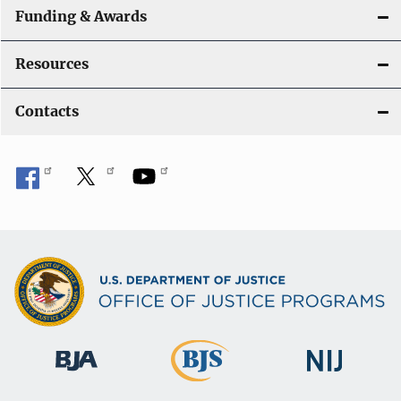
Funding & Awards
Resources
Contacts