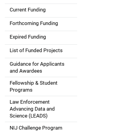
Current Funding
S
i
Forthcoming Funding
d
Expired Funding
e
List of Funded Projects
n
Guidance for Applicants
a
and Awardees
v
Fellowship & Student
Programs
i
Law Enforcement
g
Advancing Data and
a
Science (LEADS)
t
NIJ Challenge Program