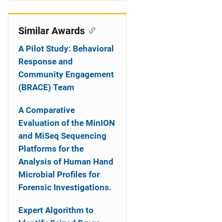
i
o
Similar Awards
n
A Pilot Study: Behavioral
Response and
Community Engagement
(BRACE) Team
A Comparative
Evaluation of the MinION
and MiSeq Sequencing
Platforms for the
Analysis of Human Hand
Microbial Profiles for
Forensic Investigations.
Expert Algorithm to