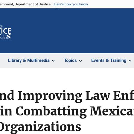
vernment, Department of Justice.
Here's how you know
Z
Share
Library & Multimedia
Topics
Events & Training
and Improving Law En
 in Combatting Mexic
Organizations