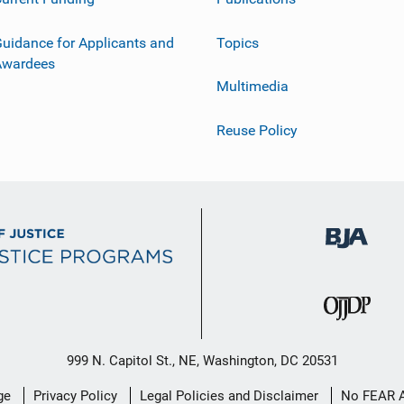
uidance for Applicants and
Topics
Awardees
Multimedia
Reuse Policy
999 N. Capitol St., NE, Washington, DC 20531
ge
Privacy Policy
Legal Policies and Disclaimer
No FEAR 