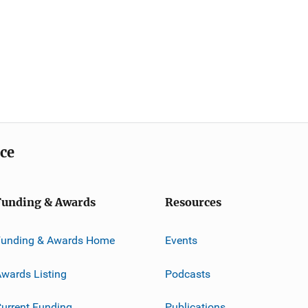
ice
Funding & Awards
Resources
Funding & Awards Home
Events
wards Listing
Podcasts
urrent Funding
Publications