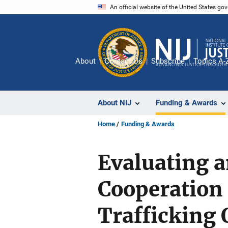
Skip
An official website of the United States go
to
main
content
About
Contact Us
Subscribe
Topics A-
About NIJ
Funding & Awards
Home
Funding & Awards
Evaluating 
Cooperation
Trafficking 