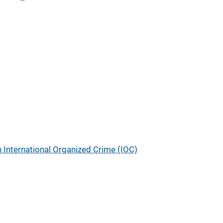
n International Organized Crime (IOC)