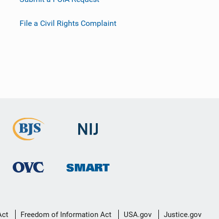
File a Civil Rights Complaint
Act
Freedom of Information Act
USA.gov
Justice.gov