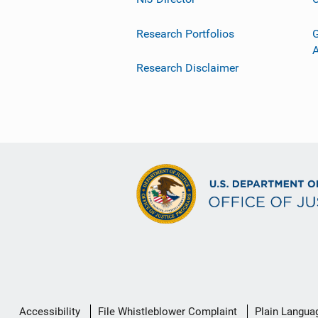
Research Portfolios
G
Research Disclaimer
Secondary
Accessibility
File Whistleblower Complaint
Plain Langua