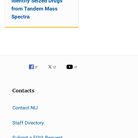
Identify Seized Drugs
from Tandem Mass
Spectra
Contacts
Contact NIJ
Staff Directory
Submit a FOIA Request