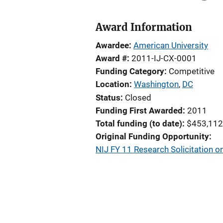
Award Information
Awardee
American University
Award #
2011-IJ-CX-0001
Funding Category
Competitive
Location
Washington
,
DC
Status
Closed
Funding First Awarded
2011
Total funding (to date)
$453,112
Original Funding Opportunity
NIJ FY 11 Research Solicitation o