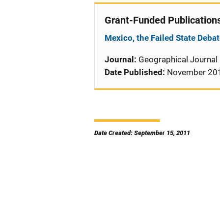
Grant-Funded Publication
Mexico, the Failed State Debat
Journal:
Geographical Journal
Date Published:
November 20
Date Created: September 15, 2011