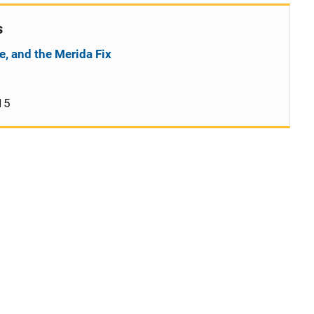
s
e, and the Merida Fix
15