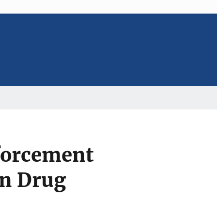
forcement
an Drug