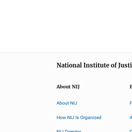
National Institute of Just
About NIJ
About NIJ
How NIJ Is Organized
A
NIJ Director
C