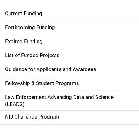
Current Funding
S
i
Forthcoming Funding
d
Expired Funding
e
List of Funded Projects
n
Guidance for Applicants and Awardees
a
Fellowship & Student Programs
v
Law Enforcement Advancing Data and Science
i
(LEADS)
g
NIJ Challenge Program
a
t