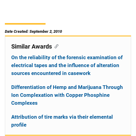
Date Created: September 2, 2010
Similar Awards
On the reliability of the forensic examination of
electrical tapes and the influence of alteration
sources encountered in casework
Differentiation of Hemp and Marijuana Through
Ion Complexation with Copper Phosphine
Complexes
Attribution of tire marks via their elemental
profile