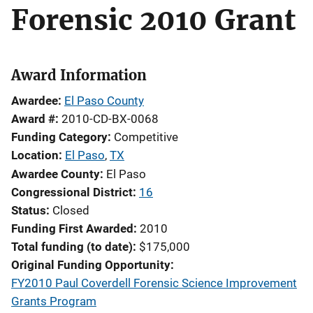
Forensic 2010 Grant
Award Information
Awardee
El Paso County
Award #
2010-CD-BX-0068
Funding Category
Competitive
Location
El Paso
,
TX
Awardee County
El Paso
Congressional District
16
Status
Closed
Funding First Awarded
2010
Total funding (to date)
$175,000
Original Funding Opportunity
FY2010 Paul Coverdell Forensic Science Improvement
Grants Program