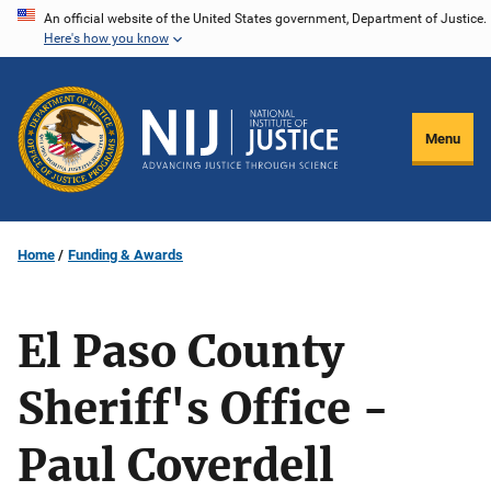
Skip
An official website of the United States government, Department of Justice.
Here's how you know
to
main
content
Menu
Home
Funding & Awards
El Paso County
Sheriff's Office -
Paul Coverdell