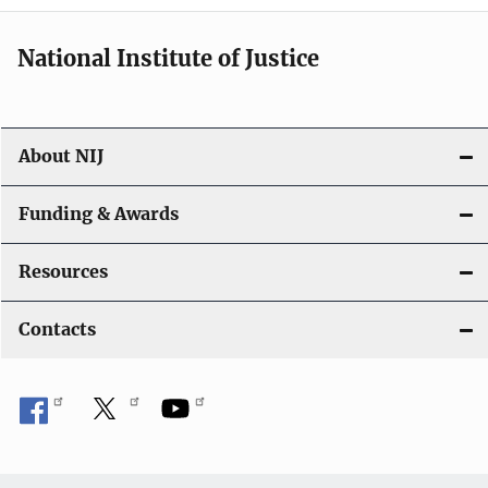
i
National Institute of Justice
o
n
About NIJ
Funding & Awards
Resources
Contacts