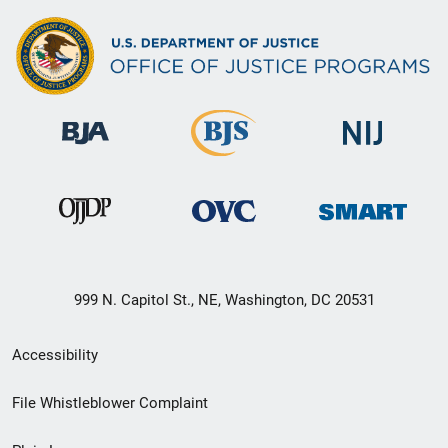
999 N. Capitol St., NE, Washington, DC 20531
Secondary
Accessibility
Footer
File Whistleblower Complaint
link