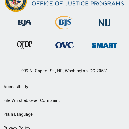
999 N. Capitol St., NE, Washington, DC 20531
Secondary
Accessibility
Footer
File Whistleblower Complaint
link
Plain Language
menu
Privacy Policy