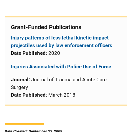
Grant-Funded Publications
Injury patterns of less lethal kinetic impact
projectiles used by law enforcement officers
Date Published:
2020
Injuries Associated with Police Use of Force
Journal:
Journal of Trauma and Acute Care
Surgery
Date Published:
March 2018
Date Created: September 23, 2009