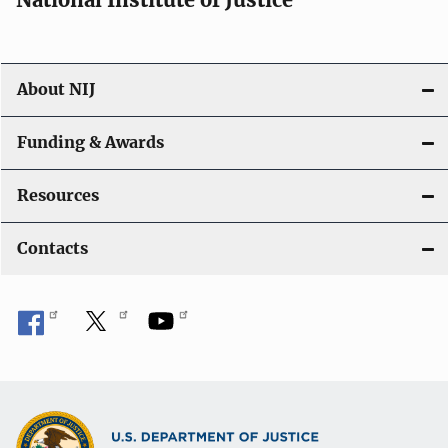
o
n
About NIJ
Funding & Awards
Resources
Contacts