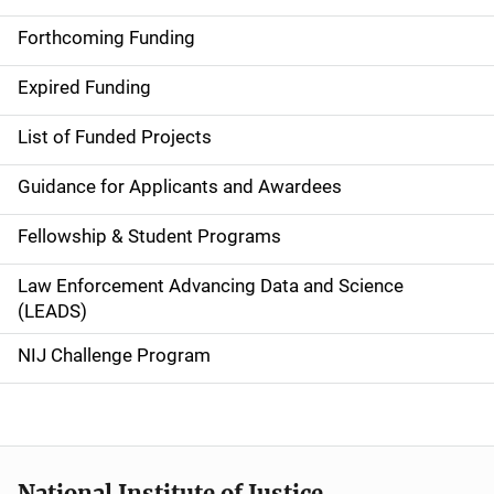
i
Forthcoming Funding
d
Expired Funding
e
List of Funded Projects
n
Guidance for Applicants and Awardees
a
Fellowship & Student Programs
v
Law Enforcement Advancing Data and Science
i
(LEADS)
g
NIJ Challenge Program
a
t
i
National Institute of Justice