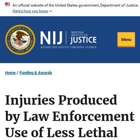
Skip
An official website of the United States government, Department of Justice.
Here's how you know
to
main
content
Menu
Home
Funding & Awards
Injuries Produced
by Law Enforcement
Use of Less Lethal