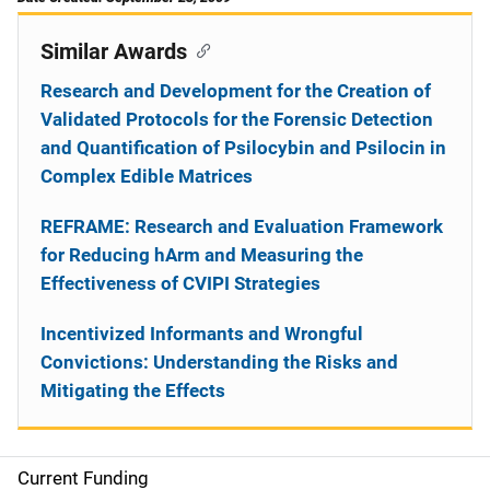
Similar Awards
Research and Development for the Creation of
Validated Protocols for the Forensic Detection
and Quantification of Psilocybin and Psilocin in
Complex Edible Matrices
REFRAME: Research and Evaluation Framework
for Reducing hArm and Measuring the
Effectiveness of CVIPI Strategies
Incentivized Informants and Wrongful
Convictions: Understanding the Risks and
Mitigating the Effects
Current Funding
S