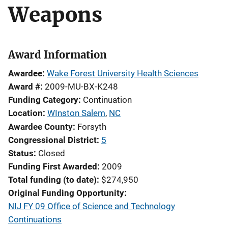
Weapons
Award Information
Awardee
Wake Forest University Health Sciences
Award #
2009-MU-BX-K248
Funding Category
Continuation
Location
WInston Salem
,
NC
Awardee County
Forsyth
Congressional District
5
Status
Closed
Funding First Awarded
2009
Total funding (to date)
$274,950
Original Funding Opportunity
NIJ FY 09 Office of Science and Technology
Continuations