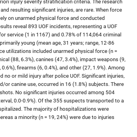
iori injury severity stratification criteria. The research
and resulting significant injuries, are rare. When force
rely on unarmed physical force and conducted
sults reveal 893 UOF incidents, representing a UOF
for service (1 in 1167) and 0.78% of 114,064 criminal
 primarily young (mean age, 31 years; range, 12-86
e utilizations included unarmed physical force (n =
cal (88, 6.3%), canines (47, 3.4%), impact weapons (9,
, 0.6%), firearms (6, 0.4%), and other (27, 1.9%). Among
o or mild injury after police UOF. Significant injuries,
d/or canine use, occurred in 16 (1.8%) subjects. There
nshots. No significant injuries occurred among 504
rval, 0.0-0.9%). Of the 355 suspects transported to a
spitalized. The majority of hospitalizations were
ereas a minority (n = 19, 24%) were due to injuries