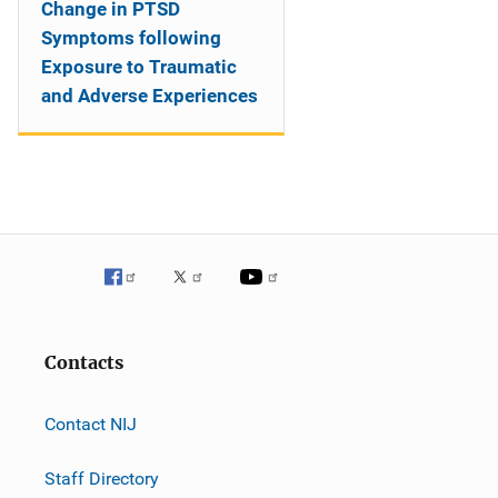
Change in PTSD
Symptoms following
Exposure to Traumatic
and Adverse Experiences
Contacts
Contact NIJ
Staff Directory