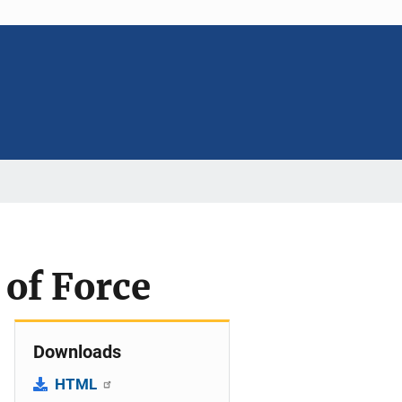
 of Force
Downloads
HTML