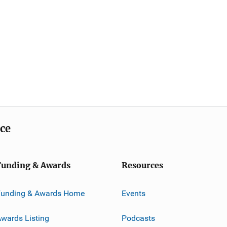
ice
Funding & Awards
Resources
Funding & Awards Home
Events
wards Listing
Podcasts