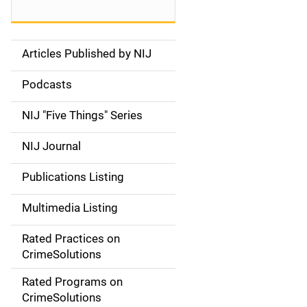
Articles Published by NIJ
S
i
Podcasts
d
NIJ "Five Things" Series
e
NIJ Journal
n
Publications Listing
a
Multimedia Listing
v
Rated Practices on
i
CrimeSolutions
g
Rated Programs on
a
CrimeSolutions