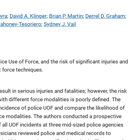
yra
; 
David A. Klinger
; 
Brian P. Martin
; 
Derrel D. Graham
; 
Mahoney-Tesoriero
; 
Sydney J. Vail
ce Use of Force, and the risk of significant injuries and
t force techniques.
sult in serious injuries and fatalities; however, the risk
with different force modalities is poorly defined. The
ncidence of police UOF and compare the likelihood of
force modalities. The authors conducted a prospective
 all UOF incidents at three mid-sized police agencies
ysicians reviewed police and medical records to