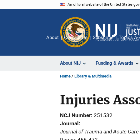
Skip
An official website of the United States go
to
main
content
About
Contact Us
Subscribe
Topics A-
About NIJ
Funding & Awards
Home
Library & Multimedia
Injuries Ass
NCJ Number
251532
Journal
Journal of Trauma and Acute Care
Pages: 466-472