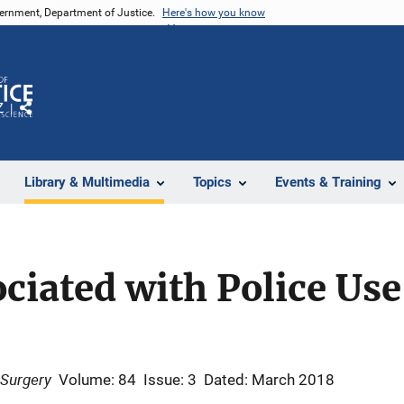
vernment, Department of Justice.
Here's how you know
Z
Share
Library & Multimedia
Topics
Events & Training
ociated with Police Use
 Surgery
Volume: 84
Issue: 3
Dated: March 2018