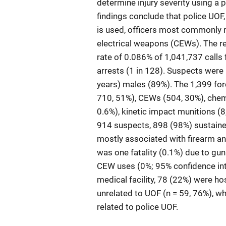
determine injury severity using a pr
findings conclude that police UOF, 
is used, officers most commonly 
electrical weapons (CEWs). The re
rate of 0.086% of 1,041,737 calls 
arrests (1 in 128). Suspects were
years) males (89%). The 1,399 forc
710, 51%), CEWs (504, 30%), chemi
0.6%), kinetic impact munitions (8
914 suspects, 898 (98%) sustained n
mostly associated with firearm an
was one fatality (0.1%) due to gu
CEW uses (0%; 95% confidence inte
medical facility, 78 (22%) were ho
unrelated to UOF (n = 59, 76%), wh
related to police UOF.