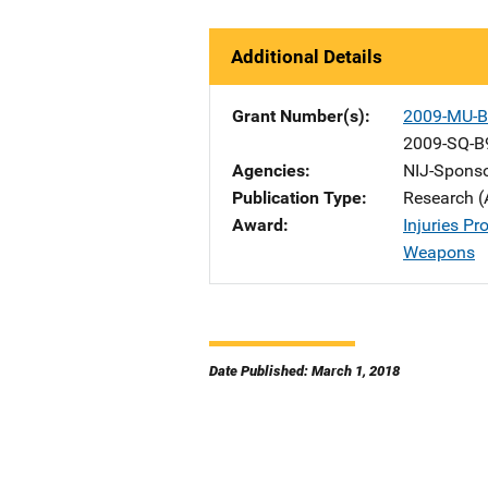
Additional Details
Grant Number(s)
2009-MU-B
2009-SQ-B
Agencies
NIJ-Spons
Publication Type
Research (
Award
Injuries P
Weapons
Date Published: March 1, 2018