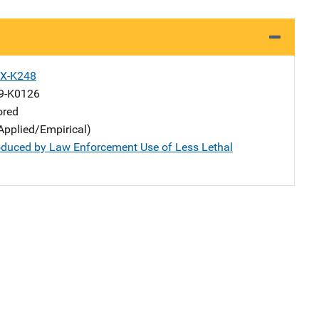
X-K248
9-K0126
ored
Applied/Empirical)
roduced by Law Enforcement Use of Less Lethal