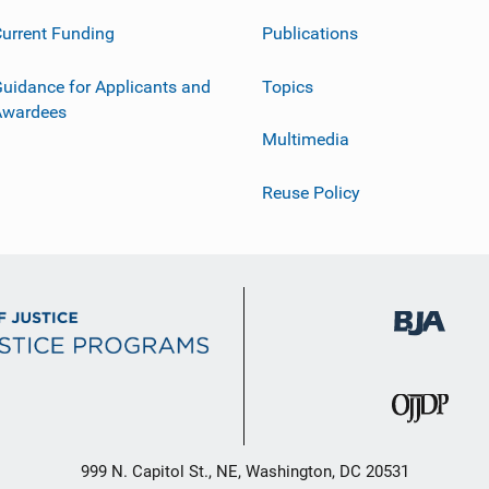
urrent Funding
Publications
uidance for Applicants and
Topics
Awardees
Multimedia
Reuse Policy
999 N. Capitol St., NE, Washington, DC 20531