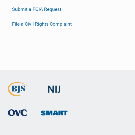
Submit a FOIA Request
File a Civil Rights Complaint