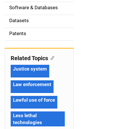
t
Software & Databases
i
Datasets
o
Patents
n
Related Topics
Justice system
Law enforcement
Lawful use of force
Less lethal
technologies