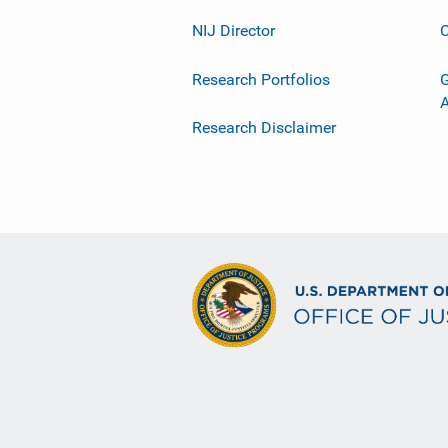
NIJ Director
C
Research Portfolios
G
Research Disclaimer