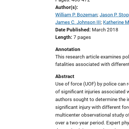
Author(s)
William P. Bozeman
; 
Jason P. Stop
James C. Johnson III
; 
Katherine 
Date Published
March 2018
Length
7 pages
Annotation
This research article examines poli
fatalities associated with differen
Abstract
Use of force (UOF) by police can re
of significant injuries associated 
authors sought to determine the i
significant injury with different 
multicenter observational study of
over a two-year period. Expert ph