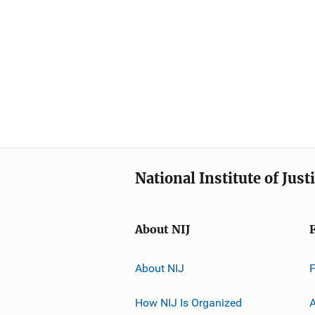
National Institute of Just
About NIJ
About NIJ
How NIJ Is Organized
A