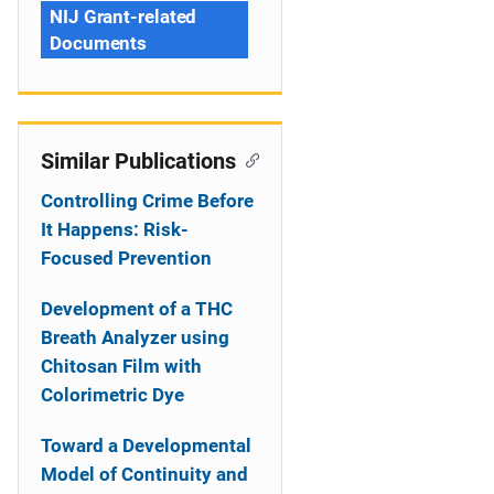
NIJ Grant-related
Documents
Similar Publications
Controlling Crime Before
It Happens: Risk-
Focused Prevention
Development of a THC
Breath Analyzer using
Chitosan Film with
Colorimetric Dye
Toward a Developmental
Model of Continuity and