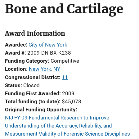
Bone and Cartilage
Award Information
Awardee
City of New York
Award #
2009-DN-BX-K238
Funding Category
Competitive
Location
New York
,
NY
Congressional District
11
Status
Closed
Funding First Awarded
2009
Total funding (to date)
$45,078
Original Funding Opportunity
NIJ FY 09 Fundamental Research to Improve
Understanding of the Accuracy, Reliability, and
Measurement Validity of Forensic Science Disciplines