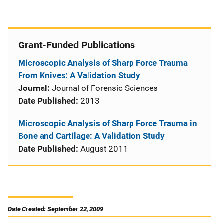
Grant-Funded Publications
Microscopic Analysis of Sharp Force Trauma
From Knives: A Validation Study
Journal:
Journal of Forensic Sciences
Date Published:
2013
Microscopic Analysis of Sharp Force Trauma in
Bone and Cartilage: A Validation Study
Date Published:
August 2011
Date Created: September 22, 2009