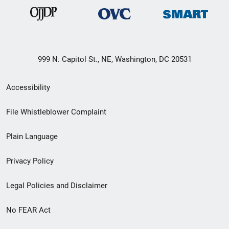
999 N. Capitol St., NE, Washington, DC 20531
Secondary
Accessibility
Footer
File Whistleblower Complaint
link
Plain Language
menu
Privacy Policy
Legal Policies and Disclaimer
No FEAR Act