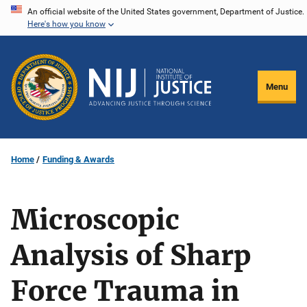
Skip
An official website of the United States government, Department of Justice.
Here's how you know
to
main
content
Menu
Home
Funding & Awards
Microscopic
Analysis of Sharp
Force Trauma in