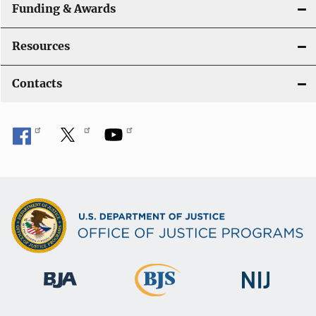
Funding & Awards
Resources
Contacts