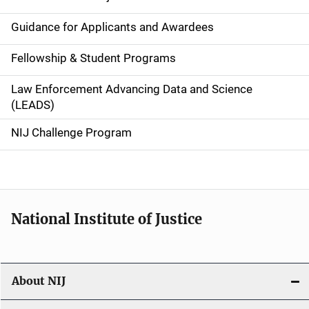
n
Guidance for Applicants and Awardees
a
Fellowship & Student Programs
v
Law Enforcement Advancing Data and Science
i
(LEADS)
g
NIJ Challenge Program
a
t
i
National Institute of Justice
o
n
About NIJ