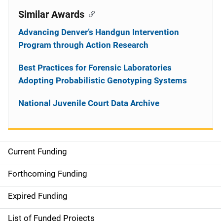
Similar Awards
Advancing Denver’s Handgun Intervention
Program through Action Research
Best Practices for Forensic Laboratories
Adopting Probabilistic Genotyping Systems
National Juvenile Court Data Archive
Current Funding
S
i
Forthcoming Funding
d
Expired Funding
e
List of Funded Projects