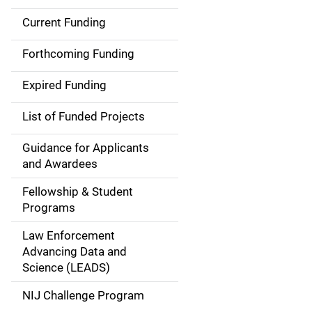
Current Funding
S
i
Forthcoming Funding
d
Expired Funding
e
List of Funded Projects
n
Guidance for Applicants
a
and Awardees
v
Fellowship & Student
Programs
i
Law Enforcement
g
Advancing Data and
a
Science (LEADS)
t
NIJ Challenge Program