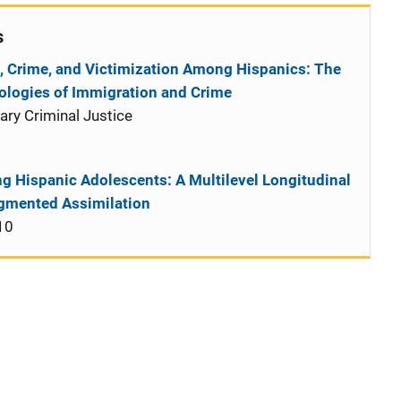
s
, Crime, and Victimization Among Hispanics: The
ciologies of Immigration and Crime
ry Criminal Justice
1
g Hispanic Adolescents: A Multilevel Longitudinal
egmented Assimilation
10