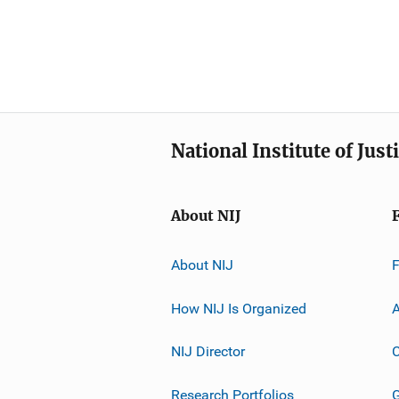
National Institute of Just
About NIJ
About NIJ
How NIJ Is Organized
A
NIJ Director
C
Research Portfolios
G