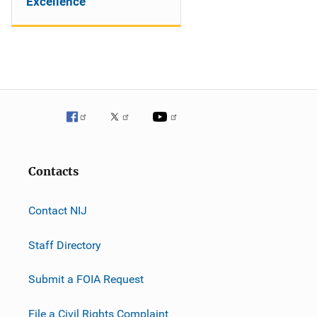
Excellence
Contacts
Contact NIJ
Staff Directory
Submit a FOIA Request
File a Civil Rights Complaint