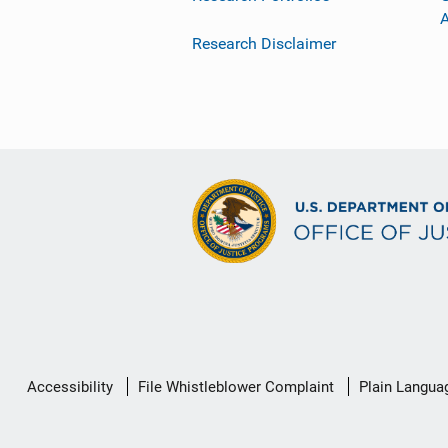
Research Disclaimer
Secondary
Accessibility
File Whistleblower Complaint
Plain Langua
Footer