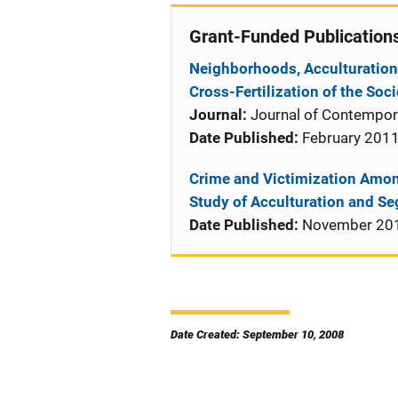
Grant-Funded Publication
Neighborhoods, Acculturation
Cross-Fertilization of the So
Journal:
Journal of Contempora
Date Published:
February 201
Crime and Victimization Amon
Study of Acculturation and S
Date Published:
November 20
Date Created: September 10, 2008