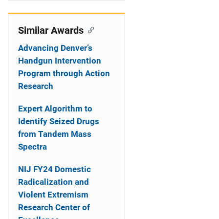
i
o
Similar Awards
n
Advancing Denver’s
Handgun Intervention
Program through Action
Research
Expert Algorithm to
Identify Seized Drugs
from Tandem Mass
Spectra
NIJ FY24 Domestic
Radicalization and
Violent Extremism
Research Center of