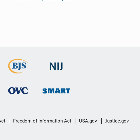
Act
Freedom of Information Act
USA.gov
Justice.gov