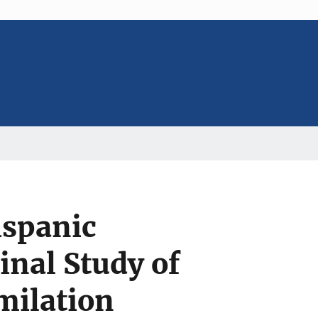
ispanic
inal Study of
milation