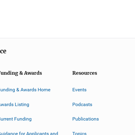
ice
Funding & Awards
Resources
Funding & Awards Home
Events
wards Listing
Podcasts
urrent Funding
Publications
uidance for Applicants and
Topics