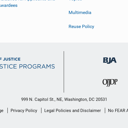
Awardees
Multimedia
Reuse Policy
999 N. Capitol St., NE, Washington, DC 20531
ge
Privacy Policy
Legal Policies and Disclaimer
No FEAR 