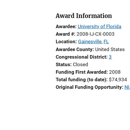
Award Information
Awardee
University of Florida
Award #
2008-IJ-CX-0003
Location
Gainesville
,
FL
Awardee County
United States
Congressional District
3
Status
Closed
Funding First Awarded
2008
Total funding (to date)
$74,934
Original Funding Opportunity
NI