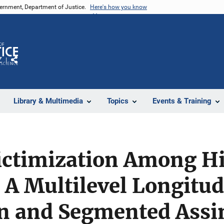
vernment, Department of Justice.
Here's how you know
Z
Share
Library & Multimedia
Topics
Events & Training
ictimization Among H
 A Multilevel Longitud
on and Segmented Assi