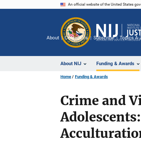
Skip
An official website of the United States go
to
main
content
About
Contact Us
Subscribe
Topics A-
About NIJ
Funding & Awards
Home
Funding & Awards
Crime and V
Adolescents:
Acculturati