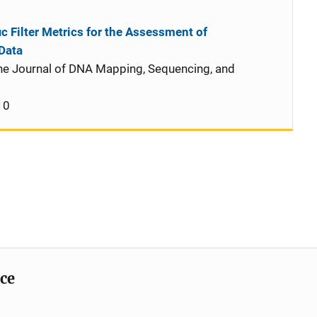
c Filter Metrics for the Assessment of
Data
he Journal of DNA Mapping, Sequencing, and
10
ice