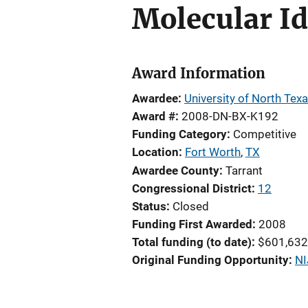
Molecular Id
Award Information
Awardee
University of North Tex
Award #
2008-DN-BX-K192
Funding Category
Competitive
Location
Fort Worth
,
TX
Awardee County
Tarrant
Congressional District
12
Status
Closed
Funding First Awarded
2008
Total funding (to date)
$601,632
Original Funding Opportunity
NI