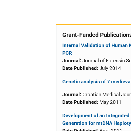
Grant-Funded Publication
Internal Validation of Human
PCR
Journal:
Journal of Forensic S
Date Published:
July 2014
Genetic analysis of 7 mediev
Journal:
Croatian Medical Jour
Date Published:
May 2011
Development of an Integrated
Generation for mtDNA Haploty
Date Published:
April 2011