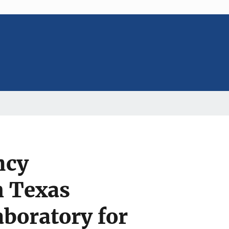
ncy
h Texas
aboratory for