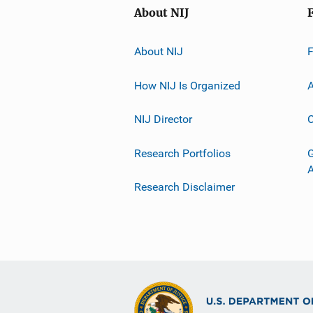
About NIJ
About NIJ
How NIJ Is Organized
A
NIJ Director
C
Research Portfolios
G
Research Disclaimer