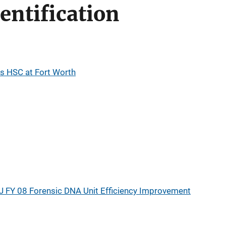
entification
as HSC at Fort Worth
J FY 08 Forensic DNA Unit Efficiency Improvement