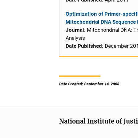
Optimization of Primer-specifi
Mitochondrial DNA Sequence 
Journal:
Mitochondrial DNA: T
Analysis
Date Published:
December 20
Date Created: September 14, 2008
National Institute of Just