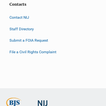
Contacts
Contact NIJ
Staff Directory
Submit a FOIA Request
File a Civil Rights Complaint