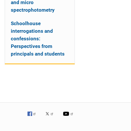
and micro
spectrophotometry
Schoolhouse
interrogations and
confessions:
Perspectives from
principals and students