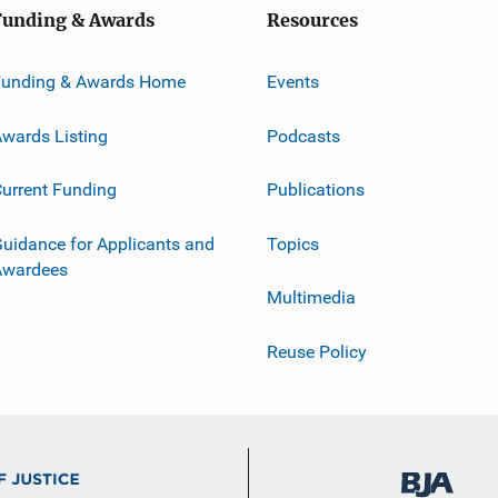
Funding & Awards
Resources
Funding & Awards Home
Events
wards Listing
Podcasts
urrent Funding
Publications
uidance for Applicants and
Topics
Awardees
Multimedia
Reuse Policy