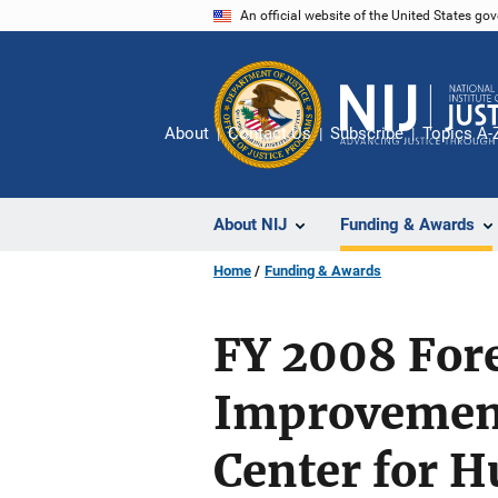
Skip
An official website of the United States go
to
main
content
About
Contact Us
Subscribe
Topics A-
About NIJ
Funding & Awards
Home
Funding & Awards
FY 2008 Fore
Improvement
Center for H