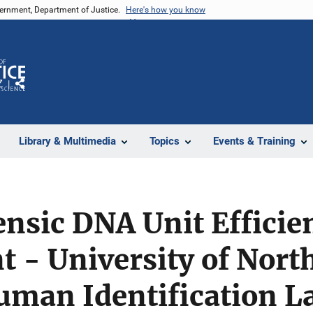
vernment, Department of Justice.
Here's how you know
Z
Share
Library & Multimedia
Topics
Events & Training
nsic DNA Unit Efficie
 - University of Nort
uman Identification L