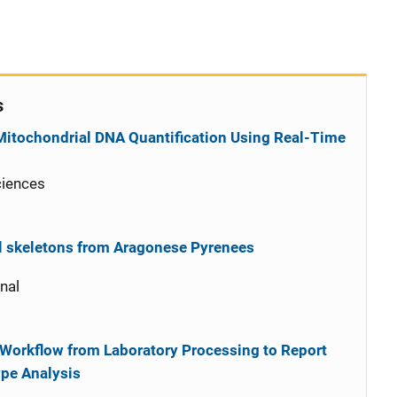
s
 Mitochondrial DNA Quantification Using Real-Time
ciences
al skeletons from Aragonese Pyrenees
nal
 Workflow from Laboratory Processing to Report
pe Analysis