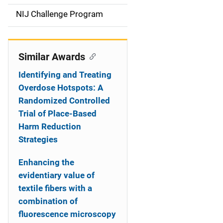
t
NIJ Challenge Program
i
o
Similar Awards
n
Identifying and Treating
Overdose Hotspots: A
Randomized Controlled
Trial of Place-Based
Harm Reduction
Strategies
Enhancing the
evidentiary value of
textile fibers with a
combination of
fluorescence microscopy