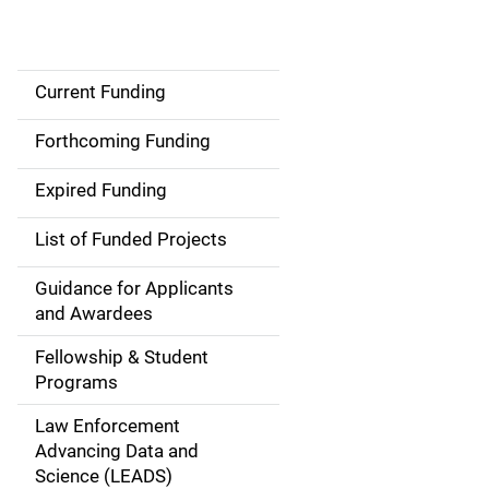
Current Funding
S
i
Forthcoming Funding
d
Expired Funding
e
List of Funded Projects
n
Guidance for Applicants
a
and Awardees
v
Fellowship & Student
Programs
i
Law Enforcement
g
Advancing Data and
a
Science (LEADS)