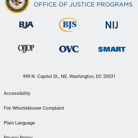
999 N. Capitol St., NE, Washington, DC 20531
Secondary
Accessibility
Footer
File Whistleblower Complaint
link
Plain Language
menu
Privacy Policy