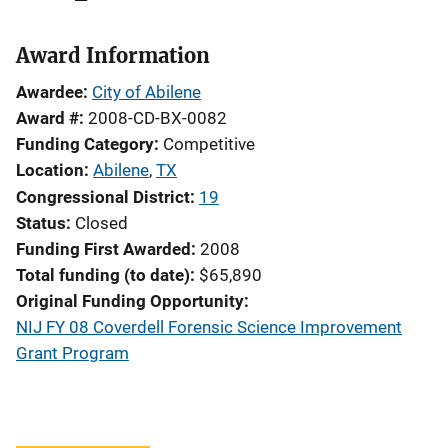
Award Information
Awardee
City of Abilene
Award #
2008-CD-BX-0082
Funding Category
Competitive
Location
Abilene
,
TX
Congressional District
19
Status
Closed
Funding First Awarded
2008
Total funding (to date)
$65,890
Original Funding Opportunity
NIJ FY 08 Coverdell Forensic Science Improvement
Grant Program