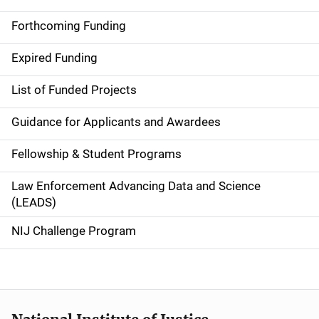
S
i
Forthcoming Funding
d
Expired Funding
e
List of Funded Projects
n
Guidance for Applicants and Awardees
a
Fellowship & Student Programs
v
Law Enforcement Advancing Data and Science
i
(LEADS)
g
NIJ Challenge Program
a
t
i