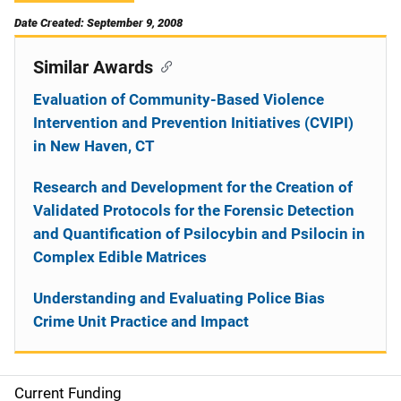
Date Created: September 9, 2008
Similar Awards
Evaluation of Community-Based Violence
Intervention and Prevention Initiatives (CVIPI)
in New Haven, CT
Research and Development for the Creation of
Validated Protocols for the Forensic Detection
and Quantification of Psilocybin and Psilocin in
Complex Edible Matrices
Understanding and Evaluating Police Bias
Crime Unit Practice and Impact
Current Funding