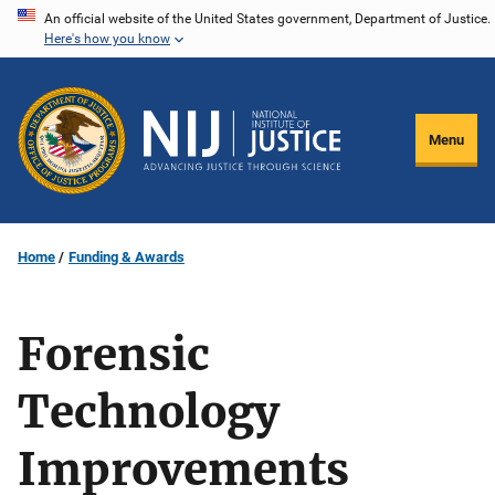
Skip
An official website of the United States government, Department of Justice.
Here's how you know
to
main
content
Menu
Home
Funding & Awards
Forensic
Technology
Improvements