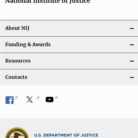
National Institute of Justice
o
n
About NIJ
Funding & Awards
Resources
Contacts