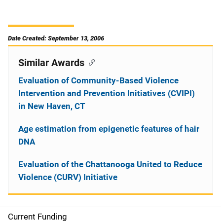
Date Created: September 13, 2006
Similar Awards
Evaluation of Community-Based Violence
Intervention and Prevention Initiatives (CVIPI)
in New Haven, CT
Age estimation from epigenetic features of hair
DNA
Evaluation of the Chattanooga United to Reduce
Violence (CURV) Initiative
Current Funding