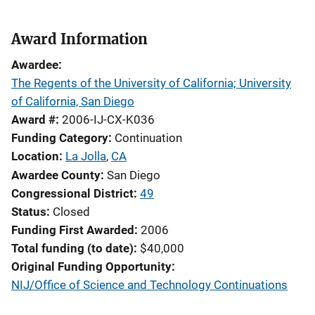
Award Information
Awardee
The Regents of the University of California; University
of California, San Diego
Award #
2006-IJ-CX-K036
Funding Category
Continuation
Location
La Jolla
,
CA
Awardee County
San Diego
Congressional District
49
Status
Closed
Funding First Awarded
2006
Total funding (to date)
$40,000
Original Funding Opportunity
NIJ/Office of Science and Technology Continuations