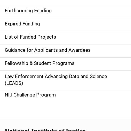
S
i
Forthcoming Funding
d
Expired Funding
e
List of Funded Projects
n
Guidance for Applicants and Awardees
a
Fellowship & Student Programs
v
Law Enforcement Advancing Data and Science
i
(LEADS)
g
NIJ Challenge Program
a
t
i