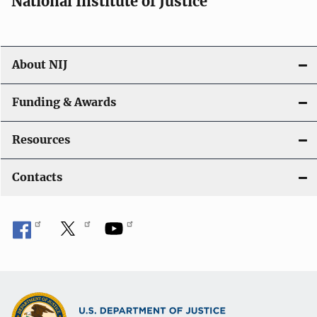
National Institute of Justice
o
n
About NIJ
Funding & Awards
Resources
Contacts