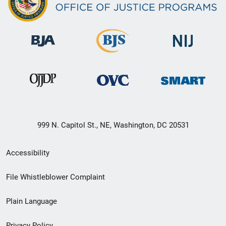
999 N. Capitol St., NE, Washington, DC 20531
Secondary
Accessibility
Footer
File Whistleblower Complaint
link
Plain Language
menu
Privacy Policy