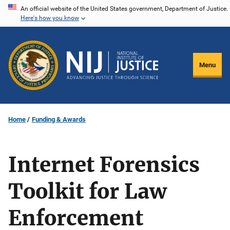
Skip
An official website of the United States government, Department of Justice.
Here's how you know
to
main
content
Menu
Home
Funding & Awards
Internet Forensics
Toolkit for Law
Enforcement