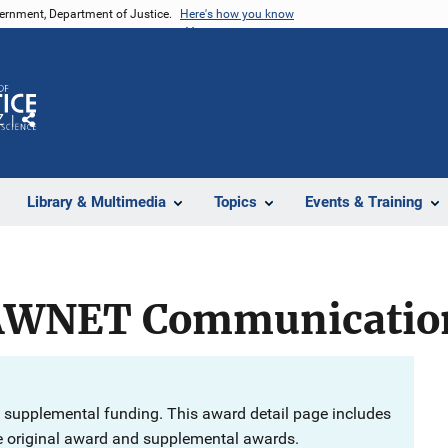
vernment, Department of Justice.
Here's how you know
Z
Share
Library & Multimedia
Topics
Events & Training
AWNET Communication
 supplemental funding. This award detail page includes
e original award and supplemental awards.