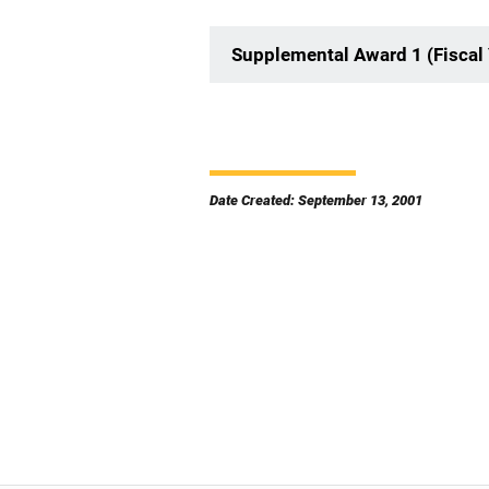
Supplemental Award 1 (Fiscal 
Date Created: September 13, 2001