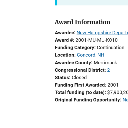
Award Information
Awardee
New Hampshire Departm
Award #
2001-MU-MU-K010
Funding Category
Continuation
Location
Concord
,
NH
Awardee County
Merrimack
Congressional District
2
Status
Closed
Funding First Awarded
2001
Total funding (to date)
$7,900,2
Original Funding Opportunity
Na