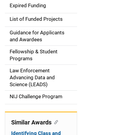
d
Expired Funding
e
List of Funded Projects
n
Guidance for Applicants
a
and Awardees
v
Fellowship & Student
Programs
i
Law Enforcement
g
Advancing Data and
a
Science (LEADS)
t
NIJ Challenge Program
i
o
Similar Awards
n
Identifying Class and