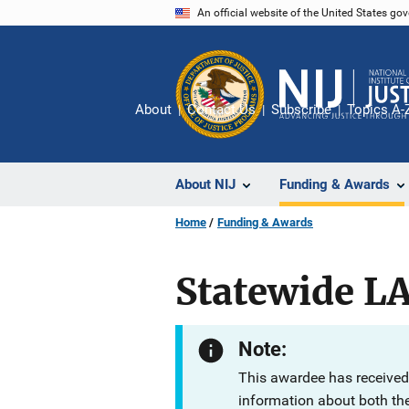
Skip
An official website of the United States go
to
main
content
About
Contact Us
Subscribe
Topics A-
About NIJ
Funding & Awards
Home
Funding & Awards
Statewide L
Note:
This awardee has received
information about both th