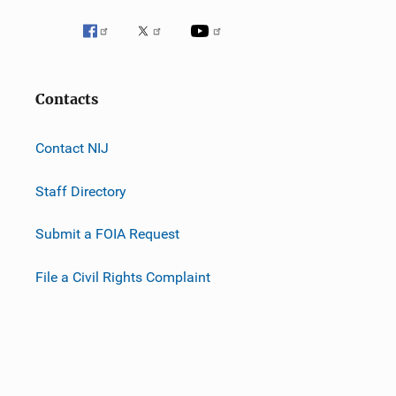
Contacts
Contact NIJ
Staff Directory
Submit a FOIA Request
File a Civil Rights Complaint