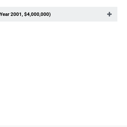
Year 2001, $4,000,000)