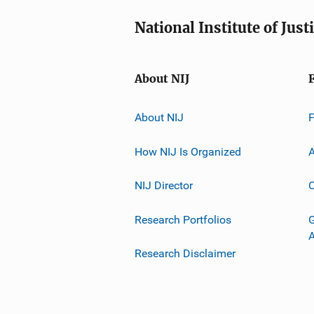
National Institute of Just
About NIJ
About NIJ
How NIJ Is Organized
A
NIJ Director
C
Research Portfolios
G
Research Disclaimer