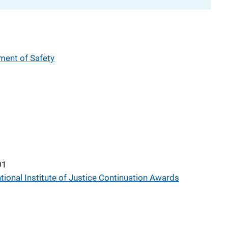
ent of Safety
01
tional Institute of Justice Continuation Awards