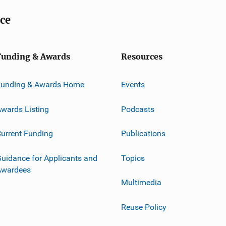
ice
Funding & Awards
Resources
Funding & Awards Home
Events
wards Listing
Podcasts
urrent Funding
Publications
uidance for Applicants and
Topics
Awardees
Multimedia
Reuse Policy