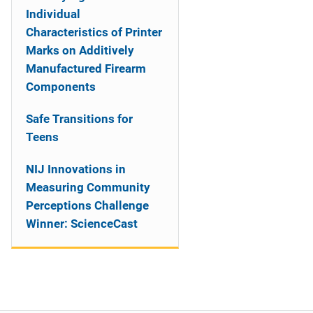
Individual
Characteristics of Printer
Marks on Additively
Manufactured Firearm
Components
Safe Transitions for
Teens
NIJ Innovations in
Measuring Community
Perceptions Challenge
Winner: ScienceCast