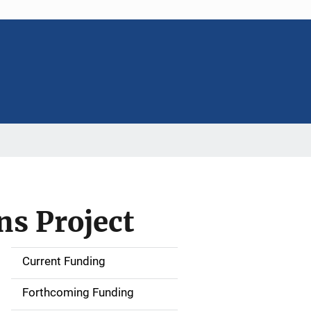
s Project
Current Funding
S
i
Forthcoming Funding