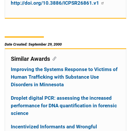
http://doi.org/10.3886/ICPSR26861.v1
Date Created: September 29, 2000
Similar Awards
Improving the Systems Response to Victims of
Human Trafficking with Substance Use
Disorders in Minnesota
Droplet digital PCR: assessing the increased
performance for DNA quantification in forensic
science
Incentivized Informants and Wrongful