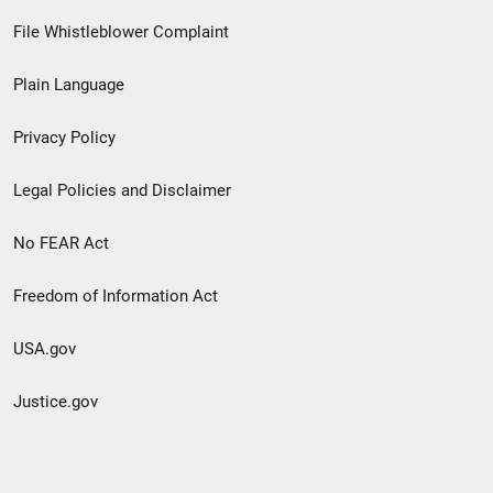
Footer
File Whistleblower Complaint
link
Plain Language
menu
Privacy Policy
Legal Policies and Disclaimer
No FEAR Act
Freedom of Information Act
USA.gov
Justice.gov