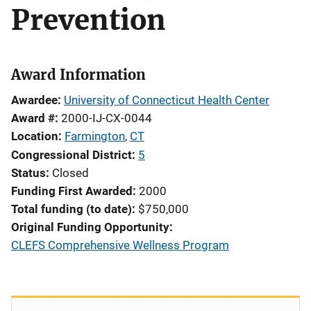
Prevention
Award Information
Awardee
University of Connecticut Health Center
Award #
2000-IJ-CX-0044
Location
Farmington
,
CT
Congressional District
5
Status
Closed
Funding First Awarded
2000
Total funding (to date)
$750,000
Original Funding Opportunity
CLEFS Comprehensive Wellness Program