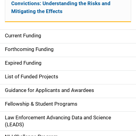
Convictions: Understanding the Risks and
Mitigating the Effects
Current Funding
S
i
Forthcoming Funding
d
Expired Funding
e
List of Funded Projects
n
Guidance for Applicants and Awardees
a
Fellowship & Student Programs
v
Law Enforcement Advancing Data and Science
i
(LEADS)
g