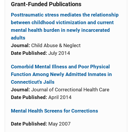
Grant-Funded Publications
Posttraumatic stress mediates the relationship
between childhood victimization and current
mental health burden in newly incarcerated
adults
Journal:
Child Abuse & Neglect
Date Published:
July 2014
Comorbid Mental Illness and Poor Physical
Function Among Newly Admitted Inmates in
Connecticut's Jails
Journal:
Journal of Correctional Health Care
Date Published:
April 2014
Mental Health Screens for Corrections
Date Published:
May 2007