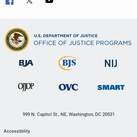
999 N. Capitol St., NE, Washington, DC 20531
Secondary
Accessibility