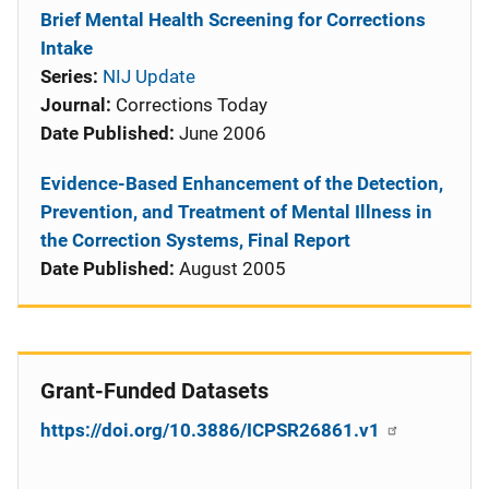
Brief Mental Health Screening for Corrections
Intake
Series:
NIJ Update
Journal:
Corrections Today
Date Published:
June 2006
Evidence-Based Enhancement of the Detection,
Prevention, and Treatment of Mental Illness in
the Correction Systems, Final Report
Date Published:
August 2005
Grant-Funded Datasets
https://doi.org/10.3886/ICPSR26861.v1