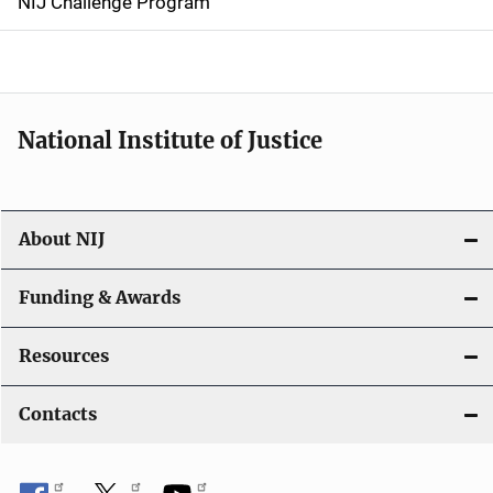
NIJ Challenge Program
a
t
i
National Institute of Justice
o
n
About NIJ
Funding & Awards
Resources
Contacts