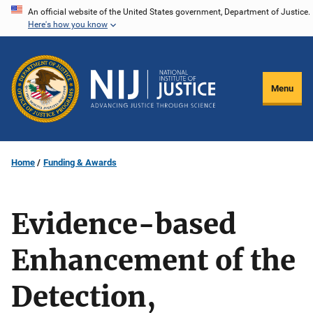
Skip
An official website of the United States government, Department of Justice.
Here's how you know
to
main
content
Menu
Home
Funding & Awards
Evidence-based
Enhancement of the
Detection,