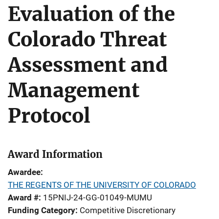
Evaluation of the
Colorado Threat
Assessment and
Management
Protocol
Award Information
Awardee
THE REGENTS OF THE UNIVERSITY OF COLORADO
Award #
15PNIJ-24-GG-01049-MUMU
Funding Category
Competitive Discretionary