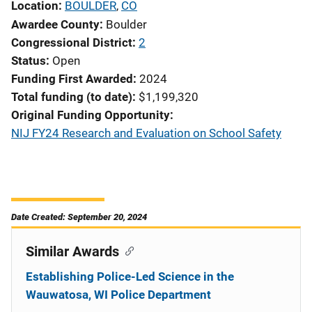
Location
BOULDER
,
CO
Awardee County
Boulder
Congressional District
2
Status
Open
Funding First Awarded
2024
Total funding (to date)
$1,199,320
Original Funding Opportunity
NIJ FY24 Research and Evaluation on School Safety
Date Created: September 20, 2024
Similar Awards
Establishing Police-Led Science in the
Wauwatosa, WI Police Department