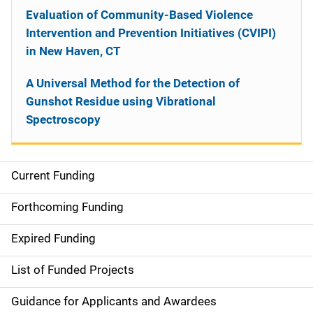
Evaluation of Community-Based Violence
Intervention and Prevention Initiatives (CVIPI)
in New Haven, CT
A Universal Method for the Detection of
Gunshot Residue using Vibrational
Spectroscopy
Current Funding
S
i
Forthcoming Funding
d
Expired Funding
e
List of Funded Projects
n
Guidance for Applicants and Awardees