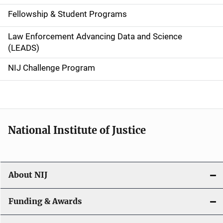
a
Fellowship & Student Programs
v
Law Enforcement Advancing Data and Science
i
(LEADS)
g
NIJ Challenge Program
a
t
i
National Institute of Justice
o
n
About NIJ
Funding & Awards