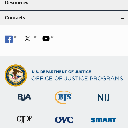
Resources
Contacts