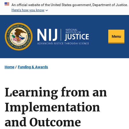
Skip
An official website of the United States government, Department of Justice.
Here's how you know
to
main
content
Menu
Home
Funding & Awards
Learning from an
Implementation
and Outcome