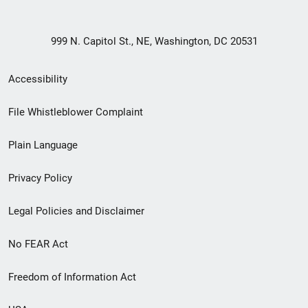
999 N. Capitol St., NE, Washington, DC 20531
Secondary
Accessibility
Footer
File Whistleblower Complaint
link
Plain Language
menu
Privacy Policy
Legal Policies and Disclaimer
No FEAR Act
Freedom of Information Act