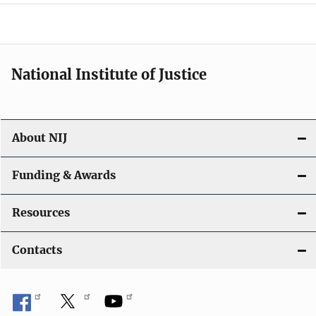
a
t
i
National Institute of Justice
o
n
About NIJ
Funding & Awards
Resources
Contacts