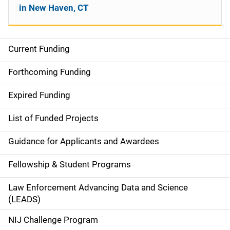
in New Haven, CT
Current Funding
S
i
Forthcoming Funding
d
Expired Funding
e
List of Funded Projects
n
Guidance for Applicants and Awardees
a
Fellowship & Student Programs
v
Law Enforcement Advancing Data and Science
i
(LEADS)
g
NIJ Challenge Program