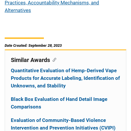
Practices, Accountability Mechanisms, and
Alternatives
Date Created: September 28, 2023
Similar Awards
Quantitative Evaluation of Hemp-Derived Vape
Products for Accurate Labeling, Identification of
Unknowns, and Stability
Black Box Evaluation of Hand Detail Image
Comparisons
Evaluation of Community-Based Violence
Intervention and Prevention Initiatives (CVIPI)