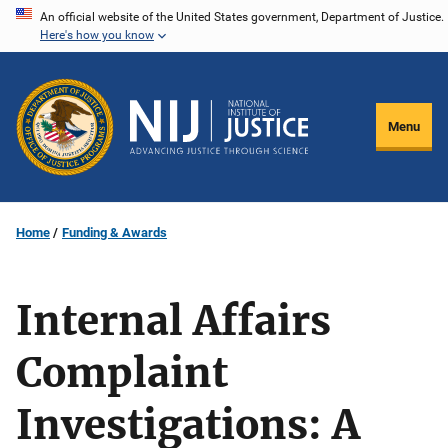
Skip
An official website of the United States government, Department of Justice.
Here's how you know
to
main
content
Menu
Home
Funding & Awards
Internal Affairs
Complaint
Investigations: A