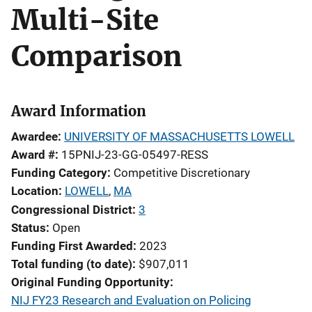
Multi-Site
Comparison
Award Information
Awardee
UNIVERSITY OF MASSACHUSETTS LOWELL
Award #
15PNIJ-23-GG-05497-RESS
Funding Category
Competitive Discretionary
Location
LOWELL
,
MA
Congressional District
3
Status
Open
Funding First Awarded
2023
Total funding (to date)
$907,011
Original Funding Opportunity
NIJ FY23 Research and Evaluation on Policing