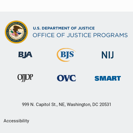
999 N. Capitol St., NE, Washington, DC 20531
Secondary
Accessibility
Footer