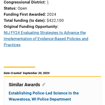
Congressional District
1
Status
Open
Funding First Awarded
2024
Total funding (to date)
$422,100
Original Funding Opportunity
NIJ FY24 Evaluating Strategies to Advance the
Implementation of Evidence-Based Policies and
Practices
Date Created: September 20, 2024
Similar Awards
Establishing Police-Led Science in the
Wauwatosa, WI Police Department