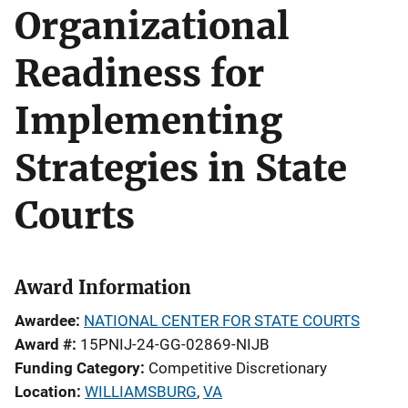
Organizational
Readiness for
Implementing
Strategies in State
Courts
Award Information
Awardee
NATIONAL CENTER FOR STATE COURTS
Award #
15PNIJ-24-GG-02869-NIJB
Funding Category
Competitive Discretionary
Location
WILLIAMSBURG
,
VA