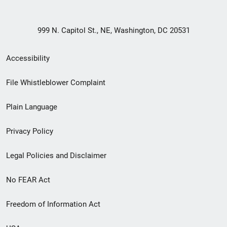
999 N. Capitol St., NE, Washington, DC 20531
Secondary
Accessibility
Footer
File Whistleblower Complaint
link
Plain Language
menu
Privacy Policy
Legal Policies and Disclaimer
No FEAR Act
Freedom of Information Act