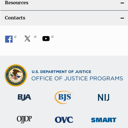
Resources
Contacts