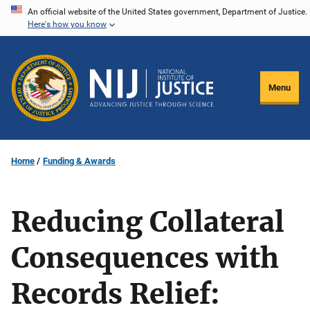
Skip
An official website of the United States government, Department of Justice.
Here's how you know
to
main
content
Menu
Home
Funding & Awards
Reducing Collateral
Consequences with
Records Relief: