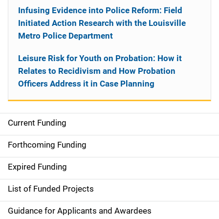
Infusing Evidence into Police Reform: Field
Initiated Action Research with the Louisville
Metro Police Department
Leisure Risk for Youth on Probation: How it
Relates to Recidivism and How Probation
Officers Address it in Case Planning
Current Funding
S
i
Forthcoming Funding
d
Expired Funding
e
List of Funded Projects
n
Guidance for Applicants and Awardees