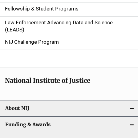
a
Fellowship & Student Programs
v
Law Enforcement Advancing Data and Science
i
(LEADS)
g
NIJ Challenge Program
a
t
i
National Institute of Justice
o
n
About NIJ
Funding & Awards