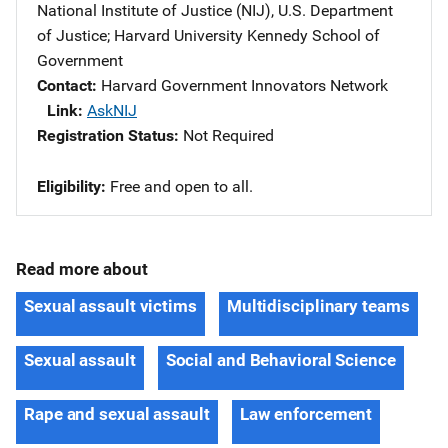
National Institute of Justice (NIJ), U.S. Department
of Justice
; 
Harvard University Kennedy School of
Government
Contact
Harvard Government Innovators Network
Link
AskNIJ
Registration Status
Not Required
Eligibility
​Free and open to all.
Read more about
Sexual assault victims
Multidisciplinary teams
Sexual assault
Social and Behavioral Science
Rape and sexual assault
Law enforcement