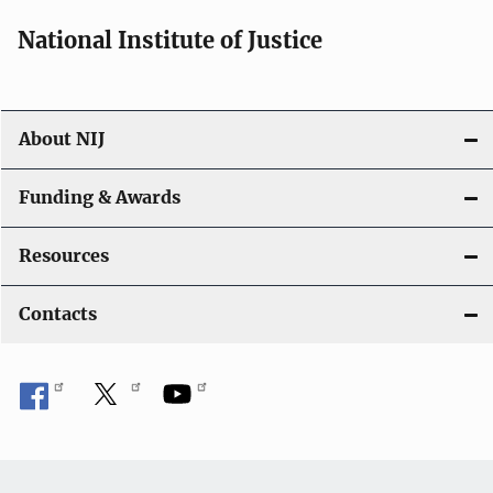
a
National Institute of Justice
v
i
About NIJ
g
a
Funding & Awards
t
Resources
i
Contacts
o
n