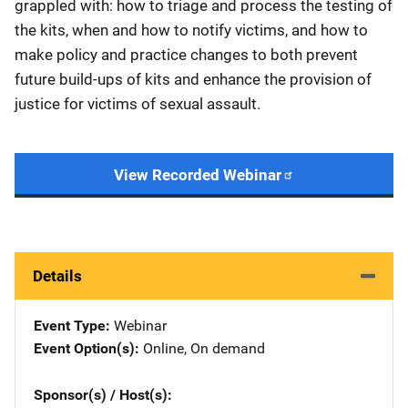
grappled with: how to triage and process the testing of
the kits, when and how to notify victims, and how to
make policy and practice changes to both prevent
future build-ups of kits and enhance the provision of
justice for victims of sexual assault.
View Recorded Webinar
Details
Event Type
Webinar
Event Option(s)
Online
, 
On demand
Sponsor(s) / Host(s)