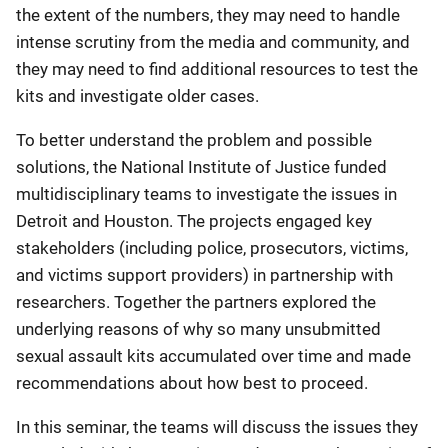
the extent of the numbers, they may need to handle
intense scrutiny from the media and community, and
they may need to find additional resources to test the
kits and investigate older cases.
To better understand the problem and possible
solutions, the National Institute of Justice funded
multidisciplinary teams to investigate the issues in
Detroit and Houston. The projects engaged key
stakeholders (including police, prosecutors, victims,
and victims support providers) in partnership with
researchers. Together the partners explored the
underlying reasons of why so many unsubmitted
sexual assault kits accumulated over time and made
recommendations about how best to proceed.
In this seminar, the teams will discuss the issues they