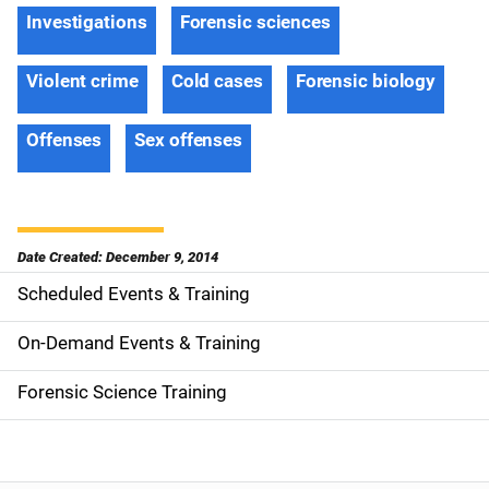
Investigations
Forensic sciences
Violent crime
Cold cases
Forensic biology
Offenses
Sex offenses
Date Created: December 9, 2014
Scheduled Events & Training
S
i
On-Demand Events & Training
d
Forensic Science Training
e
n