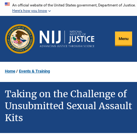
Skip
An official website of the United States government, Department of Justice.
Here's how you know
to
main
content
Menu
Home
Events & Training
Taking on the Challenge of
Unsubmitted Sexual Assault
Kits