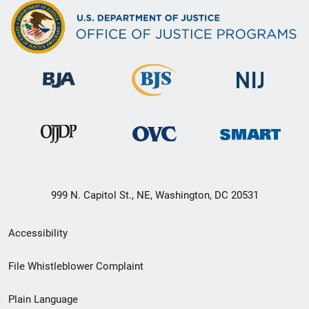
999 N. Capitol St., NE, Washington, DC 20531
Secondary
Accessibility
Footer
File Whistleblower Complaint
link
Plain Language