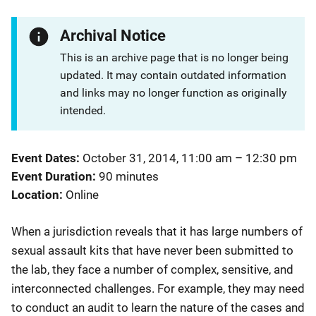
Archival Notice
This is an archive page that is no longer being
updated. It may contain outdated information
and links may no longer function as originally
intended.
Event Dates
October 31, 2014, 11:00 am
–
12:30 pm
Event Duration
90 minutes
Location
Online
​When a jurisdiction reveals that it has large numbers of
sexual assault kits that have never been submitted to
the lab, they face a number of complex, sensitive, and
interconnected challenges. For example, they may need
to conduct an audit to learn the nature of the cases and