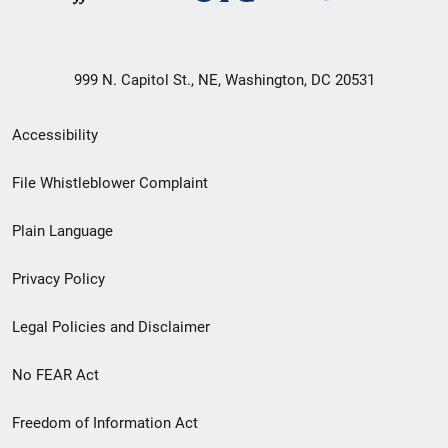
999 N. Capitol St., NE, Washington, DC 20531
Secondary
Accessibility
Footer
File Whistleblower Complaint
link
Plain Language
menu
Privacy Policy
Legal Policies and Disclaimer
No FEAR Act
Freedom of Information Act