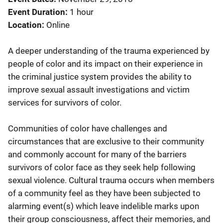
Event Duration
1 hour
Location
Online
A deeper understanding of the trauma experienced by
people of color and its impact on their experience in
the criminal justice system provides the ability to
improve sexual assault investigations and victim
services for survivors of color.
Communities of color have challenges and
circumstances that are exclusive to their community
and commonly account for many of the barriers
survivors of color face as they seek help following
sexual violence. Cultural trauma occurs when members
of a community feel as they have been subjected to
alarming event(s) which leave indelible marks upon
their group consciousness, affect their memories, and