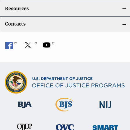
t
Resources
i
Contacts
o
n