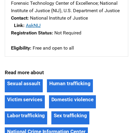
Forensic Technology Center of Excellence
; 
National
Institute of Justice (NIJ), U.S. Department of Justice
Contact
National Institute of Justice
Link
AskNIJ
Registration Status
Not Required
Eligibility
Free and open to all
Read more about
Sexual assault
Human trafficking
Victim services
Domestic violence
Labor trafficking
Sex trafficking
National Crime Information Center