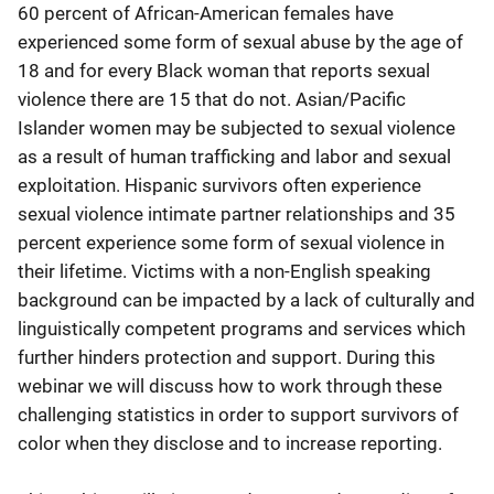
60 percent of African-American females have
experienced some form of sexual abuse by the age of
18 and for every Black woman that reports sexual
violence there are 15 that do not. Asian/Pacific
Islander women may be subjected to sexual violence
as a result of human trafficking and labor and sexual
exploitation. Hispanic survivors often experience
sexual violence intimate partner relationships and 35
percent experience some form of sexual violence in
their lifetime. Victims with a non-English speaking
background can be impacted by a lack of culturally and
linguistically competent programs and services which
further hinders protection and support. During this
webinar we will discuss how to work through these
challenging statistics in order to support survivors of
color when they disclose and to increase reporting.