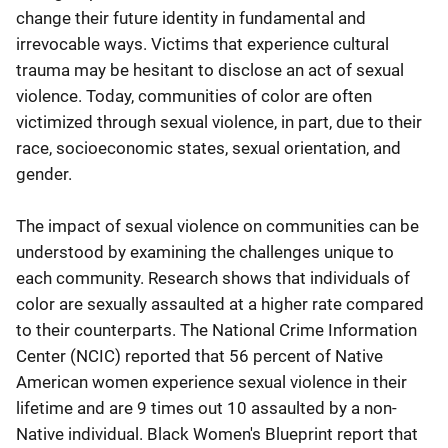
change their future identity in fundamental and
irrevocable ways. Victims that experience cultural
trauma may be hesitant to disclose an act of sexual
violence. Today, communities of color are often
victimized through sexual violence, in part, due to their
race, socioeconomic states, sexual orientation, and
gender.
The impact of sexual violence on communities can be
understood by examining the challenges unique to
each community. Research shows that individuals of
color are sexually assaulted at a higher rate compared
to their counterparts. The National Crime Information
Center (NCIC) reported that 56 percent of Native
American women experience sexual violence in their
lifetime and are 9 times out 10 assaulted by a non-
Native individual. Black Women's Blueprint report that