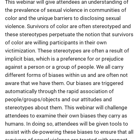
This webinar will give attendees an understanding of
the prevalence of sexual violence in communities of
color and the unique barriers to disclosing sexual
violence. Survivors of color are often stereotyped and
these stereotypes perpetuate the notion that survivors
of color are willing participants in their own
victimization. These stereotypes are often a result of
implicit bias, which is a preference for or prejudice
against a person or a group of people. We all carry
different forms of biases within us and are often not
aware that we have them. Our biases are triggered
automatically through the rapid association of
people/groups/objects and our attitudes and
stereotypes about them. This webinar will challenge
attendees to examine their own biases they carry as
humans. In doing so, attendees will be given tools to
assist with de-powering these biases to ensure that all