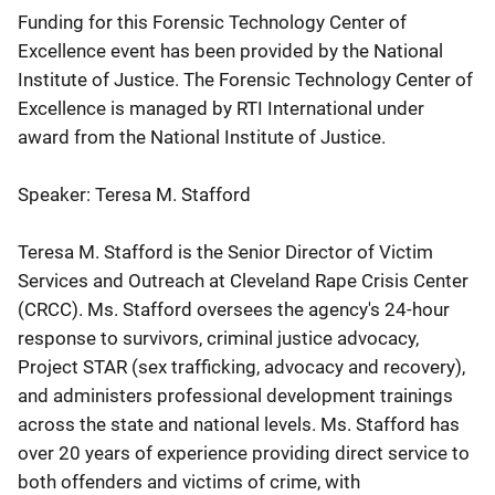
Funding for this Forensic Technology Center of
Excellence event has been provided by the National
Institute of Justice. The Forensic Technology Center of
Excellence is managed by RTI International under
award from the National Institute of Justice.
Speaker: Teresa M. Stafford
Teresa M. Stafford is the Senior Director of Victim
Services and Outreach at Cleveland Rape Crisis Center
(CRCC). Ms. Stafford oversees the agency's 24-hour
response to survivors, criminal justice advocacy,
Project STAR (sex trafficking, advocacy and recovery),
and administers professional development trainings
across the state and national levels. Ms. Stafford has
over 20 years of experience providing direct service to
both offenders and victims of crime, with