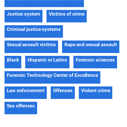
Justice system
Victims of crime
Criminal justice systems
Sexual assault victims
Rape and sexual assault
Black
Hispanic or Latino
Forensic sciences
Forensic Technology Center of Excellence
Law enforcement
Offenses
Violent crime
Sex offenses