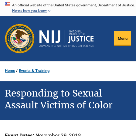
Skip
An official website of the United States government, Department of Justice.
Here's how you know
to
main
content
Menu
Home
Events & Training
Responding to Sexual
Assault Victims of Color
Event Dates
November 29, 2018