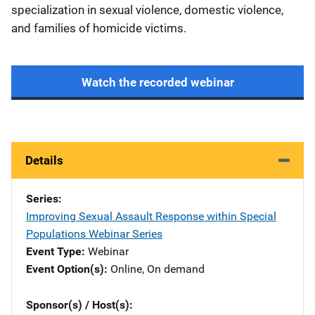
specialization in sexual violence, domestic violence,
and families of homicide victims.
Watch the recorded webinar
Details
Series
Improving Sexual Assault Response within Special
Populations Webinar Series
Event Type
Webinar
Event Option(s)
Online
, 
On demand
Sponsor(s) / Host(s)