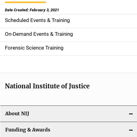
Date Created: February 3, 2021
Scheduled Events & Training
S
i
On-Demand Events & Training
d
Forensic Science Training
e
n
a
National Institute of Justice
v
i
About NIJ
g
a
Funding & Awards