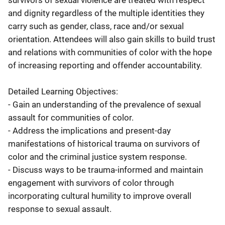
survivors of sexual violence are treated with respect
and dignity regardless of the multiple identities they
carry such as gender, class, race and/or sexual
orientation. Attendees will also gain skills to build trust
and relations with communities of color with the hope
of increasing reporting and offender accountability.
Detailed Learning Objectives:
- Gain an understanding of the prevalence of sexual
assault for communities of color.
- Address the implications and present-day
manifestations of historical trauma on survivors of
color and the criminal justice system response.
- Discuss ways to be trauma-informed and maintain
engagement with survivors of color through
incorporating cultural humility to improve overall
response to sexual assault.