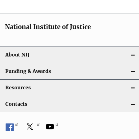
n
a
National Institute of Justice
v
i
About NIJ
g
a
Funding & Awards
t
Resources
i
Contacts
o
n