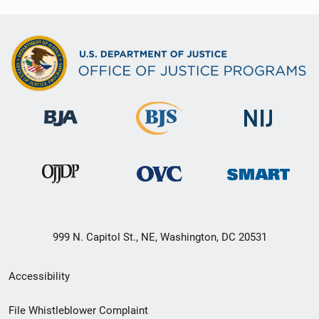
999 N. Capitol St., NE, Washington, DC 20531
Secondary
Accessibility
Footer
File Whistleblower Complaint