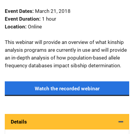
Event Dates
March 21, 2018
Event Duration
1 hour
Location
Online
This webinar will provide an overview of what kinship
analysis programs are currently in use and will provide
an in-depth analysis of how population-based allele
frequency databases impact sibship determination.
Watch the recorded webinar
Details