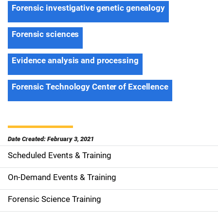
Forensic investigative genetic genealogy
Forensic sciences
Evidence analysis and processing
Forensic Technology Center of Excellence
Date Created: February 3, 2021
Scheduled Events & Training
S
i
On-Demand Events & Training
d
Forensic Science Training
e