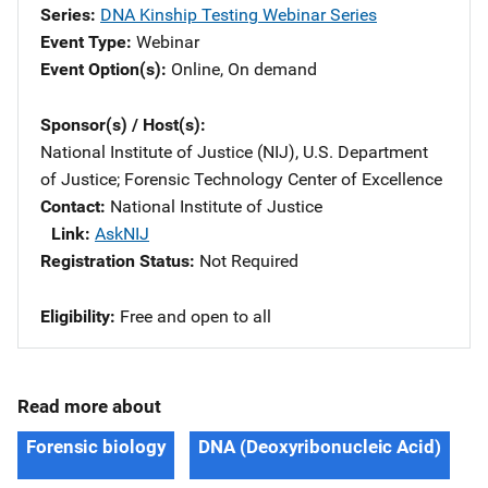
Series
DNA Kinship Testing Webinar Series
Event Type
Webinar
Event Option(s)
Online
, 
On demand
Sponsor(s) / Host(s)
National Institute of Justice (NIJ), U.S. Department
of Justice
; 
Forensic Technology Center of Excellence
Contact
National Institute of Justice
Link
AskNIJ
Registration Status
Not Required
Eligibility
Free and open to all
Read more about
Forensic biology
DNA (Deoxyribonucleic Acid)