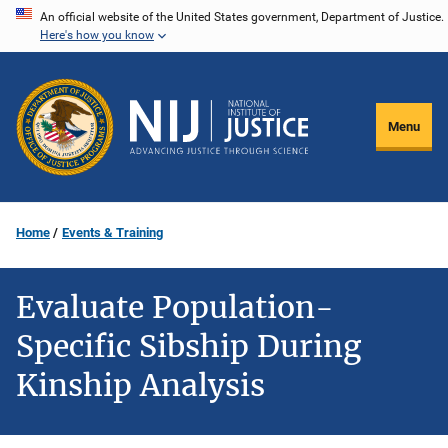
Skip
An official website of the United States government, Department of Justice.
Here's how you know
to
main
content
Menu
Home
Events & Training
Evaluate Population-
Specific Sibship During
Kinship Analysis