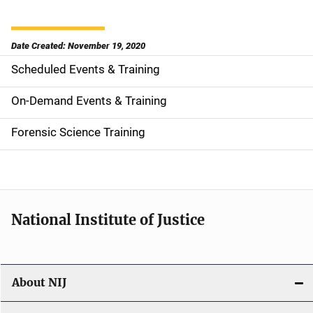
Date Created: November 19, 2020
Scheduled Events & Training
S
i
On-Demand Events & Training
d
Forensic Science Training
e
n
a
National Institute of Justice
v
i
About NIJ
g