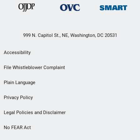
999 N. Capitol St., NE, Washington, DC 20531
Secondary
Accessibility
Footer
File Whistleblower Complaint
link
Plain Language
menu
Privacy Policy
Legal Policies and Disclaimer
No FEAR Act