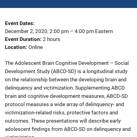
Event Dates
December 2, 2020, 2:00 pm
–
4:00 pm
Eastern
Event Duration
2 hours
Location
Online
The Adolescent Brain Cognitive Development – Social
Development Study (ABCD-SD) is a longitudinal study
on the relationship between the developing brain and
delinquency and victimization. Supplementing ABCD
brain and cognitive development measures, ABCD-SD
protocol measures a wide array of delinquency- and
victimization-related risks, protective factors and
outcomes. These presentations will describe early
adolescent findings from ABCD-SD on delinquency and