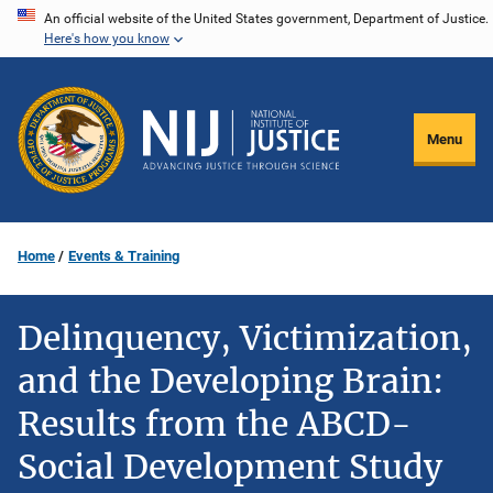
Skip
An official website of the United States government, Department of Justice.
Here's how you know
to
main
content
Menu
Home
Events & Training
Delinquency, Victimization,
and the Developing Brain:
Results from the ABCD-
Social Development Study