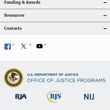
a
Funding & Awards
t
Resources
i
Contacts
o
n