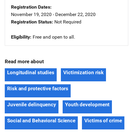
Registration Dates
November 19, 2020 - December 22, 2020
Registration Status
Not Required
Eligibility
Free and open to all.
Read more about
Longitudinal studies
Victimization risk
Risk and protective factors
Juvenile delinquency
Youth development
Social and Behavioral Science
Victims of crime