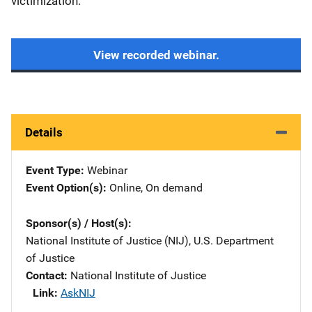
victimization.
View recorded webinar.
Details
Event Type
Webinar
Event Option(s)
Online
, 
On demand
Sponsor(s) / Host(s)
National Institute of Justice (NIJ), U.S. Department
of Justice
Contact
National Institute of Justice
Link
AskNIJ