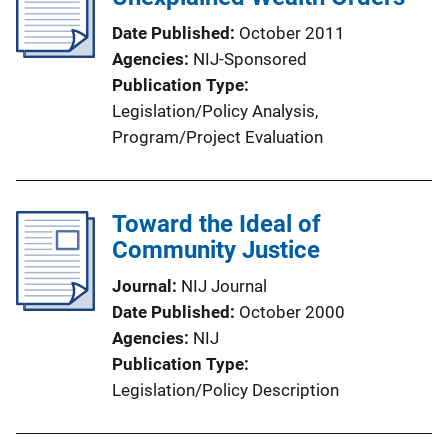
Date Published
October 2011
Agencies
NIJ-Sponsored
Publication Type
Legislation/Policy Analysis
, 
Program/Project Evaluation
Toward the Ideal of
Community Justice
Journal
NIJ Journal
Date Published
October 2000
Agencies
NIJ
Publication Type
Legislation/Policy Description