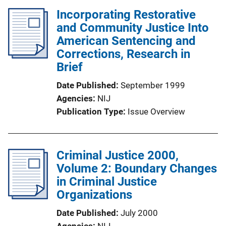
Incorporating Restorative
and Community Justice Into
American Sentencing and
Corrections, Research in
Brief
Date Published
September 1999
Agencies
NIJ
Publication Type
Issue Overview
Criminal Justice 2000,
Volume 2: Boundary Changes
in Criminal Justice
Organizations
Date Published
July 2000