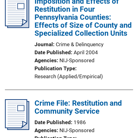
Imposition and Effects of
Restitution in Four
Pennsylvania Counties:
Effects of Size of County and
Specialized Collection Units
Journal
Crime & Delinquency
Date Published
April 2004
Agencies
NIJ-Sponsored
Publication Type
Research (Applied/Empirical)
Crime File: Restitution and
Community Service
Date Published
1986
Agencies
NIJ-Sponsored