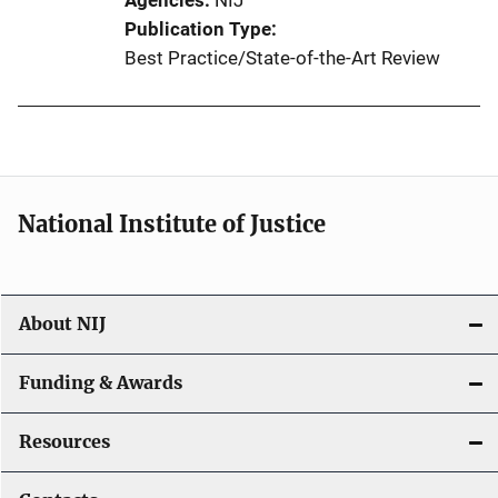
Agencies
NIJ
Publication Type
Best Practice/State-of-the-Art Review
National Institute of Justice
About NIJ
Funding & Awards
Resources