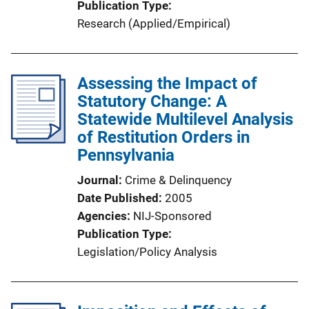
Publication Type
Research (Applied/Empirical)
Assessing the Impact of
Statutory Change: A
Statewide Multilevel Analysis
of Restitution Orders in
Pennsylvania
Journal
Crime & Delinquency
Date Published
2005
Agencies
NIJ-Sponsored
Publication Type
Legislation/Policy Analysis