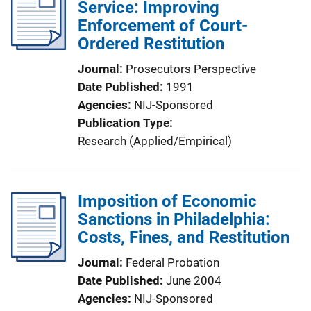
Service: Improving
Enforcement of Court-
Ordered Restitution
Journal
Prosecutors Perspective
Date Published
1991
Agencies
NIJ-Sponsored
Publication Type
Research (Applied/Empirical)
Imposition of Economic
Sanctions in Philadelphia:
Costs, Fines, and Restitution
Journal
Federal Probation
Date Published
June 2004
Agencies
NIJ-Sponsored