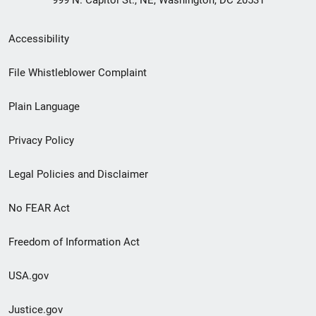
999 N. Capitol St., NE, Washington, DC 20531
Secondary
Accessibility
Footer
File Whistleblower Complaint
link
Plain Language
menu
Privacy Policy
Legal Policies and Disclaimer
No FEAR Act
Freedom of Information Act
USA.gov
Justice.gov