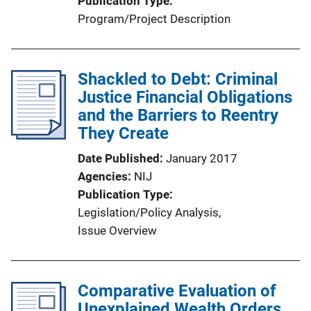
Publication Type
Program/Project Description
Shackled to Debt: Criminal
Justice Financial Obligations
and the Barriers to Reentry
They Create
Date Published
January 2017
Agencies
NIJ
Publication Type
Legislation/Policy Analysis
, 
Issue Overview
Comparative Evaluation of
Unexplained Wealth Orders