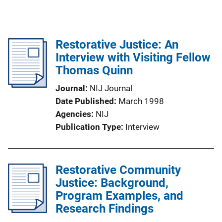
Restorative Justice: An
Interview with Visiting Fellow
Thomas Quinn
Journal
NIJ Journal
Date Published
March 1998
Agencies
NIJ
Publication Type
Interview
Restorative Community
Justice: Background,
Program Examples, and
Research Findings