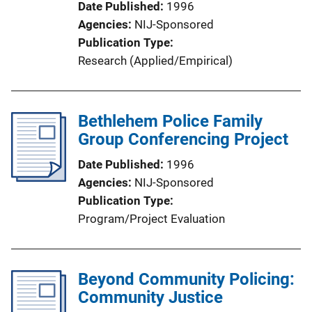
Date Published
1996
Agencies
NIJ-Sponsored
Publication Type
Research (Applied/Empirical)
Bethlehem Police Family
Group Conferencing Project
Date Published
1996
Agencies
NIJ-Sponsored
Publication Type
Program/Project Evaluation
Beyond Community Policing:
Community Justice