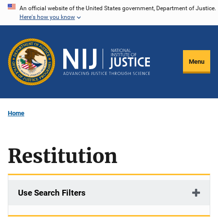
Skip
An official website of the United States government, Department of Justice.
Here's how you know
to
main
content
Menu
Home
Restitution
Use Search Filters