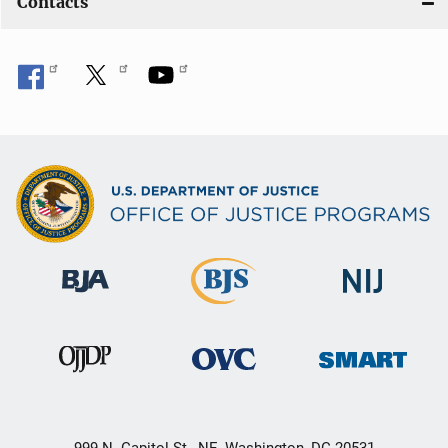
Contacts