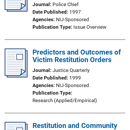
Journal
Police Chief
Date Published
1997
Agencies
NIJ-Sponsored
Publication Type
Issue Overview
Predictors and Outcomes of
Victim Restitution Orders
Journal
Justice Quarterly
Date Published
1999
Agencies
NIJ-Sponsored
Publication Type
Research (Applied/Empirical)
Restitution and Community