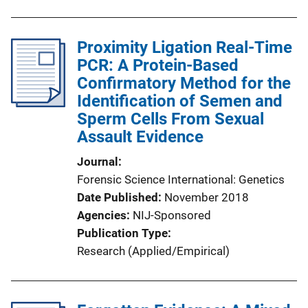
Proximity Ligation Real-Time
PCR: A Protein-Based
Confirmatory Method for the
Identification of Semen and
Sperm Cells From Sexual
Assault Evidence
Journal
Forensic Science International: Genetics
Date Published
November 2018
Agencies
NIJ-Sponsored
Publication Type
Research (Applied/Empirical)