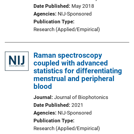
Date Published
May 2018
Agencies
NIJ-Sponsored
Publication Type
Research (Applied/Empirical)
Raman spectroscopy
coupled with advanced
statistics for differentiating
menstrual and peripheral
blood
Journal
Journal of Biophotonics
Date Published
2021
Agencies
NIJ-Sponsored
Publication Type
Research (Applied/Empirical)