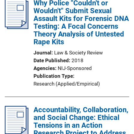
Why Police "Couldn't or
Wouldn't" Submit Sexual
Assault Kits for Forensic DNA
Testing: A Focal Concerns
Theory Analysis of Untested
Rape Kits
Journal
Law & Society Review
Date Published
2018
Agencies
NIJ-Sponsored
Publication Type
Research (Applied/Empirical)
Accountability, Collaboration,
and Social Change: Ethical
Tensions in an Action
Research Project to Address