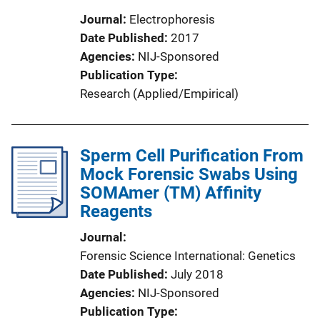
Journal
Electrophoresis
Date Published
2017
Agencies
NIJ-Sponsored
Publication Type
Research (Applied/Empirical)
Sperm Cell Purification From
Mock Forensic Swabs Using
SOMAmer (TM) Affinity
Reagents
Journal
Forensic Science International: Genetics
Date Published
July 2018
Agencies
NIJ-Sponsored
Publication Type