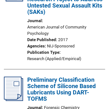
Untested Sexual Assault Kits
(SAKs)
Journal
American Journal of Community
Psychology
Date Published
2017
Agencies
NIJ-Sponsored
Publication Type
Research (Applied/Empirical)
Preliminary Classification
Scheme of Silicone Based
Lubricants Using DART-
TOFMS
Journal
Forensic Chemistry