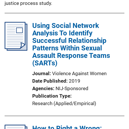
justice process study.
Using Social Network
Analysis To Identify
Successful Relationship
Patterns Within Sexual
Assault Response Teams
(SARTs)
Journal
Violence Against Women
Date Published
2019
Agencies
NIJ-Sponsored
Publication Type
Research (Applied/Empirical)
How to Right a Wrong: