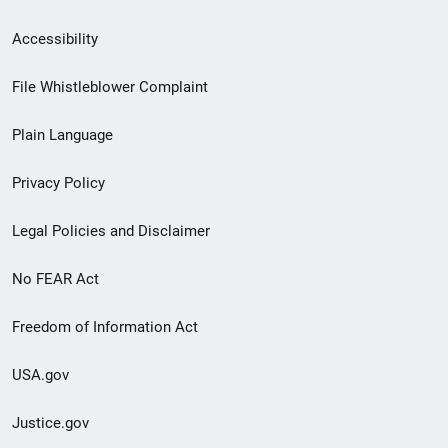
Secondary
Accessibility
Footer
File Whistleblower Complaint
link
Plain Language
menu
Privacy Policy
Legal Policies and Disclaimer
No FEAR Act
Freedom of Information Act
USA.gov
Justice.gov