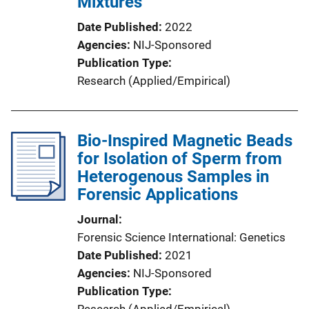
Mixtures
Date Published
2022
Agencies
NIJ-Sponsored
Publication Type
Research (Applied/Empirical)
Bio-Inspired Magnetic Beads
for Isolation of Sperm from
Heterogenous Samples in
Forensic Applications
Journal
Forensic Science International: Genetics
Date Published
2021
Agencies
NIJ-Sponsored
Publication Type
Research (Applied/Empirical)