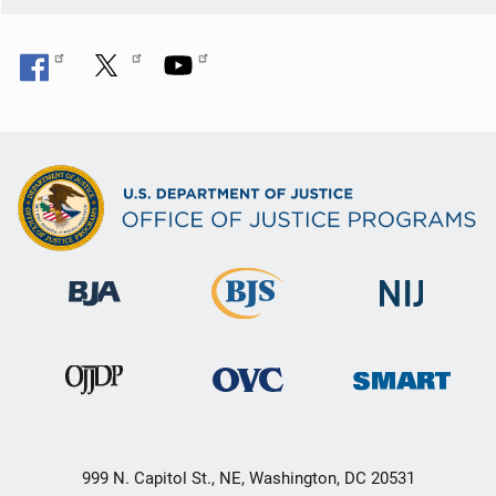
999 N. Capitol St., NE, Washington, DC 20531