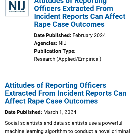
Attitudes of Reporting
Officers Extracted From
Incident Reports Can Affect
Rape Case Outcomes
Date Published
February 2024
Agencies
NIJ
Publication Type
Research (Applied/Empirical)
Attitudes of Reporting Officers
Extracted From Incident Reports Can
Affect Rape Case Outcomes
Date Published
March 1, 2024
Social scientists and data scientists use a powerful
machine learning algorithm to conduct a novel criminal