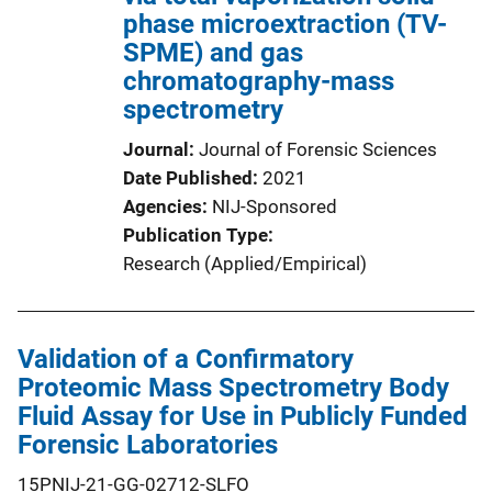
phase microextraction (TV-
SPME) and gas
chromatography-mass
spectrometry
Journal
Journal of Forensic Sciences
Date Published
2021
Agencies
NIJ-Sponsored
Publication Type
Research (Applied/Empirical)
Validation of a Confirmatory
Proteomic Mass Spectrometry Body
Fluid Assay for Use in Publicly Funded
Forensic Laboratories
15PNIJ-21-GG-02712-SLFO