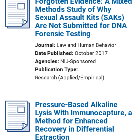
Forgotten Evidence: A Mixed
Methods Study of Why
Sexual Assault Kits (SAKs)
Are Not Submitted for DNA
Forensic Testing
Journal
Law and Human Behavior
Date Published
October 2017
Agencies
NIJ-Sponsored
Publication Type
Research (Applied/Empirical)
Pressure-Based Alkaline
Lysis With Immunocapture, a
Method for Enhanced
Recovery in Differential
Extraction