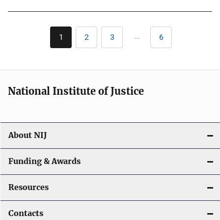
Pagination
…
1
2
3
6
Current
Page
Page
Last
page
page
National Institute of Justice
About NIJ
Funding & Awards
Resources
Contacts