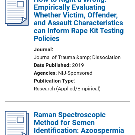
Empirically Evaluating
Whether Victim, Offender,
and Assault Characteristics
can Inform Rape Kit Testing
Policies
Journal
Journal of Trauma &amp; Dissociation
Date Published
2019
Agencies
NIJ-Sponsored
Publication Type
Research (Applied/Empirical)
Raman Spectroscopic
Method for Semen
Identification: Azoospermia