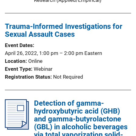
Trauma-Informed Investigations for
Sexual Assault Cases
Event Dates
April 26, 2022, 1:00 pm
–
2:00 pm
Eastern
Location
Online
Event Type
Webinar
Registration Status
Not Required
Detection of gamma-
hydroxybutyric acid (GHB)
and gamma-butyrolactone
(GBL) in alcoholic beverages
via total vaporization solid-