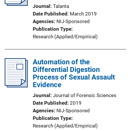
Journal
Talanta
Date Published
March 2019
Agencies
NIJ-Sponsored
Publication Type
Research (Applied/Empirical)
Automation of the
Differential Digestion
Process of Sexual Assault
Evidence
Journal
Journal of Forensic Sciences
Date Published
2019
Agencies
NIJ-Sponsored
Publication Type
Research (Applied/Empirical)