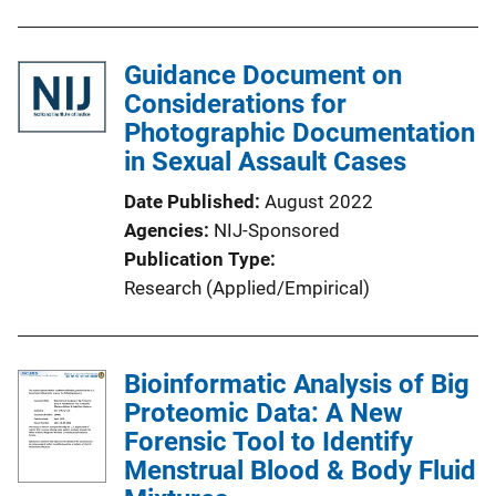
Guidance Document on
Considerations for
Photographic Documentation
in Sexual Assault Cases
Date Published
August 2022
Agencies
NIJ-Sponsored
Publication Type
Research (Applied/Empirical)
Bioinformatic Analysis of Big
Proteomic Data: A New
Forensic Tool to Identify
Menstrual Blood & Body Fluid