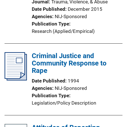
Journal
Trauma, Violence, & Abuse
Date Published
December 2015
Agencies
NIJ-Sponsored
Publication Type
Research (Applied/Empirical)
Criminal Justice and
Community Response to
Rape
Date Published
1994
Agencies
NIJ-Sponsored
Publication Type
Legislation/Policy Description