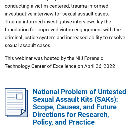
conducting a victim-centered, trauma-informed
investigative interview for sexual assault cases.
Trauma-informed investigative interviews lay the
foundation for improved victim engagement with the
criminal justice system and increased ability to resolve
sexual assault cases.
This webinar was hosted by the NIJ Forensic
Technology Center of Excellence on April 26, 2022
National Problem of Untested
Sexual Assault Kits (SAKs):
Scope, Causes, and Future
Directions for Research,
Policy, and Practice