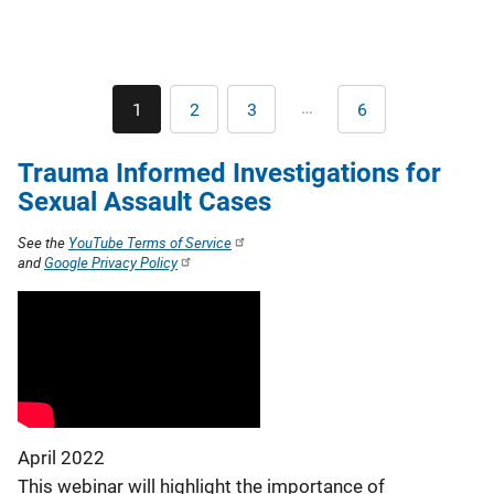
Pagination
…
1
2
3
6
Current
Page
Page
Last
page
page
Trauma Informed Investigations for
Sexual Assault Cases
See the
YouTube Terms of Service
and
Google Privacy Policy
April 2022
This webinar will highlight the importance of