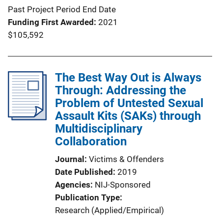
Past Project Period End Date
Funding First Awarded
2021
$105,592
The Best Way Out is Always
Through: Addressing the
Problem of Untested Sexual
Assault Kits (SAKs) through
Multidisciplinary
Collaboration
Journal
Victims & Offenders
Date Published
2019
Agencies
NIJ-Sponsored
Publication Type
Research (Applied/Empirical)