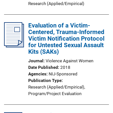
Research (Applied/Empirical)
Evaluation of a Victim-
Centered, Trauma-Informed
Victim Notification Protocol
for Untested Sexual Assault
Kits (SAKs)
Journal
Violence Against Women
Date Published
2018
Agencies
NIJ-Sponsored
Publication Type
Research (Applied/Empirical)
, 
Program/Project Evaluation