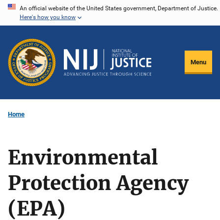
Skip
An official website of the United States government, Department of Justice.
Here's how you know
to
main
content
Menu
Home
Environmental
Protection Agency
(EPA)