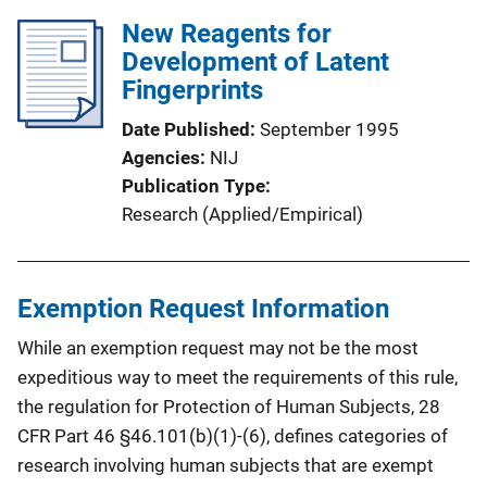
New Reagents for
Development of Latent
Fingerprints
Date Published
September 1995
Agencies
NIJ
Publication Type
Research (Applied/Empirical)
Exemption Request Information
While an exemption request may not be the most
expeditious way to meet the requirements of this rule,
the regulation for Protection of Human Subjects, 28
CFR Part 46 §46.101(b)(1)-(6), defines categories of
research involving human subjects that are exempt