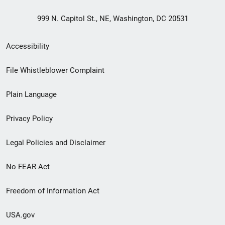
999 N. Capitol St., NE, Washington, DC 20531
Secondary
Accessibility
Footer
File Whistleblower Complaint
link
Plain Language
menu
Privacy Policy
Legal Policies and Disclaimer
No FEAR Act
Freedom of Information Act
USA.gov