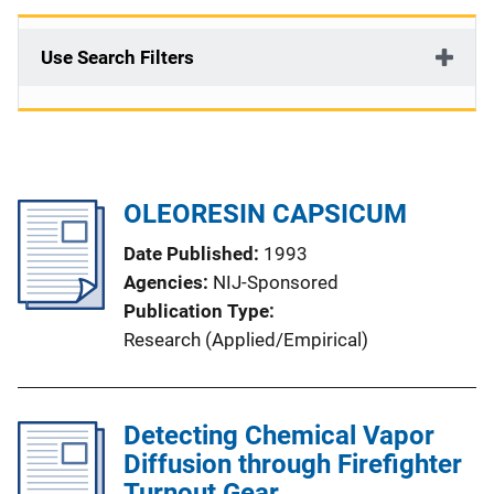
Use Search Filters
OLEORESIN CAPSICUM
Date Published
1993
Agencies
NIJ-Sponsored
Publication Type
Research (Applied/Empirical)
Detecting Chemical Vapor
Diffusion through Firefighter
Turnout Gear