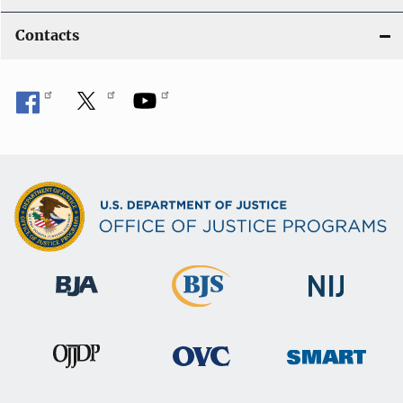
Contacts