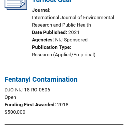
Journal
International Journal of Environmental
Research and Public Health
Date Published
2021
Agencies
NIJ-Sponsored
Publication Type
Research (Applied/Empirical)
Fentanyl Contamination
DJO-NIJ-18-RO-0506
Open
Funding First Awarded
2018
$500,000