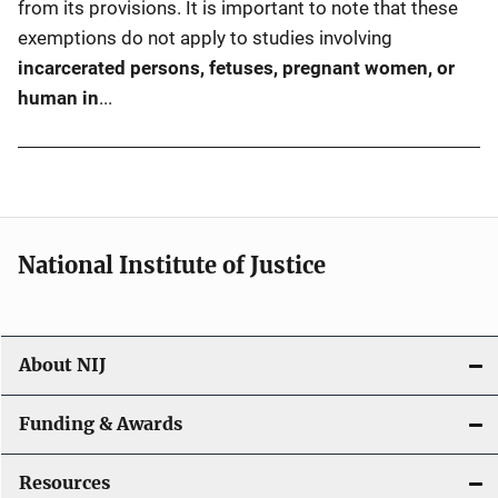
from its provisions. It is important to note that these
exemptions do not apply to studies involving
incarcerated persons, fetuses, pregnant women, or
human in
...
National Institute of Justice
About NIJ
Funding & Awards
Resources