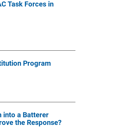
AC Task Forces in
stitution Program
 into a Batterer
rove the Response?