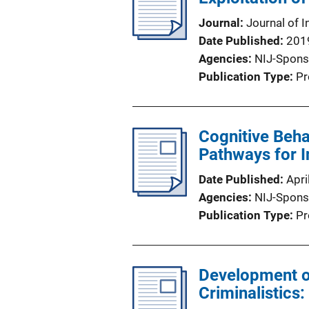
Journal
Journal of I
Date Published
201
Agencies
NIJ-Spons
Publication Type
Pr
Cognitive Beha
Pathways for I
Date Published
Apri
Agencies
NIJ-Spons
Publication Type
Pr
Development of
Criminalistics: