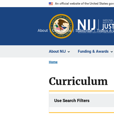
Skip
An official website of the United States go
to
main
content
About
Contact Us
Subscribe
Topics A-
About NIJ
Funding & Awards
Home
Curriculum
Use Search Filters