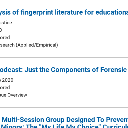
sis of fingerprint literature for educationa
ustice
0
ored
search (Applied/Empirical)
Podcast: Just the Components of Forensi
e 2020
ored
sue Overview
a Multi-Session Group Designed To Preve
f Minors: The "My Life My Choice" Curricu