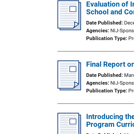
Evaluation of 
School and Co
Date Published
Dec
Agencies
NIJ-Spons
Publication Type
Pr
Final Report o
Date Published
Mar
Agencies
NIJ-Spons
Publication Type
Pr
Introducing th
Program Curri