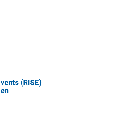
Events (RISE)
Men