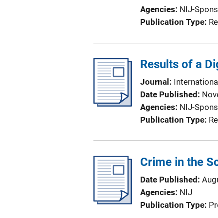
Agencies
NIJ-Spons
Publication Type
Re
Results of a Di
Journal
Internationa
Date Published
Nov
Agencies
NIJ-Spons
Publication Type
Re
Crime in the 
Date Published
Aug
Agencies
NIJ
Publication Type
Pr