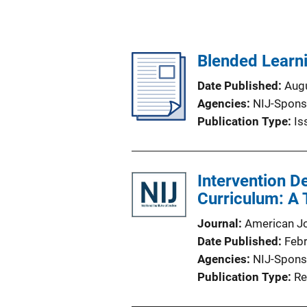
Blended Learn
Date Published
Aug
Agencies
NIJ-Spons
Publication Type
Is
Intervention D
Curriculum: A
Journal
American Jo
Date Published
Feb
Agencies
NIJ-Spons
Publication Type
Re