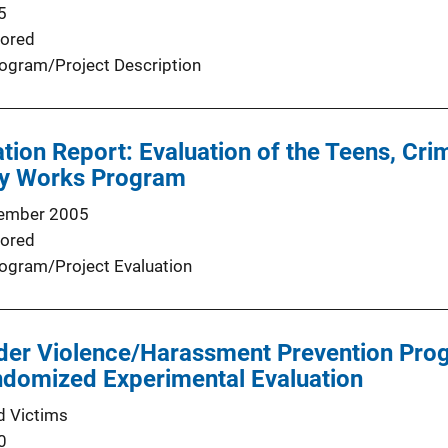
5
ored
ogram/Project Description
tion Report: Evaluation of the Teens, Cr
y Works Program
ember 2005
ored
ogram/Project Evaluation
nder Violence/Harassment Prevention Pro
ndomized Experimental Evaluation
d Victims
0