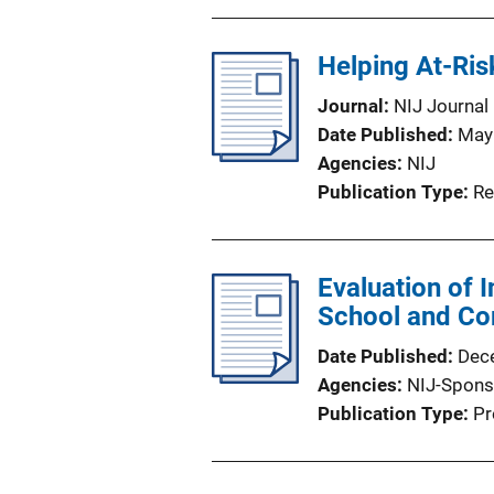
Helping At-Ris
Journal
NIJ Journal
Date Published
May
Agencies
NIJ
Publication Type
Re
Evaluation of 
School and Com
Date Published
Dec
Agencies
NIJ-Spons
Publication Type
Pr