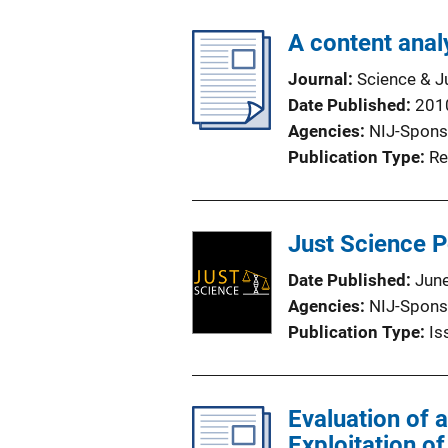
A content analy
Journal
Science & J
Date Published
201
Agencies
NIJ-Spons
Publication Type
Re
Just Science 
Date Published
Jun
Agencies
NIJ-Spons
Publication Type
Is
Evaluation of 
Exploitation o