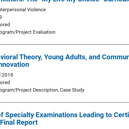
nterpersonal Violence
9
ored
ogram/Project Evaluation
vioral Theory, Young Adults, and Commun
nnovation
l 2018
ored
ogram/Project Description
, 
Case Study
 Specialty Examinations Leading to Certif
 Final Report