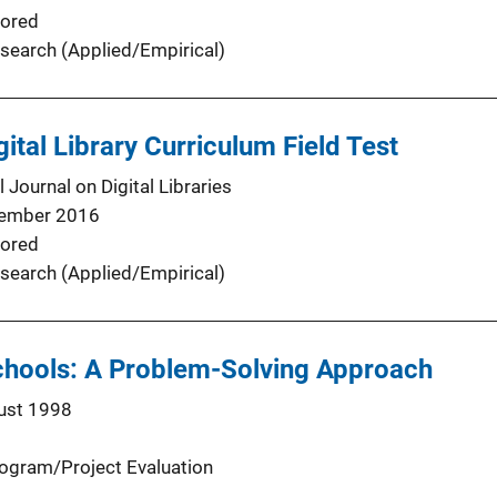
ored
search (Applied/Empirical)
gital Library Curriculum Field Test
l Journal on Digital Libraries
ember 2016
ored
search (Applied/Empirical)
Schools: A Problem-Solving Approach
ust 1998
ogram/Project Evaluation