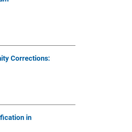
ity Corrections:
ication in