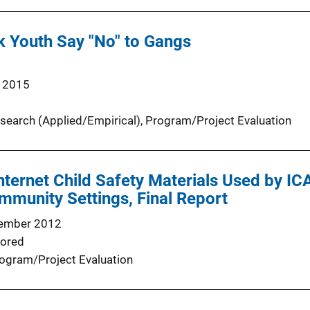
k Youth Say "No" to Gangs
 2015
search (Applied/Empirical)
, 
Program/Project Evaluation
Internet Child Safety Materials Used by IC
munity Settings, Final Report
ember 2012
ored
ogram/Project Evaluation