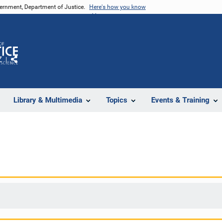
vernment, Department of Justice.
Here's how you know
Z
Share
Library & Multimedia
Topics
Events & Training