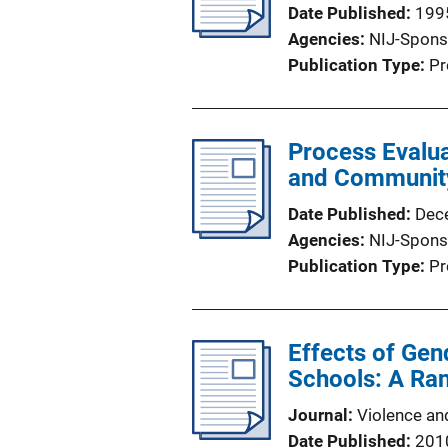
Date Published
199
Agencies
NIJ-Spons
Publication Type
Pr
Process Evalua
and Communit
Date Published
Dec
Agencies
NIJ-Spons
Publication Type
Pr
Effects of Ge
Schools: A Ra
Journal
Violence an
Date Published
201