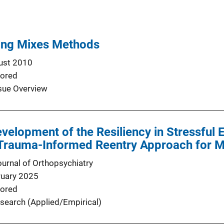
ing Mixes Methods
ust 2010
ored
sue Overview
evelopment of the Resiliency in Stressful 
 Trauma-Informed Reentry Approach for 
urnal of Orthopsychiatry
ruary 2025
ored
search (Applied/Empirical)