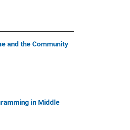
ime and the Community
gramming in Middle