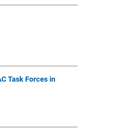
AC Task Forces in