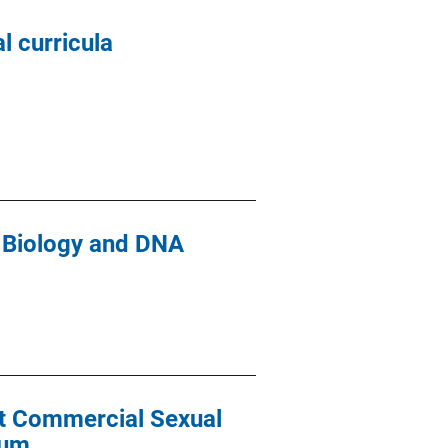
l curricula
c Biology and DNA
nt Commercial Sexual
lum