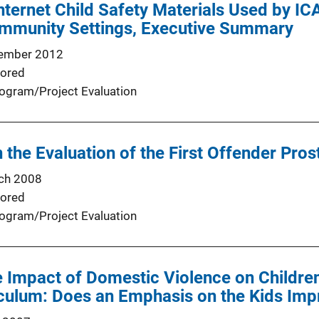
Internet Child Safety Materials Used by IC
mmunity Settings, Executive Summary
ember 2012
ored
ogram/Project Evaluation
n the Evaluation of the First Offender Pro
ch 2008
ored
ogram/Project Evaluation
e Impact of Domestic Violence on Children
culum: Does an Emphasis on the Kids Imp