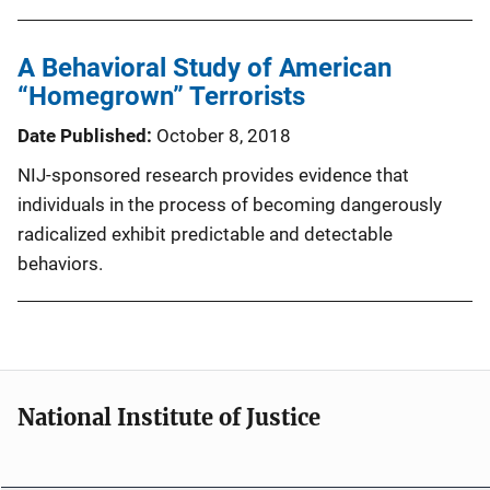
A Behavioral Study of American
“Homegrown” Terrorists
Date Published
October 8, 2018
NIJ-sponsored research provides evidence that
individuals in the process of becoming dangerously
radicalized exhibit predictable and detectable
behaviors.
National Institute of Justice