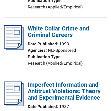
Publication Type
Research (Applied/Empirical)
White Collar Crime and
Criminal Careers
Date Published
1993
Agencies
NIJ-Sponsored
Publication Type
Research (Applied/Empirical)
Imperfect Information and
Antitrust Violations: Theory
and Experimental Evidence
Date Published
1987