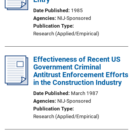
Date Published
1985
Agencies
NIJ-Sponsored
Publication Type
Research (Applied/Empirical)
Effectiveness of Recent US
Government Criminal
Antitrust Enforcement Efforts
in the Construction Industry
Date Published
March 1987
Agencies
NIJ-Sponsored
Publication Type
Research (Applied/Empirical)