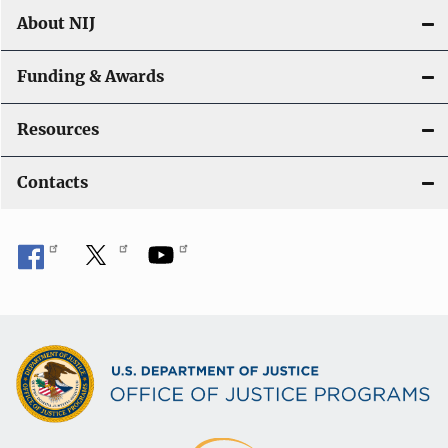
About NIJ
Funding & Awards
Resources
Contacts