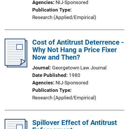
Agencies
NIJ-Sponsored
Publication Type
Research (Applied/Empirical)
Cost of Antitrust Deterrence -
Why Not Hang a Price Fixer
Now and Then?
Journal
Georgetown Law Journal
Date Published
1980
Agencies
NIJ-Sponsored
Publication Type
Research (Applied/Empirical)
Spillover Effect of Antitrust