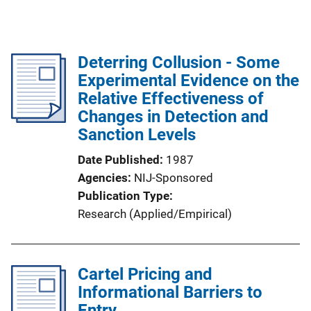
Deterring Collusion - Some
Experimental Evidence on the
Relative Effectiveness of
Changes in Detection and
Sanction Levels
Date Published
1987
Agencies
NIJ-Sponsored
Publication Type
Research (Applied/Empirical)
Cartel Pricing and
Informational Barriers to
Entry