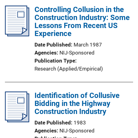
Controlling Collusion in the
Construction Industry: Some
Lessons From Recent US
Experience
Date Published
March 1987
Agencies
NIJ-Sponsored
Publication Type
Research (Applied/Empirical)
Identification of Collusive
Bidding in the Highway
Construction Industry
Date Published
1983
Agencies
NIJ-Sponsored