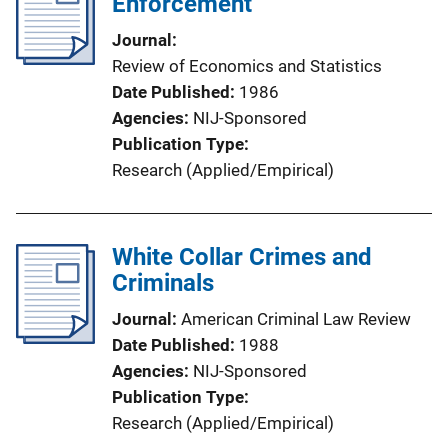
Enforcement
Journal
Review of Economics and Statistics
Date Published
1986
Agencies
NIJ-Sponsored
Publication Type
Research (Applied/Empirical)
White Collar Crimes and
Criminals
Journal
American Criminal Law Review
Date Published
1988
Agencies
NIJ-Sponsored
Publication Type
Research (Applied/Empirical)