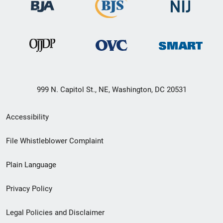
999 N. Capitol St., NE, Washington, DC 20531
Secondary
Accessibility
Footer
File Whistleblower Complaint
link
Plain Language
menu
Privacy Policy
Legal Policies and Disclaimer