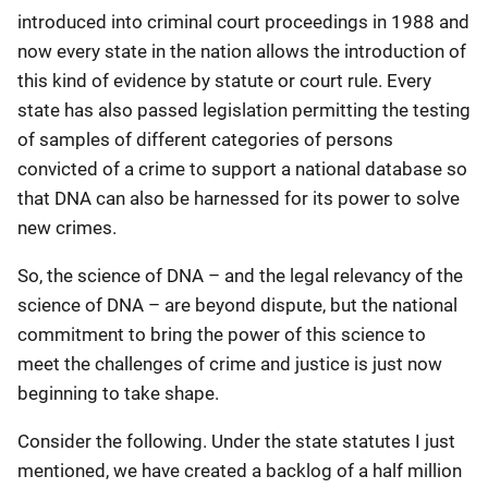
introduced into criminal court proceedings in 1988 and
now every state in the nation allows the introduction of
this kind of evidence by statute or court rule. Every
state has also passed legislation permitting the testing
of samples of different categories of persons
convicted of a crime to support a national database so
that DNA can also be harnessed for its power to solve
new crimes.
So, the science of DNA – and the legal relevancy of the
science of DNA – are beyond dispute, but the national
commitment to bring the power of this science to
meet the challenges of crime and justice is just now
beginning to take shape.
Consider the following. Under the state statutes I just
mentioned, we have created a backlog of a half million