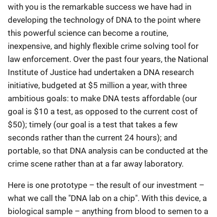
with you is the remarkable success we have had in
developing the technology of DNA to the point where
this powerful science can become a routine,
inexpensive, and highly flexible crime solving tool for
law enforcement. Over the past four years, the National
Institute of Justice had undertaken a DNA research
initiative, budgeted at $5 million a year, with three
ambitious goals: to make DNA tests affordable (our
goal is $10 a test, as opposed to the current cost of
$50); timely (our goal is a test that takes a few
seconds rather than the current 24 hours); and
portable, so that DNA analysis can be conducted at the
crime scene rather than at a far away laboratory.
Here is one prototype – the result of our investment –
what we call the "DNA lab on a chip". With this device, a
biological sample – anything from blood to semen to a