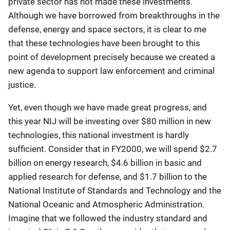
private sector has not made these investments.
Although we have borrowed from breakthroughs in the
defense, energy and space sectors, it is clear to me
that these technologies have been brought to this
point of development precisely because we created a
new agenda to support law enforcement and criminal
justice.
Yet, even though we have made great progress, and
this year NIJ will be investing over $80 million in new
technologies, this national investment is hardly
sufficient. Consider that in FY2000, we will spend $2.7
billion on energy research, $4.6 billion in basic and
applied research for defense, and $1.7 billion to the
National Institute of Standards and Technology and the
National Oceanic and Atmospheric Administration.
Imagine that we followed the industry standard and