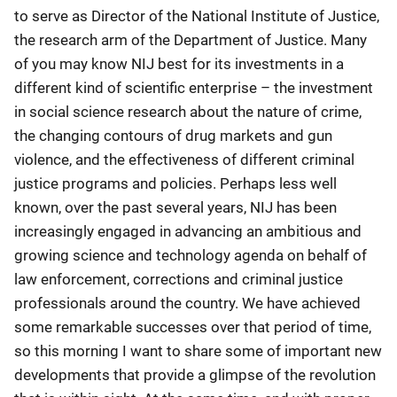
to serve as Director of the National Institute of Justice,
the research arm of the Department of Justice. Many
of you may know NIJ best for its investments in a
different kind of scientific enterprise – the investment
in social science research about the nature of crime,
the changing contours of drug markets and gun
violence, and the effectiveness of different criminal
justice programs and policies. Perhaps less well
known, over the past several years, NIJ has been
increasingly engaged in advancing an ambitious and
growing science and technology agenda on behalf of
law enforcement, corrections and criminal justice
professionals around the country. We have achieved
some remarkable successes over that period of time,
so this morning I want to share some of important new
developments that provide a glimpse of the revolution