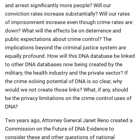
and arrest significantly more people? Will our
conviction rates increase substantially? Will our rates
of imprisonment increase even though crime rates are
down? What will the effects be on deterrence and
public expectations about crime control? The
implications beyond the criminal justice system are
equally profound. How will this DNA database be linked
to other DNA databases now being created by the
military, the health industry and the private sector? If
the crime solving potential of DNA is so clear, why
would we not create those links? What, if any, should
be the privacy limitations on the crime control uses of
DNA?
Two years ago, Attorney General Janet Reno created a
Commission on the Future of DNA Evidence to
consider these and other questions of national