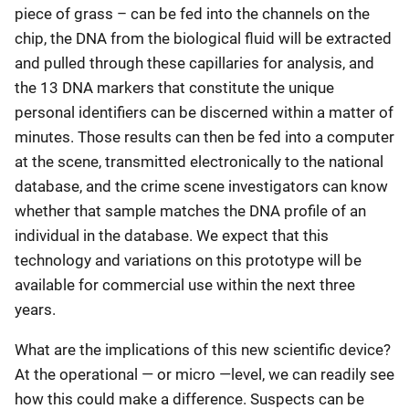
piece of grass – can be fed into the channels on the
chip, the DNA from the biological fluid will be extracted
and pulled through these capillaries for analysis, and
the 13 DNA markers that constitute the unique
personal identifiers can be discerned within a matter of
minutes. Those results can then be fed into a computer
at the scene, transmitted electronically to the national
database, and the crime scene investigators can know
whether that sample matches the DNA profile of an
individual in the database. We expect that this
technology and variations on this prototype will be
available for commercial use within the next three
years.
What are the implications of this new scientific device?
At the operational — or micro —level, we can readily see
how this could make a difference. Suspects can be