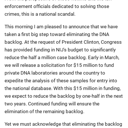
enforcement officials dedicated to solving those
crimes, this is a national scandal.
This morning I am pleased to announce that we have
taken a first big step toward eliminating the DNA
backlog. At the request of President Clinton, Congress
has provided funding in NIJ's budget to significantly
reduce the half a million case backlog. Early in March,
we will release a solicitation for $15 million to fund
private DNA laboratories around the country to
expedite the analysis of these samples for entry into
the national database. With this $15 million in funding,
we expect to reduce the backlog by one-half in the next
two years. Continued funding will ensure the
elimination of the remaining backlog.
Yet we must acknowledge that eliminating the backlog