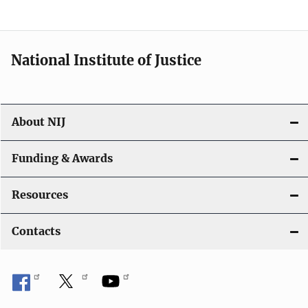
National Institute of Justice
About NIJ
Funding & Awards
Resources
Contacts