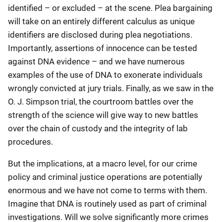
identified – or excluded – at the scene. Plea bargaining
will take on an entirely different calculus as unique
identifiers are disclosed during plea negotiations.
Importantly, assertions of innocence can be tested
against DNA evidence – and we have numerous
examples of the use of DNA to exonerate individuals
wrongly convicted at jury trials. Finally, as we saw in the
O. J. Simpson trial, the courtroom battles over the
strength of the science will give way to new battles
over the chain of custody and the integrity of lab
procedures.
But the implications, at a macro level, for our crime
policy and criminal justice operations are potentially
enormous and we have not come to terms with them.
Imagine that DNA is routinely used as part of criminal
investigations. Will we solve significantly more crimes