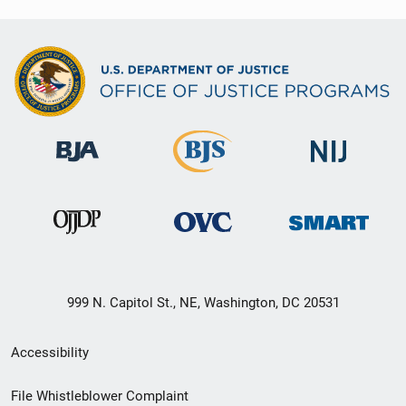
999 N. Capitol St., NE, Washington, DC 20531
Secondary
Accessibility
Footer
File Whistleblower Complaint