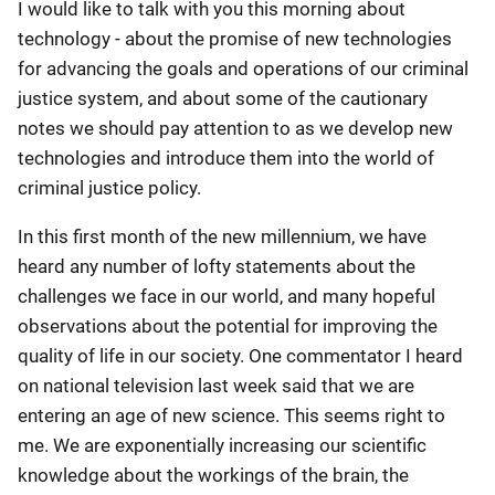
I would like to talk with you this morning about
technology - about the promise of new technologies
for advancing the goals and operations of our criminal
justice system, and about some of the cautionary
notes we should pay attention to as we develop new
technologies and introduce them into the world of
criminal justice policy.
In this first month of the new millennium, we have
heard any number of lofty statements about the
challenges we face in our world, and many hopeful
observations about the potential for improving the
quality of life in our society. One commentator I heard
on national television last week said that we are
entering an age of new science. This seems right to
me. We are exponentially increasing our scientific
knowledge about the workings of the brain, the