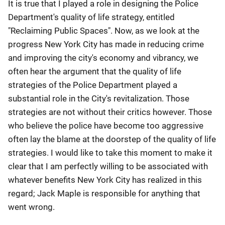
It is true that I played a role in designing the Police
Department's quality of life strategy, entitled
"Reclaiming Public Spaces". Now, as we look at the
progress New York City has made in reducing crime
and improving the city's economy and vibrancy, we
often hear the argument that the quality of life
strategies of the Police Department played a
substantial role in the City's revitalization. Those
strategies are not without their critics however. Those
who believe the police have become too aggressive
often lay the blame at the doorstep of the quality of life
strategies. I would like to take this moment to make it
clear that I am perfectly willing to be associated with
whatever benefits New York City has realized in this
regard; Jack Maple is responsible for anything that
went wrong.