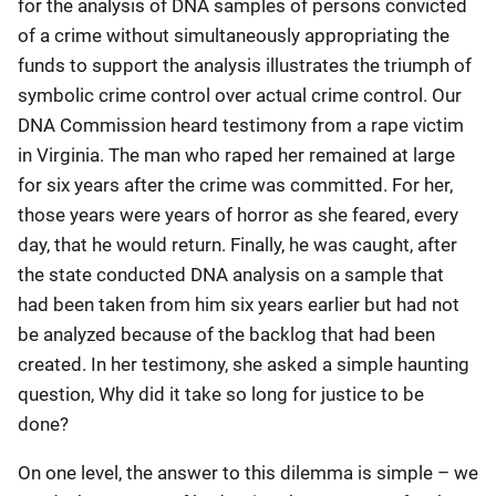
for the analysis of DNA samples of persons convicted
of a crime without simultaneously appropriating the
funds to support the analysis illustrates the triumph of
symbolic crime control over actual crime control. Our
DNA Commission heard testimony from a rape victim
in Virginia. The man who raped her remained at large
for six years after the crime was committed. For her,
those years were years of horror as she feared, every
day, that he would return. Finally, he was caught, after
the state conducted DNA analysis on a sample that
had been taken from him six years earlier but had not
be analyzed because of the backlog that had been
created. In her testimony, she asked a simple haunting
question, Why did it take so long for justice to be
done?
On one level, the answer to this dilemma is simple – we