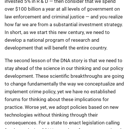
invested 5% in R & D — then consider that we spend
over $100 billion a year at all levels of government on
law enforcement and criminal justice — and you realize
how far we are from a substantial investment strategy.
In short, as we start this new century, we need to
develop a national program of research and
development that will benefit the entire country.
The second lesson of the DNA story is that we need to
stay ahead of the science in our thinking and our policy
development. These scientific breakthroughs are going
to change fundamentally the way we conceptualize and
implement crime policy, yet we have no established
forums for thinking about these implications for
practice. Worse yet, we adopt policies based on new
technologies without thinking through their
consequences. For a state to enact legislation calling