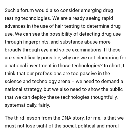
Such a forum would also consider emerging drug
testing technologies. We are already seeing rapid
advances in the use of hair testing to determine drug
use. We can see the possibility of detecting drug use
through fingerprints, and substance abuse more
broadly through eye and voice examinations. If these
are scientifically possible, why are we not clamoring for
a national investment in those technologies? In short, I
think that our professions are too passive in the
science and technology arena – we need to demand a
national strategy, but we also need to show the public
that we can deploy these technologies thoughtfully,
systematically, fairly.
The third lesson from the DNA story, for me, is that we
must not lose sight of the social, political and moral