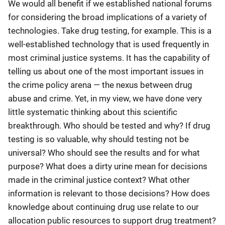
We would all benefit if we established national forums
for considering the broad implications of a variety of
technologies. Take drug testing, for example. This is a
well-established technology that is used frequently in
most criminal justice systems. It has the capability of
telling us about one of the most important issues in
the crime policy arena — the nexus between drug
abuse and crime. Yet, in my view, we have done very
little systematic thinking about this scientific
breakthrough. Who should be tested and why? If drug
testing is so valuable, why should testing not be
universal? Who should see the results and for what
purpose? What does a dirty urine mean for decisions
made in the criminal justice context? What other
information is relevant to those decisions? How does
knowledge about continuing drug use relate to our
allocation public resources to support drug treatment?