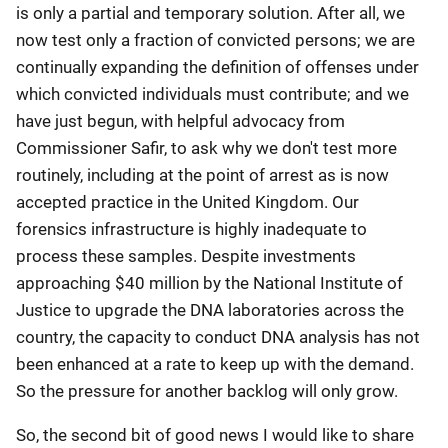
is only a partial and temporary solution. After all, we
now test only a fraction of convicted persons; we are
continually expanding the definition of offenses under
which convicted individuals must contribute; and we
have just begun, with helpful advocacy from
Commissioner Safir, to ask why we don't test more
routinely, including at the point of arrest as is now
accepted practice in the United Kingdom. Our
forensics infrastructure is highly inadequate to
process these samples. Despite investments
approaching $40 million by the National Institute of
Justice to upgrade the DNA laboratories across the
country, the capacity to conduct DNA analysis has not
been enhanced at a rate to keep up with the demand.
So the pressure for another backlog will only grow.
So, the second bit of good news I would like to share