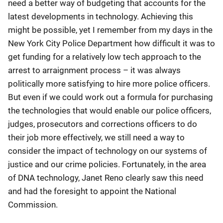
need a better way of budgeting that accounts for the
latest developments in technology. Achieving this
might be possible, yet I remember from my days in the
New York City Police Department how difficult it was to
get funding for a relatively low tech approach to the
arrest to arraignment process – it was always
politically more satisfying to hire more police officers.
But even if we could work out a formula for purchasing
the technologies that would enable our police officers,
judges, prosecutors and corrections officers to do
their job more effectively, we still need a way to
consider the impact of technology on our systems of
justice and our crime policies. Fortunately, in the area
of DNA technology, Janet Reno clearly saw this need
and had the foresight to appoint the National
Commission.