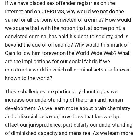
If we have placed sex offender registries on the
Internet and on CD-ROMS, why would we not do the
same for all persons convicted of a crime? How would
we square that with the notion that, at some point, a
convicted criminal has paid his debt to society, and is
beyond the age of offending? Why would this mark of
Cain follow him forever on the World Wide Web? What
are the implications for our social fabric if we
construct a world in which all criminal acts are forever
known to the world?
These challenges are particularly daunting as we
increase our understanding of the brain and human
development. As we learn more about brain chemistry
and antisocial behavior, how does that knowledge
affect our jurisprudence, particularly our understanding
of diminished capacity and mens rea. As we learn more