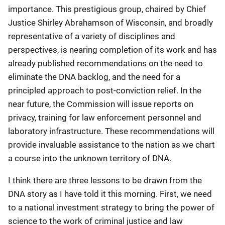
importance. This prestigious group, chaired by Chief
Justice Shirley Abrahamson of Wisconsin, and broadly
representative of a variety of disciplines and
perspectives, is nearing completion of its work and has
already published recommendations on the need to
eliminate the DNA backlog, and the need for a
principled approach to post-conviction relief. In the
near future, the Commission will issue reports on
privacy, training for law enforcement personnel and
laboratory infrastructure. These recommendations will
provide invaluable assistance to the nation as we chart
a course into the unknown territory of DNA.
I think there are three lessons to be drawn from the
DNA story as I have told it this morning. First, we need
to a national investment strategy to bring the power of
science to the work of criminal justice and law