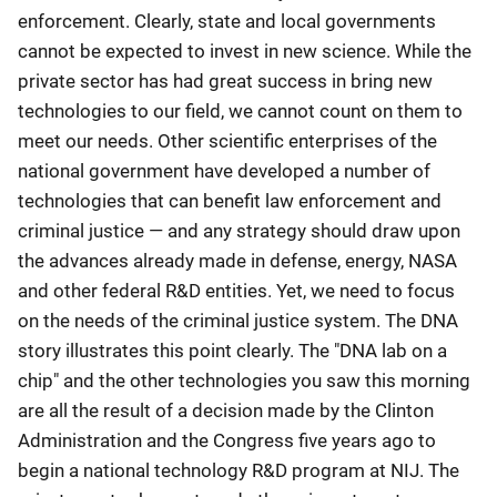
enforcement. Clearly, state and local governments
cannot be expected to invest in new science. While the
private sector has had great success in bring new
technologies to our field, we cannot count on them to
meet our needs. Other scientific enterprises of the
national government have developed a number of
technologies that can benefit law enforcement and
criminal justice — and any strategy should draw upon
the advances already made in defense, energy, NASA
and other federal R&D entities. Yet, we need to focus
on the needs of the criminal justice system. The DNA
story illustrates this point clearly. The "DNA lab on a
chip" and the other technologies you saw this morning
are all the result of a decision made by the Clinton
Administration and the Congress five years ago to
begin a national technology R&D program at NIJ. The