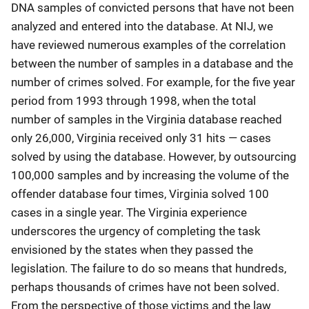
DNA samples of convicted persons that have not been
analyzed and entered into the database. At NIJ, we
have reviewed numerous examples of the correlation
between the number of samples in a database and the
number of crimes solved. For example, for the five year
period from 1993 through 1998, when the total
number of samples in the Virginia database reached
only 26,000, Virginia received only 31 hits — cases
solved by using the database. However, by outsourcing
100,000 samples and by increasing the volume of the
offender database four times, Virginia solved 100
cases in a single year. The Virginia experience
underscores the urgency of completing the task
envisioned by the states when they passed the
legislation. The failure to do so means that hundreds,
perhaps thousands of crimes have not been solved.
From the perspective of those victims and the law