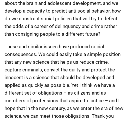
about the brain and adolescent development, and we
develop a capacity to predict anti social behavior, how
do we construct social policies that will try to defeat
the odds of a career of delinquency and crime rather
than consigning people to a different future?
These and similar issues have profound social
consequences. We could easily take a simple position
that any new science that helps us reduce crime,
capture criminals, convict the guilty and protect the
innocent is a science that should be developed and
applied as quickly as possible. Yet I think we have a
different set of obligations – as citizens and as
members of professions that aspire to justice – and I
hope that in the new century, as we enter the era of new
science, we can meet those obligations. Thank you