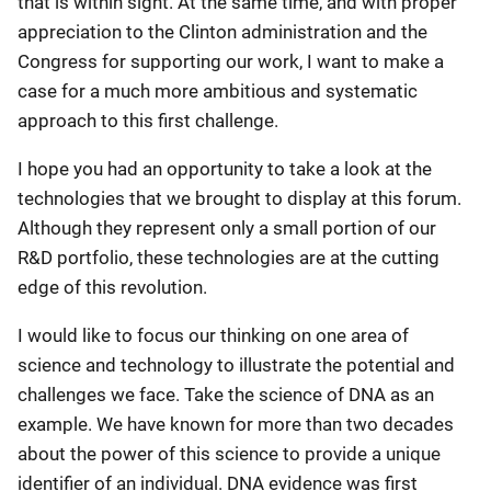
that is within sight. At the same time, and with proper
appreciation to the Clinton administration and the
Congress for supporting our work, I want to make a
case for a much more ambitious and systematic
approach to this first challenge.
I hope you had an opportunity to take a look at the
technologies that we brought to display at this forum.
Although they represent only a small portion of our
R&D portfolio, these technologies are at the cutting
edge of this revolution.
I would like to focus our thinking on one area of
science and technology to illustrate the potential and
challenges we face. Take the science of DNA as an
example. We have known for more than two decades
about the power of this science to provide a unique
identifier of an individual. DNA evidence was first