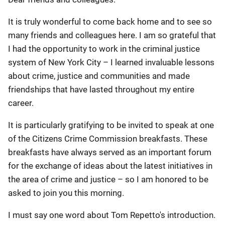
It is truly wonderful to come back home and to see so
many friends and colleagues here. I am so grateful that
I had the opportunity to work in the criminal justice
system of New York City – I learned invaluable lessons
about crime, justice and communities and made
friendships that have lasted throughout my entire
career.
It is particularly gratifying to be invited to speak at one
of the Citizens Crime Commission breakfasts. These
breakfasts have always served as an important forum
for the exchange of ideas about the latest initiatives in
the area of crime and justice – so I am honored to be
asked to join you this morning.
I must say one word about Tom Repetto's introduction.