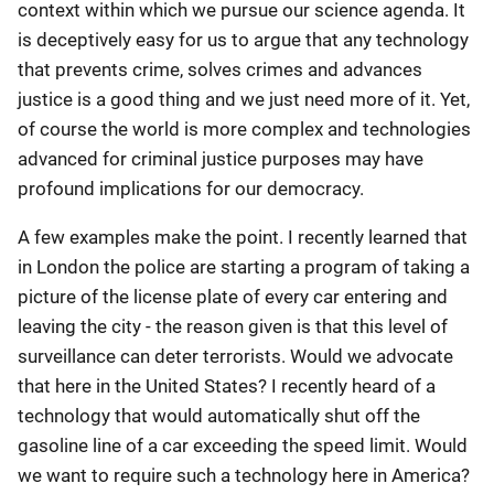
context within which we pursue our science agenda. It
is deceptively easy for us to argue that any technology
that prevents crime, solves crimes and advances
justice is a good thing and we just need more of it. Yet,
of course the world is more complex and technologies
advanced for criminal justice purposes may have
profound implications for our democracy.
A few examples make the point. I recently learned that
in London the police are starting a program of taking a
picture of the license plate of every car entering and
leaving the city - the reason given is that this level of
surveillance can deter terrorists. Would we advocate
that here in the United States? I recently heard of a
technology that would automatically shut off the
gasoline line of a car exceeding the speed limit. Would
we want to require such a technology here in America?