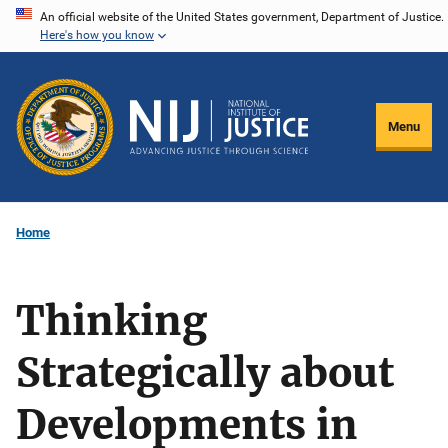
Skip
An official website of the United States government, Department of Justice.
Here's how you know
to
main
content
Menu
Home
Thinking
Strategically about
Developments in