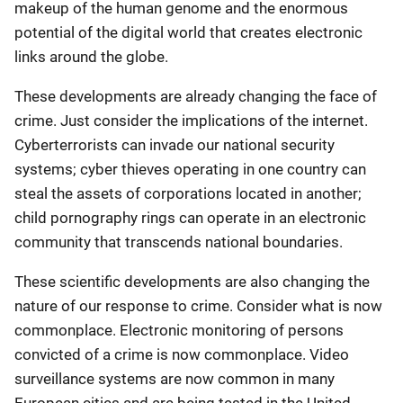
makeup of the human genome and the enormous
potential of the digital world that creates electronic
links around the globe.
These developments are already changing the face of
crime. Just consider the implications of the internet.
Cyberterrorists can invade our national security
systems; cyber thieves operating in one country can
steal the assets of corporations located in another;
child pornography rings can operate in an electronic
community that transcends national boundaries.
These scientific developments are also changing the
nature of our response to crime. Consider what is now
commonplace. Electronic monitoring of persons
convicted of a crime is now commonplace. Video
surveillance systems are now common in many