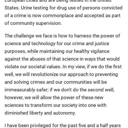
European cities and are being tested in the United
States. Urine testing for drug use of persons convicted
of a crime is now commonplace and accepted as part
of community supervision.
The challenge we face is how to harness the power of
science and technology for our crime and justice
purposes, while maintaining our healthy vigilance
against the abuses of that science in ways that would
violate our societal values. In my view, if we do the first
well, we will revolutionize our approach to preventing
and solving crimes and our communities will be
immeasurably safer; if we don't do the second well,
however, we will allow the power of these new
sciences to transform our society into one with
diminished liberty and autonomy.
I have been privileged for the past five and a half years