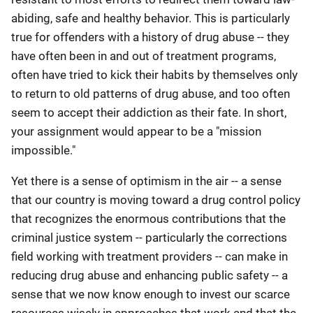
abiding, safe and healthy behavior. This is particularly
true for offenders with a history of drug abuse -- they
have often been in and out of treatment programs,
often have tried to kick their habits by themselves only
to return to old patterns of drug abuse, and too often
seem to accept their addiction as their fate. In short,
your assignment would appear to be a "mission
impossible."
Yet there is a sense of optimism in the air -- a sense
that our country is moving toward a drug control policy
that recognizes the enormous contributions that the
criminal justice system -- particularly the corrections
field working with treatment providers -- can make in
reducing drug abuse and enhancing public safety -- a
sense that we now know enough to invest our scarce