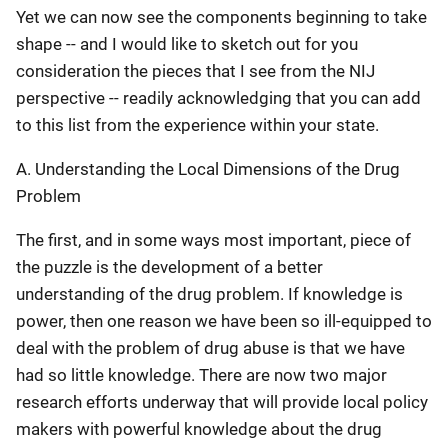
Yet we can now see the components beginning to take
shape -- and I would like to sketch out for you
consideration the pieces that I see from the NIJ
perspective -- readily acknowledging that you can add
to this list from the experience within your state.
A. Understanding the Local Dimensions of the Drug
Problem
The first, and in some ways most important, piece of
the puzzle is the development of a better
understanding of the drug problem. If knowledge is
power, then one reason we have been so ill-equipped to
deal with the problem of drug abuse is that we have
had so little knowledge. There are now two major
research efforts underway that will provide local policy
makers with powerful knowledge about the drug