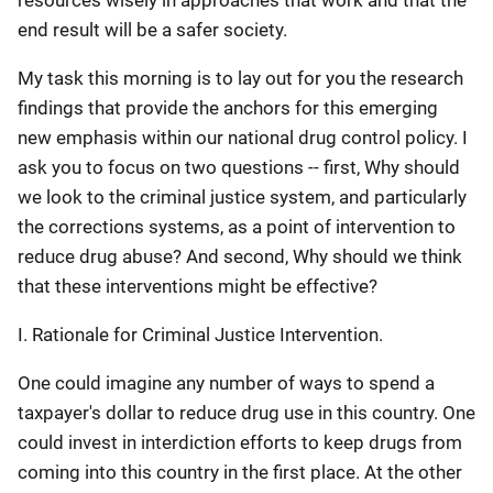
resources wisely in approaches that work and that the
end result will be a safer society.
My task this morning is to lay out for you the research
findings that provide the anchors for this emerging
new emphasis within our national drug control policy. I
ask you to focus on two questions -- first, Why should
we look to the criminal justice system, and particularly
the corrections systems, as a point of intervention to
reduce drug abuse? And second, Why should we think
that these interventions might be effective?
I. Rationale for Criminal Justice Intervention.
One could imagine any number of ways to spend a
taxpayer's dollar to reduce drug use in this country. One
could invest in interdiction efforts to keep drugs from
coming into this country in the first place. At the other