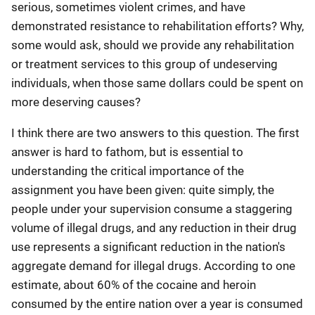
serious, sometimes violent crimes, and have
demonstrated resistance to rehabilitation efforts? Why,
some would ask, should we provide any rehabilitation
or treatment services to this group of undeserving
individuals, when those same dollars could be spent on
more deserving causes?
I think there are two answers to this question. The first
answer is hard to fathom, but is essential to
understanding the critical importance of the
assignment you have been given: quite simply, the
people under your supervision consume a staggering
volume of illegal drugs, and any reduction in their drug
use represents a significant reduction in the nation's
aggregate demand for illegal drugs. According to one
estimate, about 60% of the cocaine and heroin
consumed by the entire nation over a year is consumed