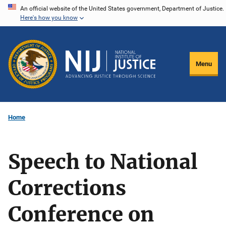
Skip
An official website of the United States government, Department of Justice.
Here's how you know
to
main
content
Menu
Home
Speech to National
Corrections
Conference on