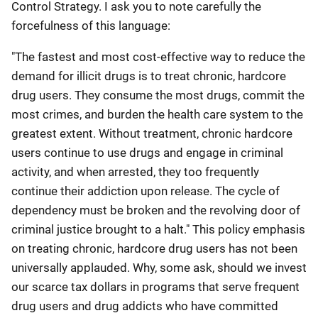
Control Strategy. I ask you to note carefully the
forcefulness of this language:
"The fastest and most cost-effective way to reduce the
demand for illicit drugs is to treat chronic, hardcore
drug users. They consume the most drugs, commit the
most crimes, and burden the health care system to the
greatest extent. Without treatment, chronic hardcore
users continue to use drugs and engage in criminal
activity, and when arrested, they too frequently
continue their addiction upon release. The cycle of
dependency must be broken and the revolving door of
criminal justice brought to a halt." This policy emphasis
on treating chronic, hardcore drug users has not been
universally applauded. Why, some ask, should we invest
our scarce tax dollars in programs that serve frequent
drug users and drug addicts who have committed