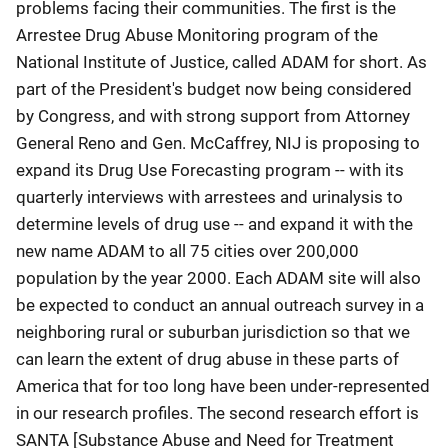
problems facing their communities. The first is the
Arrestee Drug Abuse Monitoring program of the
National Institute of Justice, called ADAM for short. As
part of the President's budget now being considered
by Congress, and with strong support from Attorney
General Reno and Gen. McCaffrey, NIJ is proposing to
expand its Drug Use Forecasting program -- with its
quarterly interviews with arrestees and urinalysis to
determine levels of drug use -- and expand it with the
new name ADAM to all 75 cities over 200,000
population by the year 2000. Each ADAM site will also
be expected to conduct an annual outreach survey in a
neighboring rural or suburban jurisdiction so that we
can learn the extent of drug abuse in these parts of
America that for too long have been under-represented
in our research profiles. The second research effort is
SANTA [Substance Abuse and Need for Treatment