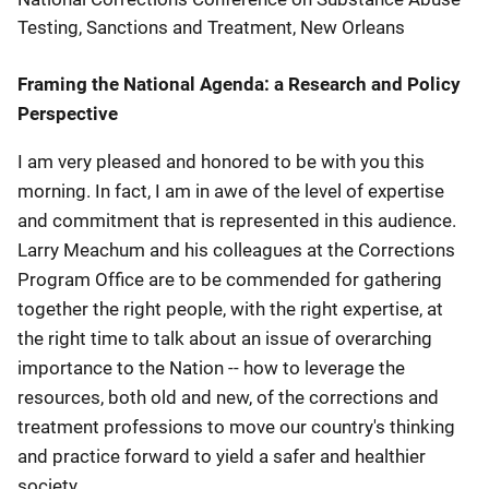
Testing, Sanctions and Treatment, New Orleans
Framing the National Agenda: a Research and Policy
Perspective
I am very pleased and honored to be with you this
morning. In fact, I am in awe of the level of expertise
and commitment that is represented in this audience.
Larry Meachum and his colleagues at the Corrections
Program Office are to be commended for gathering
together the right people, with the right expertise, at
the right time to talk about an issue of overarching
importance to the Nation -- how to leverage the
resources, both old and new, of the corrections and
treatment professions to move our country's thinking
and practice forward to yield a safer and healthier
society.