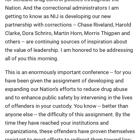
Nation. And the correctional administrators I am
getting to know as NIJ is developing our new
partnership with corrections -- Chase Riveland, Harold
Clarke, Dora Schriro, Martin Horn, Morris Thigpen and
others -- are continuing sources of inspiration about
the value of leadership. I am honored to be addressing
all of you this morning.
This is an enormously important conference -- for you
have been given the assignment of developing and
expanding our Nation's efforts to reduce drug abuse
and to enhance public safety by intervening in the lives
of offenders in your custody. You know -- better than
anyone else -- the difficulty of this assignment. By the
time they have reached your institutions and
organizations, these offenders have proven themselves
resistant to most efforts to redirect them toward law-