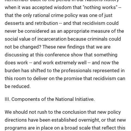
when it was accepted wisdom that "nothing works" --
that the only rational crime policy was one of just
desserts and retribution -- and that recidivism could
never be considered as an appropriate measure of the
social value of incarceration because criminals could
not be changed? These new findings that we are
discussing at this conference show that something
does work -- and work extremely well -- and now the
burden has shifted to the professionals represented in
this room to deliver on the promise that recidivism can
be reduced.
III. Components of the National Initiative.
We should not rush to the conclusion that new policy
directions have been established overnight, or that new
programs are in place on a broad scale that reflect this