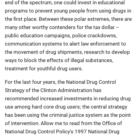
end of the spectrum, one could invest in educational
programs to prevent young people from using drugs in
the first place. Between these polar extremes, there are
many other worthy contenders for the tax dollar --
public education campaigns, police crackdowns,
communication systems to alert law enforcement to
the movement of drug shipments, research to develop
ways to block the effects of illegal substances,
treatment for youthful drug users.
For the last four years, the National Drug Control
Strategy of the Clinton Administration has
recommended increased investments in reducing drug
use among hard core drug users; the central strategy
has been using the criminal justice system as the point
of intervention. Allow me to read from the Office of
National Drug Control Policy's 1997 National Drug