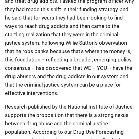
and treat drug addicts. I asked the program officer why
they had made this shift in their funding strategy, and
he said that for years they had been looking to find
ways to reach drug addicts and then came to the
startling realization that they were in the criminal
justice system. Following Willie Sutton's observation
that he robs banks because that's where the money is,
this foundation -- reflecting a broader, emerging policy
consensus -- has discovered that WE -- YOU -- have the
drug abusers and the drug addicts in our system and
that the criminal justice system can be a place for
effective interventions.
Research published by the National Institute of Justice
supports the proposition that there is a strong nexus
between drug abuse and the criminal justice
population. According to our Drug Use Forecasting