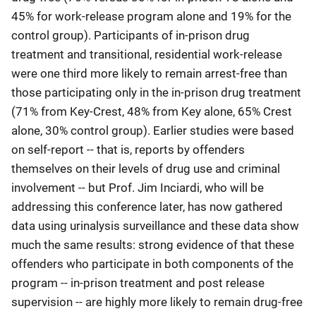
45% for work-release program alone and 19% for the
control group). Participants of in-prison drug
treatment and transitional, residential work-release
were one third more likely to remain arrest-free than
those participating only in the in-prison drug treatment
(71% from Key-Crest, 48% from Key alone, 65% Crest
alone, 30% control group). Earlier studies were based
on self-report -- that is, reports by offenders
themselves on their levels of drug use and criminal
involvement -- but Prof. Jim Inciardi, who will be
addressing this conference later, has now gathered
data using urinalysis surveillance and these data show
much the same results: strong evidence of that these
offenders who participate in both components of the
program -- in-prison treatment and post release
supervision -- are highly more likely to remain drug-free