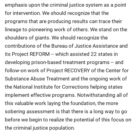
emphasis upon the criminal justice system as a point
for intervention. We should recognize that the
programs that are producing results can trace their
lineage to pioneering work of others. We stand on the
shoulders of giants. We should recognize the
contributions of the Bureau of Justice Assistance and
its Project REFORM -- which assisted 22 states in
developing prison-based treatment programs -- and
follow-on work of Project RECOVERY of the Center for
Substance Abuse Treatment and the ongoing work of
the National Institute for Corrections helping states
implement effective programs. Notwithstanding all of
this valuable work laying the foundation, the more
sobering assessment is that there is a long way to go
before we begin to realize the potential of this focus on
the criminal justice population.