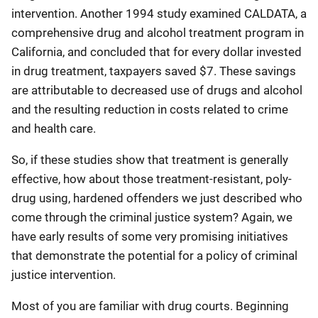
intervention. Another 1994 study examined CALDATA, a
comprehensive drug and alcohol treatment program in
California, and concluded that for every dollar invested
in drug treatment, taxpayers saved $7. These savings
are attributable to decreased use of drugs and alcohol
and the resulting reduction in costs related to crime
and health care.
So, if these studies show that treatment is generally
effective, how about those treatment-resistant, poly-
drug using, hardened offenders we just described who
come through the criminal justice system? Again, we
have early results of some very promising initiatives
that demonstrate the potential for a policy of criminal
justice intervention.
Most of you are familiar with drug courts. Beginning