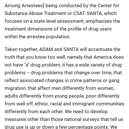
Among Arrestees] being conducted by the Center for
Substance Abuse Treatment or CSAT. SANTA, which
focuses on a state level assessment, emphasizes the
treatment dimensions of the profile of drug users
within the arrestee population.
Taken together, ADAM and SANTA will accentuate the
truth that you know too well, namely that America does
not have "a" drug problem, it has a wide variety of drug
problems -- drug problems that change over time, that
reflect associated changes in crime patterns or gang
migration, that affect men differently from women,
adults differently from young people, poor differently
from well-off, ethnic, racial and immigrant communities
differently from each other. We need to develop
measures other than those national surveys that tell us
drug use is up or down a few percentage points. We