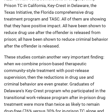
Prison TC in California, Key-Crest in Delaware, the
Texas Initiative, the Florida comprehensive drug
treatment program and TASC. All of them are showing
that they have positive impact. All have been shown to
reduce drug use after the offender is released from
prison; all have been shown to reduce criminal behavior
after the offender is released.
These studies contain another very important finding:
when we combine prison-based therapeutic
community-style treatment with post-release
supervision, then the reductions in drug use and
criminal behavior are even greater. Graduates of
Delaware's Key-Crest program who participated in the
transitional work-release program after in-prison drug
treatment were more than twice as likely to remain
drug-free (76% versus 30% for in-prison TC alone and