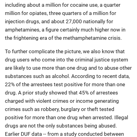
including about a million for cocaine use, a quarter
million for opiates, three quarters of a million for
injection drugs, and about 27,000 nationally for
amphetamines, a figure certainly much higher now in
the frightening era of the methamphetamine crisis.
To further complicate the picture, we also know that
drug users who come into the criminal justice system
are likely to use more than one drug and to abuse other
substances such as alcohol. According to recent data,
22% of the arrestees test positive for more than one
drug. A prior study showed that 45% of arrestees
charged with violent crimes or income generating
crimes such as robbery, burglary or theft tested
positive for more than one drug when arrested. Illegal
drugs are not the only substances being abused.
Earlier DUF data -- from a study conducted between