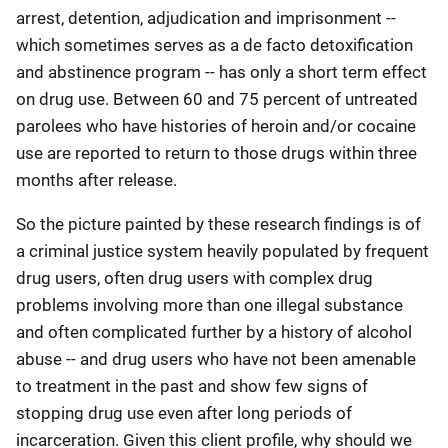
arrest, detention, adjudication and imprisonment --
which sometimes serves as a de facto detoxification
and abstinence program -- has only a short term effect
on drug use. Between 60 and 75 percent of untreated
parolees who have histories of heroin and/or cocaine
use are reported to return to those drugs within three
months after release.
So the picture painted by these research findings is of
a criminal justice system heavily populated by frequent
drug users, often drug users with complex drug
problems involving more than one illegal substance
and often complicated further by a history of alcohol
abuse -- and drug users who have not been amenable
to treatment in the past and show few signs of
stopping drug use even after long periods of
incarceration. Given this client profile, why should we