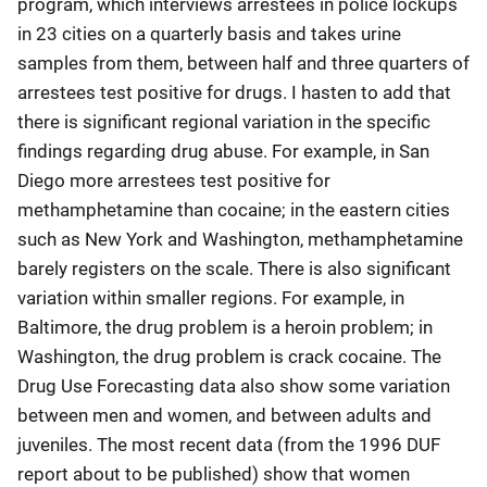
program, which interviews arrestees in police lockups
in 23 cities on a quarterly basis and takes urine
samples from them, between half and three quarters of
arrestees test positive for drugs. I hasten to add that
there is significant regional variation in the specific
findings regarding drug abuse. For example, in San
Diego more arrestees test positive for
methamphetamine than cocaine; in the eastern cities
such as New York and Washington, methamphetamine
barely registers on the scale. There is also significant
variation within smaller regions. For example, in
Baltimore, the drug problem is a heroin problem; in
Washington, the drug problem is crack cocaine. The
Drug Use Forecasting data also show some variation
between men and women, and between adults and
juveniles. The most recent data (from the 1996 DUF
report about to be published) show that women