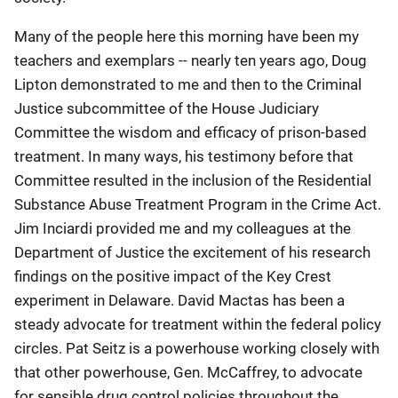
Many of the people here this morning have been my
teachers and exemplars -- nearly ten years ago, Doug
Lipton demonstrated to me and then to the Criminal
Justice subcommittee of the House Judiciary
Committee the wisdom and efficacy of prison-based
treatment. In many ways, his testimony before that
Committee resulted in the inclusion of the Residential
Substance Abuse Treatment Program in the Crime Act.
Jim Inciardi provided me and my colleagues at the
Department of Justice the excitement of his research
findings on the positive impact of the Key Crest
experiment in Delaware. David Mactas has been a
steady advocate for treatment within the federal policy
circles. Pat Seitz is a powerhouse working closely with
that other powerhouse, Gen. McCaffrey, to advocate
for sensible drug control policies throughout the