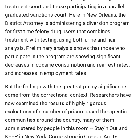
treatment court and those participating in a parallel
graduated sanctions court. Here in New Orleans, the
District Attorney is administering a diversion program
for first time felony drug users that combines
treatment with testing, using both urine and hair
analysis. Preliminary analysis shows that those who
participate in the program are showing significant
decreases in cocaine consumption and rearrest rates,
and increases in employment rates.
But the findings with the greatest policy significance
come from the correctional context. Researchers have
now examined the results of highly rigorous
evaluations of a number of prison-based therapeutic
communities around the country, many of them
administered by people in this room -- Stay'n Out and
KEEP in New York, Cornerstone in Oregon, Amity