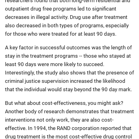
researchers found that both long-term residential and
outpatient drug free programs led to significant
decreases in illegal activity. Drug use after treatment
also decreased in both types of programs, especially
for those who were treated for at least 90 days.
A key factor in successful outcomes was the length of
stay in the treatment programs -- those who stayed at
least 90 days were more likely to succeed.
Interestingly, the study also shows that the presence of
criminal justice supervision increased the likelihood
that the individual would stay beyond the 90 day mark.
But what about cost-effectiveness, you might ask?
Another body of research demonstrates that treatment
interventions not only work, they are also cost-
effective. In 1994, the RAND corporation reported that
drug treatment is the most cost-effective drug control