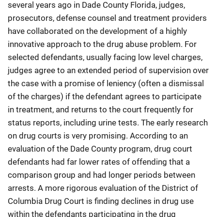
several years ago in Dade County Florida, judges,
prosecutors, defense counsel and treatment providers
have collaborated on the development of a highly
innovative approach to the drug abuse problem. For
selected defendants, usually facing low level charges,
judges agree to an extended period of supervision over
the case with a promise of leniency (often a dismissal
of the charges) if the defendant agrees to participate
in treatment, and returns to the court frequently for
status reports, including urine tests. The early research
on drug courts is very promising. According to an
evaluation of the Dade County program, drug court
defendants had far lower rates of offending that a
comparison group and had longer periods between
arrests. A more rigorous evaluation of the District of
Columbia Drug Court is finding declines in drug use
within the defendants participating in the drug