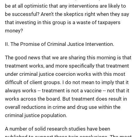
be at all optimistic that any interventions are likely to
be successful? Aren't the skeptics right when they say
that investing in this group is a waste of taxpayers
money?
II. The Promise of Criminal Justice Intervention.
The good news that we are sharing this morning is that
treatment works, and more specifically that treatment
under criminal justice coercion works with this most
difficult of client groups. I do not mean to imply that it
always works -- treatment is not a vaccine -- not that it
works across the board. But treatment does result in
overall reductions in crime and drug use within the
criminal justice population.
A number of solid research studies have been