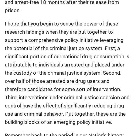
and arrest-free 18 months after their release from
prison.
I hope that you begin to sense the power of these
research findings when they are put together to
support a comprehensive policy initiative leveraging
the potential of the criminal justice system. First, a
significant portion of our national drug consumption is
attributable to individuals arrested and placed under
the custody of the criminal justice system. Second,
over half of those arrested are drug users and
therefore candidates for some sort of intervention.
Third, interventions under criminal justice coercion and
control have the effect of significantly reducing drug
use and criminal behavior. Put together, these are the
building blocks of an emerging policy initiative.
Remember back to the period in our Nation's history