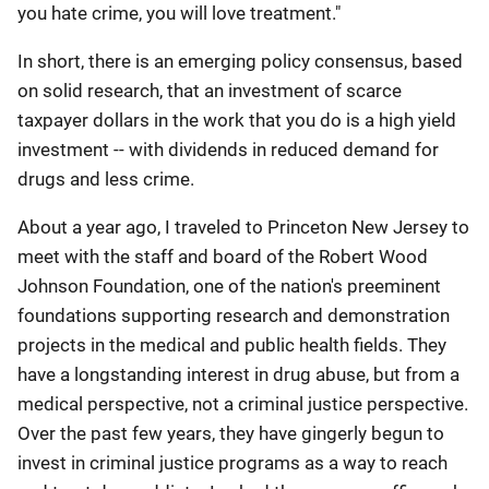
you hate crime, you will love treatment."
In short, there is an emerging policy consensus, based
on solid research, that an investment of scarce
taxpayer dollars in the work that you do is a high yield
investment -- with dividends in reduced demand for
drugs and less crime.
About a year ago, I traveled to Princeton New Jersey to
meet with the staff and board of the Robert Wood
Johnson Foundation, one of the nation's preeminent
foundations supporting research and demonstration
projects in the medical and public health fields. They
have a longstanding interest in drug abuse, but from a
medical perspective, not a criminal justice perspective.
Over the past few years, they have gingerly begun to
invest in criminal justice programs as a way to reach