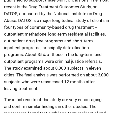
published to support these twin conclusions. The most
recent is the Drug Treatment Outcomes Study, or
DATOS, sponsored by the National Institute on Drug
Abuse. DATOS is a major longitudinal study of clients in
four types of community-based drug treatment --
outpatient methadone, long-term residential facilities,
out-patient drug free programs and short-term
inpatient programs, principally detoxification
programs. About 35% of those in the long-term and
outpatient programs were criminal justice referrals.
The study examined about 8,000 subjects in eleven
cities. The final analysis was performed on about 3,000
subjects who were reassessed 12 months after
leaving treatment.
The initial results of this study are very encouraging
and confirm similar findings in other studies. The