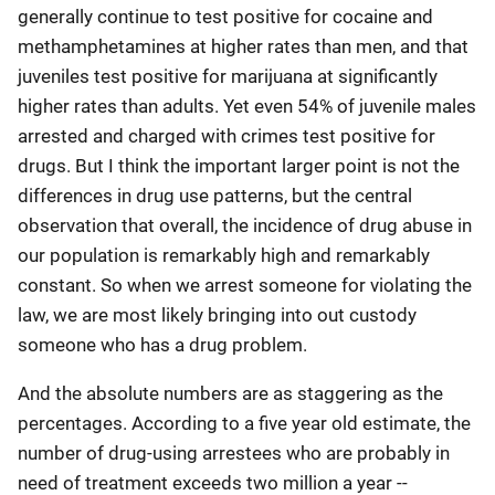
generally continue to test positive for cocaine and
methamphetamines at higher rates than men, and that
juveniles test positive for marijuana at significantly
higher rates than adults. Yet even 54% of juvenile males
arrested and charged with crimes test positive for
drugs. But I think the important larger point is not the
differences in drug use patterns, but the central
observation that overall, the incidence of drug abuse in
our population is remarkably high and remarkably
constant. So when we arrest someone for violating the
law, we are most likely bringing into out custody
someone who has a drug problem.
And the absolute numbers are as staggering as the
percentages. According to a five year old estimate, the
number of drug-using arrestees who are probably in
need of treatment exceeds two million a year --