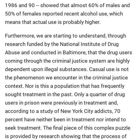
1986 and 90 -- showed that almost 60% of males and
50% of females reported recent alcohol use, which
means that actual use is probably higher.
Furthermore, we are starting to understand, through
research funded by the National Institute of Drug
Abuse and conducted in Baltimore, that the drug users
coming through the criminal justice system are highly
dependent upon illegal substances. Casual use is not
the phenomenon we encounter in the criminal justice
context. Nor is this a population that has frequently
sought treatment in the past. Only a quarter of drug
users in prison were previously in treatment and,
according to a study of New York City addicts, 70
percent have neither been in treatment nor intend to
seek treatment. The final piece of this complex puzzle
is provided by research showing that the process of