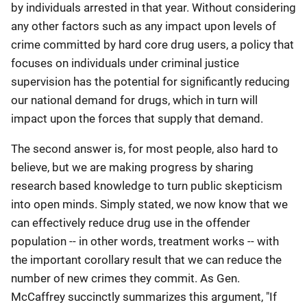
by individuals arrested in that year. Without considering
any other factors such as any impact upon levels of
crime committed by hard core drug users, a policy that
focuses on individuals under criminal justice
supervision has the potential for significantly reducing
our national demand for drugs, which in turn will
impact upon the forces that supply that demand.
The second answer is, for most people, also hard to
believe, but we are making progress by sharing
research based knowledge to turn public skepticism
into open minds. Simply stated, we now know that we
can effectively reduce drug use in the offender
population -- in other words, treatment works -- with
the important corollary result that we can reduce the
number of new crimes they commit. As Gen.
McCaffrey succinctly summarizes this argument, "If