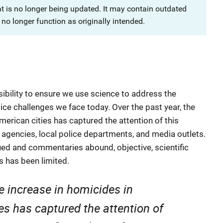
at is no longer being updated. It may contain outdated
no longer function as originally intended.
nsibility to ensure we use science to address the
ice challenges we face today. Over the past year, the
merican cities has captured the attention of this
 agencies, local police departments, and media outlets.
d and commentaries abound, objective, scientific
 has been limited.
he increase in homicides in
es has captured the attention of