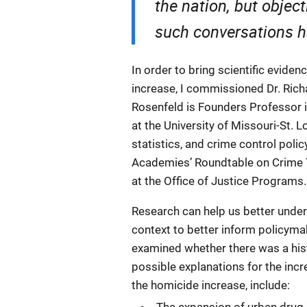
the nation, but object
such conversations h
In order to bring scientific evide
increase, I commissioned Dr. Richa
Rosenfeld is Founders Professor i
at the University of Missouri-St. L
statistics, and crime control poli
Academies’ Roundtable on Crime 
at the Office of Justice Programs.
Research can help us better under
context to better inform policyma
examined whether there was a hist
possible explanations for the incr
the homicide increase, include: