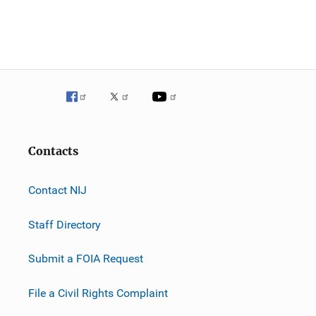
Contacts
Contact NIJ
Staff Directory
Submit a FOIA Request
File a Civil Rights Complaint