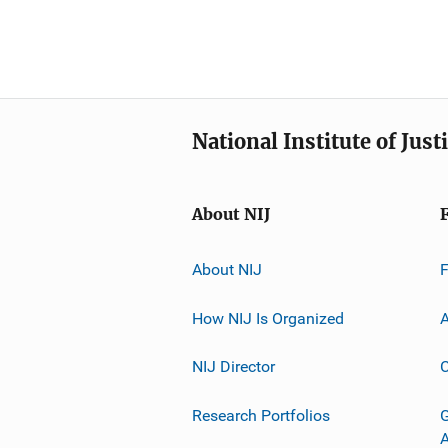
National Institute of Just
About NIJ
About NIJ
How NIJ Is Organized
A
NIJ Director
C
Research Portfolios
G