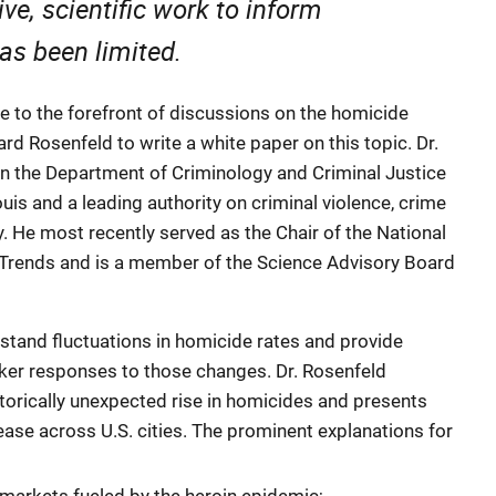
ive, scientific work to inform
as been limited.
nce to the forefront of discussions on the homicide
rd Rosenfeld to write a white paper on this topic. Dr.
n the Department of Criminology and Criminal Justice
ouis and a leading authority on criminal violence, crime
cy. He most recently served as the Chair of the National
Trends and is a member of the Science Advisory Board
stand fluctuations in homicide rates and provide
ker responses to those changes. Dr. Rosenfeld
orically unexpected rise in homicides and presents
ease across U.S. cities. The prominent explanations for