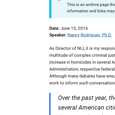
This is an archive page th
information and links may 
Date
June 15, 2016
Speaker
Nancy Rodriguez, Ph.D.
As Director of NIJ, it is my respo
multitude of complex criminal just
increase in homicides in several A
Administration, respective federal
Although many debates have ensue
work to inform such conversations
Over the past year, t
several American citi