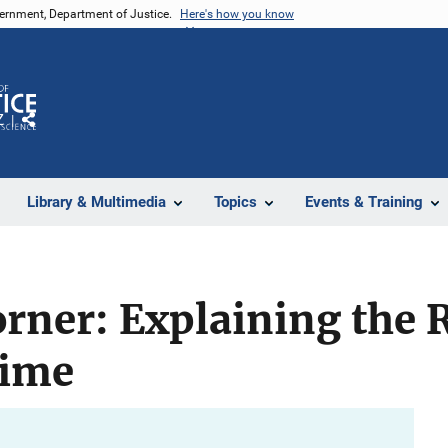
vernment, Department of Justice.
Here's how you know
Z
Share
Library & Multimedia
Topics
Events & Training
orner: Explaining the 
rime