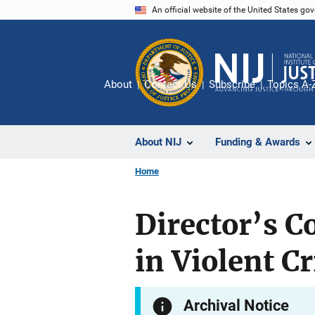
Skip
An official website of the United States go
to
main
content
About
Contact Us
Subscribe
Topics A-
About NIJ
Funding & Awards
Home
Director’s C
in Violent C
Archival Notice