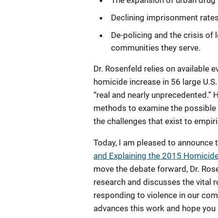
The expansion of urban drug 
Declining imprisonment rates
De-policing and the crisis o
communities they serve.
Dr. Rosenfeld relies on available
homicide increase in 56 large U.S.
“real and nearly unprecedented.” H
methods to examine the possible 
the challenges that exist to empir
Today, I am pleased to announce th
and Explaining the 2015 Homicide 
move the debate forward, Dr. Rose
research and discusses the vital ro
responding to violence in our comm
advances this work and hope you a