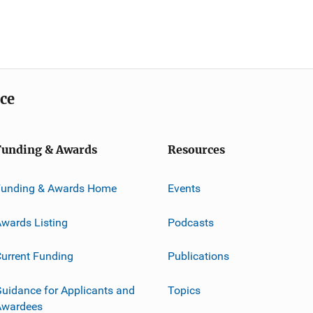
ice
Funding & Awards
Resources
Funding & Awards Home
Events
wards Listing
Podcasts
urrent Funding
Publications
uidance for Applicants and
Topics
Awardees