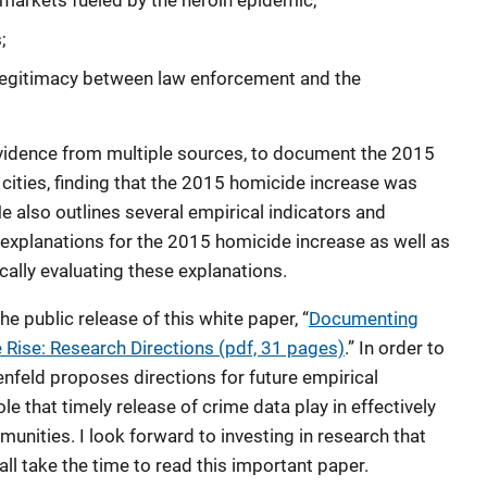
markets fueled by the heroin epidemic;
;
f legitimacy between law enforcement and the
 evidence from multiple sources, to document the 2015
 cities, finding that the 2015 homicide increase was
e also outlines several empirical indicators and
explanations for the 2015 homicide increase as well as
ically evaluating these explanations.
e public release of this white paper, “
Documenting
Rise: Research Directions (pdf, 31 pages)
.” In order to
nfeld proposes directions for future empirical
le that timely release of crime data play in effectively
unities. I look forward to investing in research that
ll take the time to read this important paper.