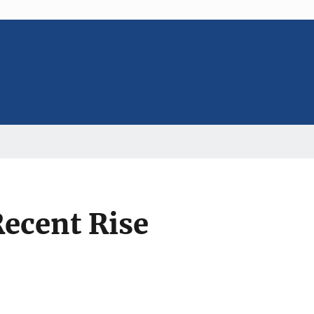
Recent Rise