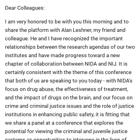
Dear Colleagues:
I am very honored to be with you this morning and to
share the platform with Alan Leshner, my friend and
colleague. He and I have recognized the important
relationships between the research agendas of our two
institutes and have made progress toward a new
chapter of collaboration between NIDA and NIJ. It is
certainly consistent with the theme of this conference
that both of us are speaking to you today - with NIDA's
focus on drug abuse, the effectiveness of treatment,
and the impact of drugs on the brain, and our focus on
crime and criminal justice issues and the role of justice
institutions in enhancing public safety, it is fitting that
we share a panel at a conference that explores the
potential for viewing the criminal and juvenile justice
systems as opportunities to intervene in the lives of