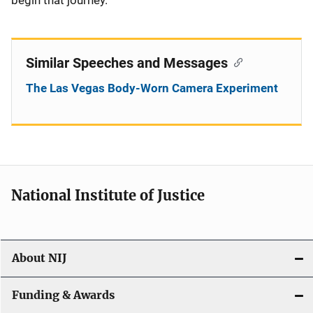
begin that journey.
Similar Speeches and Messages
The Las Vegas Body-Worn Camera Experiment
National Institute of Justice
About NIJ
Funding & Awards