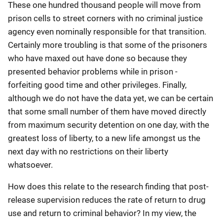
These one hundred thousand people will move from
prison cells to street corners with no criminal justice
agency even nominally responsible for that transition.
Certainly more troubling is that some of the prisoners
who have maxed out have done so because they
presented behavior problems while in prison -
forfeiting good time and other privileges. Finally,
although we do not have the data yet, we can be certain
that some small number of them have moved directly
from maximum security detention on one day, with the
greatest loss of liberty, to a new life amongst us the
next day with no restrictions on their liberty
whatsoever.
How does this relate to the research finding that post-
release supervision reduces the rate of return to drug
use and return to criminal behavior? In my view, the