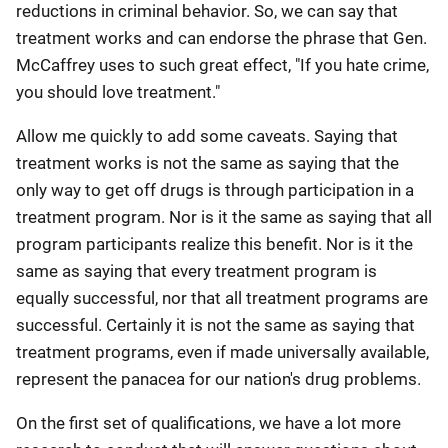
reductions in criminal behavior. So, we can say that
treatment works and can endorse the phrase that Gen.
McCaffrey uses to such great effect, "If you hate crime,
you should love treatment."
Allow me quickly to add some caveats. Saying that
treatment works is not the same as saying that the
only way to get off drugs is through participation in a
treatment program. Nor is it the same as saying that all
program participants realize this benefit. Nor is it the
same as saying that every treatment program is
equally successful, nor that all treatment programs are
successful. Certainly it is not the same as saying that
treatment programs, even if made universally available,
represent the panacea for our nation's drug problems.
On the first set of qualifications, we have a lot more