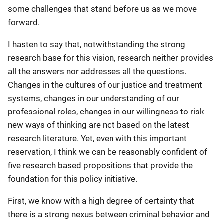
some challenges that stand before us as we move
forward.
I hasten to say that, notwithstanding the strong
research base for this vision, research neither provides
all the answers nor addresses all the questions.
Changes in the cultures of our justice and treatment
systems, changes in our understanding of our
professional roles, changes in our willingness to risk
new ways of thinking are not based on the latest
research literature. Yet, even with this important
reservation, I think we can be reasonably confident of
five research based propositions that provide the
foundation for this policy initiative.
First, we know with a high degree of certainty that
there is a strong nexus between criminal behavior and