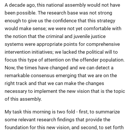
A decade ago, this national assembly would not have
been possible. The research base was not strong
enough to give us the confidence that this strategy
would make sense; we were not yet comfortable with
the notion that the criminal and juvenile justice
systems were appropriate points for comprehensive
intervention initiatives; we lacked the political will to
focus this type of attention on the offender population.
Now, the times have changed and we can detect a
remarkable consensus emerging that we are on the
right track and that we can make the changes
necessary to implement the new vision that is the topic
of this assembly.
My task this morning is two fold - first, to summarize
some relevant research findings that provide the
foundation for this new vision, and second, to set forth