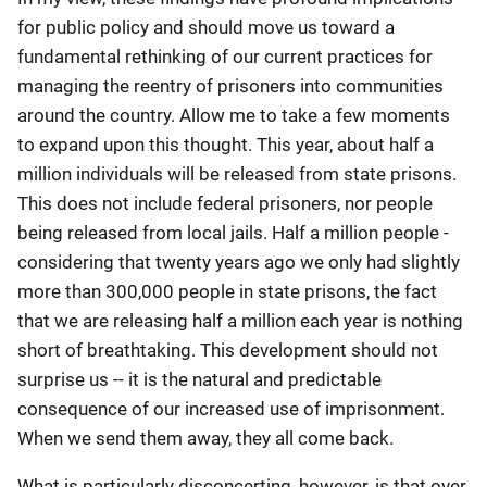
for public policy and should move us toward a
fundamental rethinking of our current practices for
managing the reentry of prisoners into communities
around the country. Allow me to take a few moments
to expand upon this thought. This year, about half a
million individuals will be released from state prisons.
This does not include federal prisoners, nor people
being released from local jails. Half a million people -
considering that twenty years ago we only had slightly
more than 300,000 people in state prisons, the fact
that we are releasing half a million each year is nothing
short of breathtaking. This development should not
surprise us -- it is the natural and predictable
consequence of our increased use of imprisonment.
When we send them away, they all come back.
What is particularly disconcerting, however, is that over