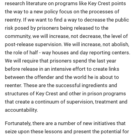
research literature on programs like Key Crest points
the way to a new policy focus on the processes of
reentry. If we want to find a way to decrease the public
risk posed by prisoners being released to the
community, we will increase, not decrease, the level of
post-release supervision. We will increase, not abolish,
the role of half - way houses and day reporting centers.
We will require that prisoners spend the last year
before release in an intensive effort to create links
between the offender and the world he is about to
reenter. These are the successful ingredients and
structures of Key Crest and other in prison programs
that create a continuum of supervision, treatment and
accountability.
Fortunately, there are a number of new initiatives that
seize upon these lessons and present the potential for