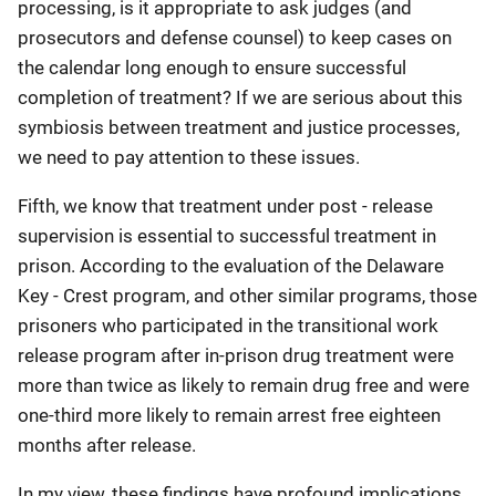
processing, is it appropriate to ask judges (and
prosecutors and defense counsel) to keep cases on
the calendar long enough to ensure successful
completion of treatment? If we are serious about this
symbiosis between treatment and justice processes,
we need to pay attention to these issues.
Fifth, we know that treatment under post - release
supervision is essential to successful treatment in
prison. According to the evaluation of the Delaware
Key - Crest program, and other similar programs, those
prisoners who participated in the transitional work
release program after in-prison drug treatment were
more than twice as likely to remain drug free and were
one-third more likely to remain arrest free eighteen
months after release.
In my view, these findings have profound implications