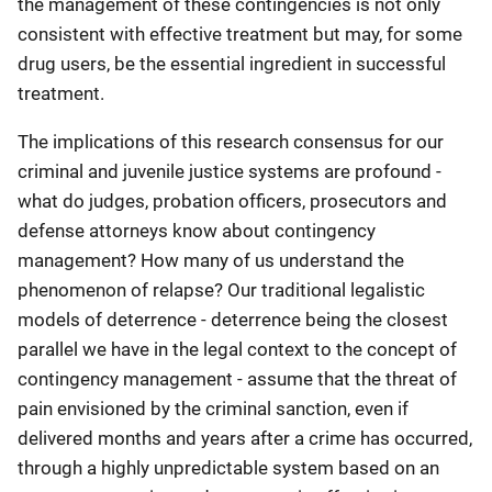
the management of these contingencies is not only
consistent with effective treatment but may, for some
drug users, be the essential ingredient in successful
treatment.
The implications of this research consensus for our
criminal and juvenile justice systems are profound -
what do judges, probation officers, prosecutors and
defense attorneys know about contingency
management? How many of us understand the
phenomenon of relapse? Our traditional legalistic
models of deterrence - deterrence being the closest
parallel we have in the legal context to the concept of
contingency management - assume that the threat of
pain envisioned by the criminal sanction, even if
delivered months and years after a crime has occurred,
through a highly unpredictable system based on an