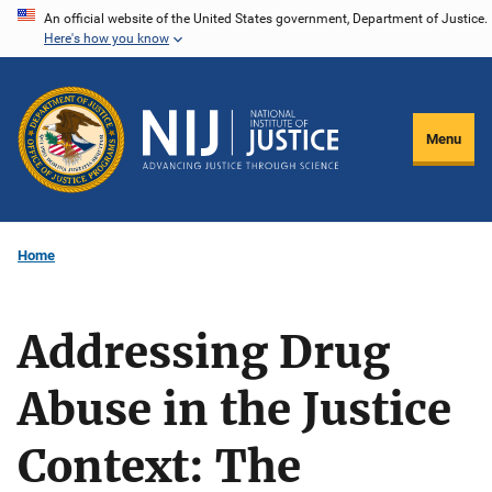
Skip
An official website of the United States government, Department of Justice.
Here's how you know
to
main
content
Menu
Home
Addressing Drug
Abuse in the Justice
Context: The