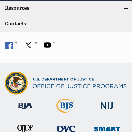
Resources
Contacts