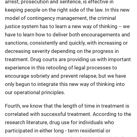
arrest, prosecution and sentence, is effective in
keeping people on the right side of the law. In this new
model of contingency management, the criminal
justice system has to learn a new way of thinking -- we
have to learn how to deliver both encouragements and
sanctions, consistently and quickly, with increasing or
decreasing severity depending on the progress in
treatment. Drug courts are providing us with important
experience in this retooling of legal processes to
encourage sobriety and prevent relapse, but we have
only begun to integrate this new way of thinking into
our operational principles.
Fourth, we know that the length of time in treatment is
correlated with successful treatment. According to the
research literature, drug use for individuals who
participated in either long - term residential or