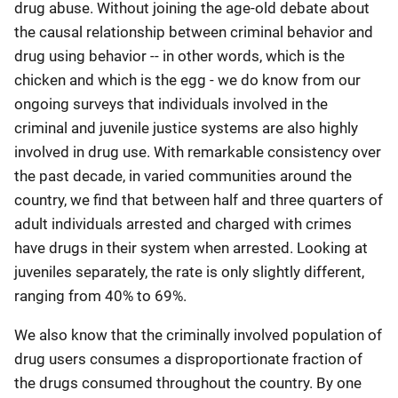
drug abuse. Without joining the age-old debate about
the causal relationship between criminal behavior and
drug using behavior -- in other words, which is the
chicken and which is the egg - we do know from our
ongoing surveys that individuals involved in the
criminal and juvenile justice systems are also highly
involved in drug use. With remarkable consistency over
the past decade, in varied communities around the
country, we find that between half and three quarters of
adult individuals arrested and charged with crimes
have drugs in their system when arrested. Looking at
juveniles separately, the rate is only slightly different,
ranging from 40% to 69%.
We also know that the criminally involved population of
drug users consumes a disproportionate fraction of
the drugs consumed throughout the country. By one