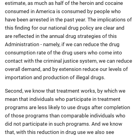
estimate, as much as half of the heroin and cocaine
consumed in America is consumed by people who
have been arrested in the past year. The implications of
this finding for our national drug policy are clear and
are reflected in the annual drug strategies of this
Administration - namely, if we can reduce the drug
consumption rate of the drug users who come into
contact with the criminal justice system, we can reduce
overall demand, and by extension reduce our levels of
importation and production of illegal drugs.
Second, we know that treatment works, by which we
mean that individuals who participate in treatment
programs are less likely to use drugs after completion
of those programs than comparable individuals who
did not participate in such programs. And we know
that, with this reduction in drug use we also see