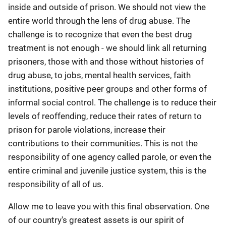
inside and outside of prison. We should not view the
entire world through the lens of drug abuse. The
challenge is to recognize that even the best drug
treatment is not enough - we should link all returning
prisoners, those with and those without histories of
drug abuse, to jobs, mental health services, faith
institutions, positive peer groups and other forms of
informal social control. The challenge is to reduce their
levels of reoffending, reduce their rates of return to
prison for parole violations, increase their
contributions to their communities. This is not the
responsibility of one agency called parole, or even the
entire criminal and juvenile justice system, this is the
responsibility of all of us.
Allow me to leave you with this final observation. One
of our country's greatest assets is our spirit of