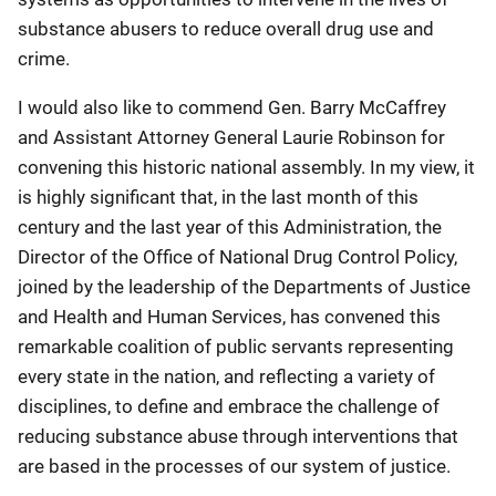
substance abusers to reduce overall drug use and
crime.
I would also like to commend Gen. Barry McCaffrey
and Assistant Attorney General Laurie Robinson for
convening this historic national assembly. In my view, it
is highly significant that, in the last month of this
century and the last year of this Administration, the
Director of the Office of National Drug Control Policy,
joined by the leadership of the Departments of Justice
and Health and Human Services, has convened this
remarkable coalition of public servants representing
every state in the nation, and reflecting a variety of
disciplines, to define and embrace the challenge of
reducing substance abuse through interventions that
are based in the processes of our system of justice.