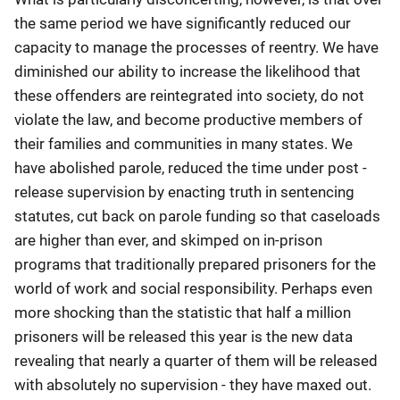
the same period we have significantly reduced our
capacity to manage the processes of reentry. We have
diminished our ability to increase the likelihood that
these offenders are reintegrated into society, do not
violate the law, and become productive members of
their families and communities in many states. We
have abolished parole, reduced the time under post -
release supervision by enacting truth in sentencing
statutes, cut back on parole funding so that caseloads
are higher than ever, and skimped on in-prison
programs that traditionally prepared prisoners for the
world of work and social responsibility. Perhaps even
more shocking than the statistic that half a million
prisoners will be released this year is the new data
revealing that nearly a quarter of them will be released
with absolutely no supervision - they have maxed out.