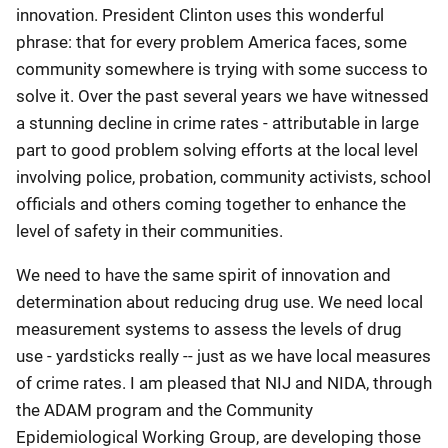
innovation. President Clinton uses this wonderful
phrase: that for every problem America faces, some
community somewhere is trying with some success to
solve it. Over the past several years we have witnessed
a stunning decline in crime rates - attributable in large
part to good problem solving efforts at the local level
involving police, probation, community activists, school
officials and others coming together to enhance the
level of safety in their communities.
We need to have the same spirit of innovation and
determination about reducing drug use. We need local
measurement systems to assess the levels of drug
use - yardsticks really -- just as we have local measures
of crime rates. I am pleased that NIJ and NIDA, through
the ADAM program and the Community
Epidemiological Working Group, are developing those