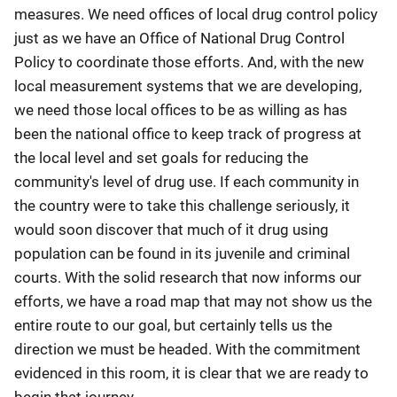
measures. We need offices of local drug control policy
just as we have an Office of National Drug Control
Policy to coordinate those efforts. And, with the new
local measurement systems that we are developing,
we need those local offices to be as willing as has
been the national office to keep track of progress at
the local level and set goals for reducing the
community's level of drug use. If each community in
the country were to take this challenge seriously, it
would soon discover that much of it drug using
population can be found in its juvenile and criminal
courts. With the solid research that now informs our
efforts, we have a road map that may not show us the
entire route to our goal, but certainly tells us the
direction we must be headed. With the commitment
evidenced in this room, it is clear that we are ready to