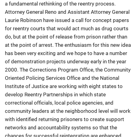
a fundamental rethinking of the reentry process.
Attorney General Reno and Assistant Attorney General
Laurie Robinson have issued a call for concept papers
for reentry courts that would act much as drug courts
do, but at the point of release from prison rather than
at the point of arrest. The enthusiasm for this new idea
has been very exciting and we hope to have a number
of demonstration projects underway early in the year
2000. The Corrections Program Office, the Community
Oriented Policing Services Office and the National
Institute of Justice are working with eight states to
develop Reentry Partnerships in which state
correctional officials, local police agencies, and
community leaders at the neighborhood level will work
with identified returning prisoners to create support
networks and accountability systems so that the
chances for successful reintegration are enhanced.