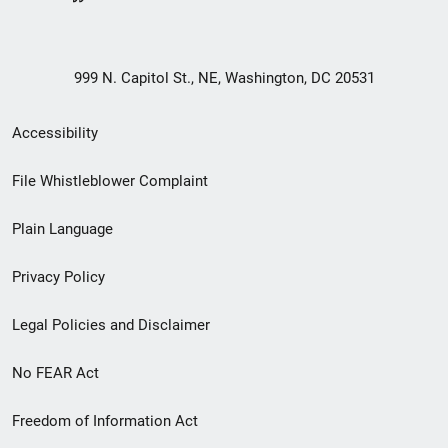
999 N. Capitol St., NE, Washington, DC 20531
Secondary
Accessibility
Footer
File Whistleblower Complaint
link
Plain Language
menu
Privacy Policy
Legal Policies and Disclaimer
No FEAR Act
Freedom of Information Act