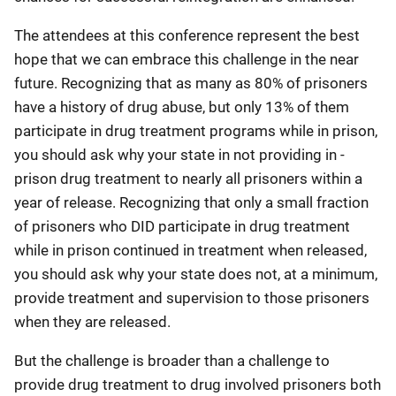
The attendees at this conference represent the best
hope that we can embrace this challenge in the near
future. Recognizing that as many as 80% of prisoners
have a history of drug abuse, but only 13% of them
participate in drug treatment programs while in prison,
you should ask why your state in not providing in -
prison drug treatment to nearly all prisoners within a
year of release. Recognizing that only a small fraction
of prisoners who DID participate in drug treatment
while in prison continued in treatment when released,
you should ask why your state does not, at a minimum,
provide treatment and supervision to those prisoners
when they are released.
But the challenge is broader than a challenge to
provide drug treatment to drug involved prisoners both