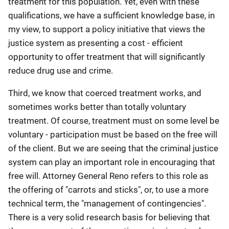
treatment for this population. Yet, even with these
qualifications, we have a sufficient knowledge base, in
my view, to support a policy initiative that views the
justice system as presenting a cost - efficient
opportunity to offer treatment that will significantly
reduce drug use and crime.
Third, we know that coerced treatment works, and
sometimes works better than totally voluntary
treatment. Of course, treatment must on some level be
voluntary - participation must be based on the free will
of the client. But we are seeing that the criminal justice
system can play an important role in encouraging that
free will. Attorney General Reno refers to this role as
the offering of "carrots and sticks", or, to use a more
technical term, the "management of contingencies".
There is a very solid research basis for believing that