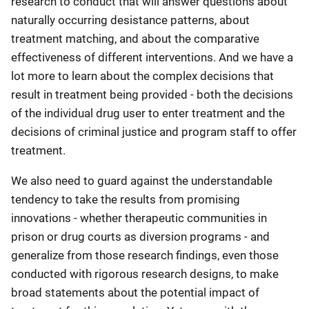
research to conduct that will answer questions about
naturally occurring desistance patterns, about
treatment matching, and about the comparative
effectiveness of different interventions. And we have a
lot more to learn about the complex decisions that
result in treatment being provided - both the decisions
of the individual drug user to enter treatment and the
decisions of criminal justice and program staff to offer
treatment.
We also need to guard against the understandable
tendency to take the results from promising
innovations - whether therapeutic communities in
prison or drug courts as diversion programs - and
generalize from those research findings, even those
conducted with rigorous research designs, to make
broad statements about the potential impact of