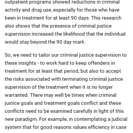
outpatient programs showed reductions in criminal
activity and drug use, especially for those who have
been in treatment for at least 90 days. This research
also shows that the presence of criminal justice
supervision increased the likelihood that the individual
would stay beyond the 90 day mark.
So, we need to tailor our criminal justice supervision to
these insights - to work hard to keep offenders in
treatment for at least that period, but also to accept
the risks associated with terminating criminal justice
supervision of the treatment when it is no longer
warranted. There may well be times when criminal
justice goals and treatment goals conflict and these
conflicts need to be examined carefully in light of this
new paradigm. For example, in contemplating a judicial
system that for good reasons values efficiency in case