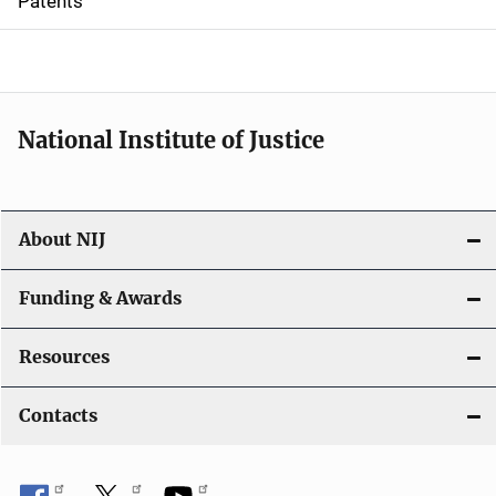
Patents
o
n
National Institute of Justice
About NIJ
Funding & Awards
Resources
Contacts