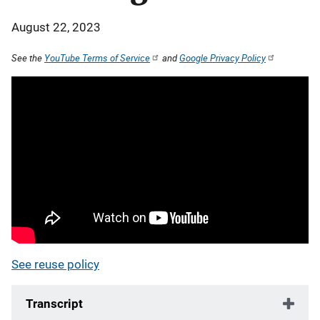
August 22, 2023
See the
YouTube Terms of Service
and
Google Privacy Policy
See reuse policy
Transcript