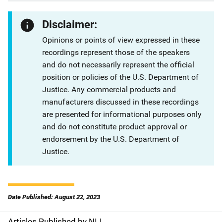
Disclaimer:
Opinions or points of view expressed in these
recordings represent those of the speakers
and do not necessarily represent the official
position or policies of the U.S. Department of
Justice. Any commercial products and
manufacturers discussed in these recordings
are presented for informational purposes only
and do not constitute product approval or
endorsement by the U.S. Department of
Justice.
Date Published: August 22, 2023
Articles Published by NIJ