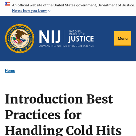
Skip
An official website of the United States government, Department of Justice.
Here's how you know
to
main
content
Menu
Home
Introduction Best
Practices for
Handling Cold Hits