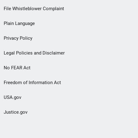
Footer
File Whistleblower Complaint
link
Plain Language
menu
Privacy Policy
Legal Policies and Disclaimer
No FEAR Act
Freedom of Information Act
USA.gov
Justice.gov