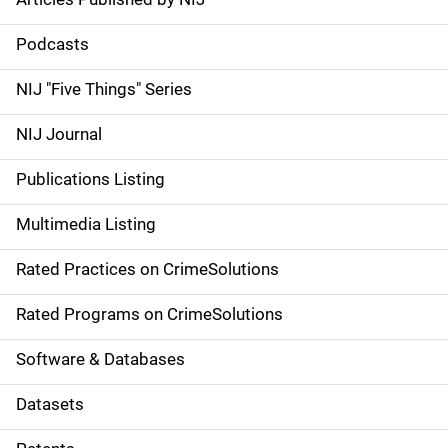
S
i
Podcasts
d
NIJ "Five Things" Series
e
NIJ Journal
n
Publications Listing
a
Multimedia Listing
v
Rated Practices on CrimeSolutions
i
g
Rated Programs on CrimeSolutions
a
Software & Databases
t
Datasets
i