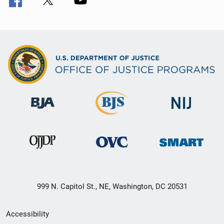
999 N. Capitol St., NE, Washington, DC 20531
Secondary
Accessibility