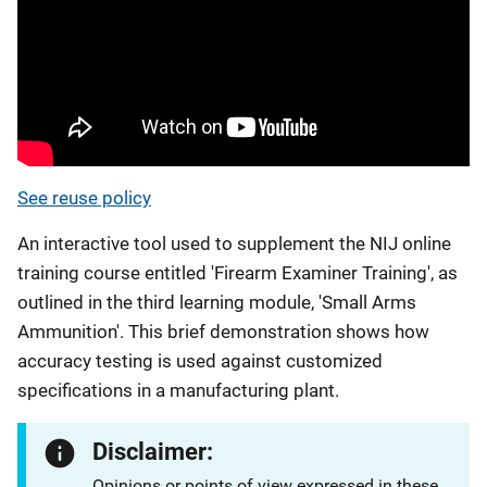
See reuse policy
An interactive tool used to supplement the NIJ online
training course entitled 'Firearm Examiner Training', as
outlined in the third learning module, 'Small Arms
Ammunition'. This brief demonstration shows how
accuracy testing is used against customized
specifications in a manufacturing plant.
Disclaimer:
Opinions or points of view expressed in these