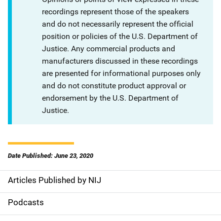
recordings represent those of the speakers
and do not necessarily represent the official
position or policies of the U.S. Department of
Justice. Any commercial products and
manufacturers discussed in these recordings
are presented for informational purposes only
and do not constitute product approval or
endorsement by the U.S. Department of
Justice.
Date Published: June 23, 2020
Articles Published by NIJ
S
i
Podcasts