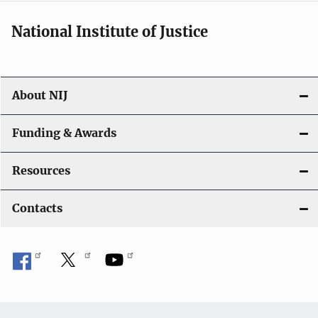
National Institute of Justice
About NIJ
Funding & Awards
Resources
Contacts