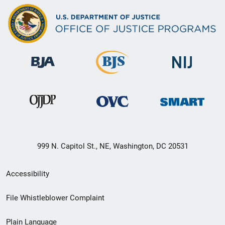
999 N. Capitol St., NE, Washington, DC 20531
Secondary
Accessibility
Footer
File Whistleblower Complaint
link
Plain Language