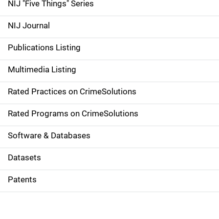
d
NIJ "Five Things" Series
e
NIJ Journal
n
Publications Listing
a
Multimedia Listing
v
Rated Practices on CrimeSolutions
i
g
Rated Programs on CrimeSolutions
a
Software & Databases
t
Datasets
i
Patents
o
n