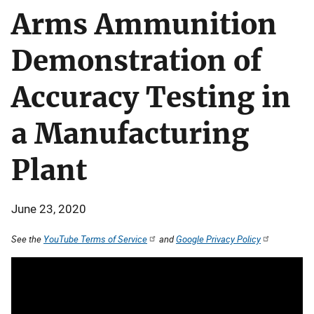
Arms Ammunition
Demonstration of
Accuracy Testing in
a Manufacturing
Plant
June 23, 2020
See the
YouTube Terms of Service
and
Google Privacy Policy