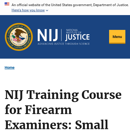
Skip
An official website of the United States government, Department of Justice.
Here's how you know
to
main
content
Menu
Home
NIJ Training Course
for Firearm
Examiners: Small