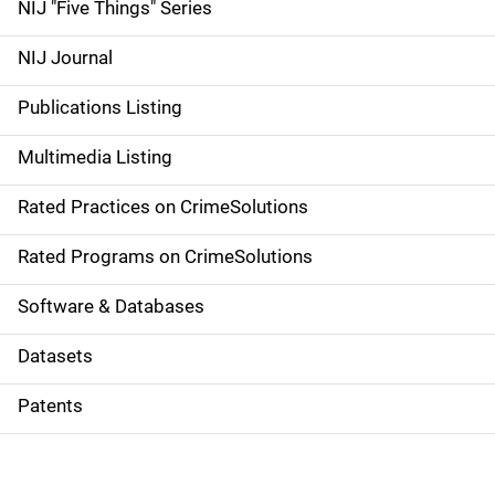
d
NIJ "Five Things" Series
e
NIJ Journal
n
Publications Listing
a
Multimedia Listing
v
Rated Practices on CrimeSolutions
i
g
Rated Programs on CrimeSolutions
a
Software & Databases
t
Datasets
i
Patents
o
n