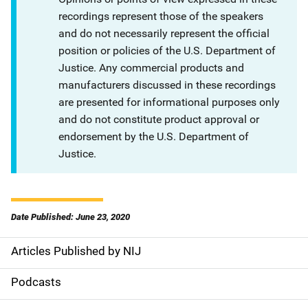
recordings represent those of the speakers
and do not necessarily represent the official
position or policies of the U.S. Department of
Justice. Any commercial products and
manufacturers discussed in these recordings
are presented for informational purposes only
and do not constitute product approval or
endorsement by the U.S. Department of
Justice.
Date Published: June 23, 2020
Articles Published by NIJ
S
i
Podcasts