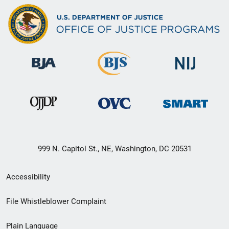
999 N. Capitol St., NE, Washington, DC 20531
Secondary
Accessibility
Footer
File Whistleblower Complaint
link
Plain Language