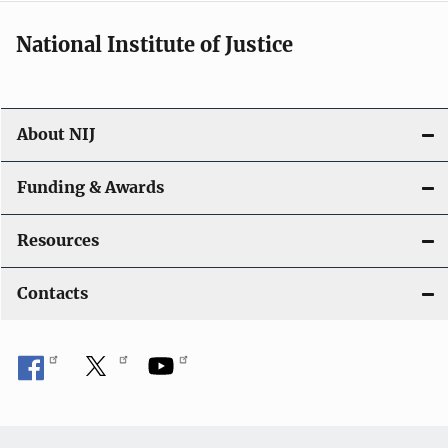
National Institute of Justice
About NIJ
Funding & Awards
Resources
Contacts