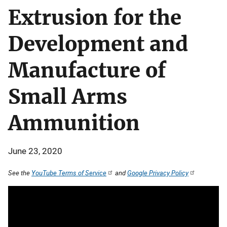
Extrusion for the
Development and
Manufacture of
Small Arms
Ammunition
June 23, 2020
See the
YouTube Terms of Service
and
Google Privacy Policy