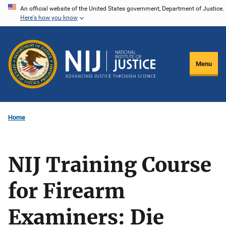
Skip
An official website of the United States government, Department of Justice.
Here's how you know
to
main
content
Menu
Home
NIJ Training Course
for Firearm
Examiners: Die