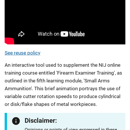
See reuse policy
An interactive tool used to supplement the NIJ online
training course entitled 'Firearm Examiner Training', as
outlined in the fifth learning module, 'Small Arms
Ammunition'. This brief animation portrays the use of
variable cutter rotation speeds to produce cylindrical
or disk/flake shapes of metal workpieces.
Disclaimer:
Opinions or points of view expressed in these