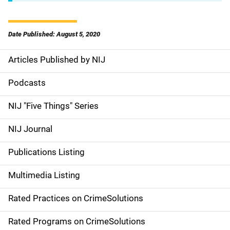
Date Published: August 5, 2020
Articles Published by NIJ
S
i
Podcasts
d
NIJ "Five Things" Series
e
NIJ Journal
n
Publications Listing
a
Multimedia Listing
v
Rated Practices on CrimeSolutions
i
g
Rated Programs on CrimeSolutions