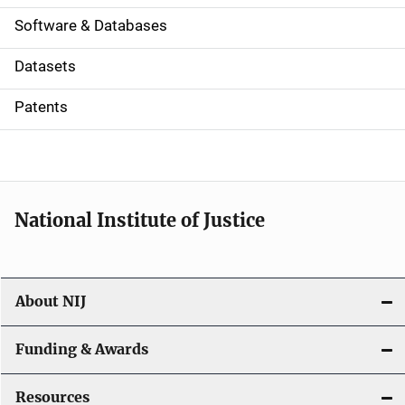
a
Software & Databases
t
Datasets
i
Patents
o
n
National Institute of Justice
About NIJ
Funding & Awards
Resources