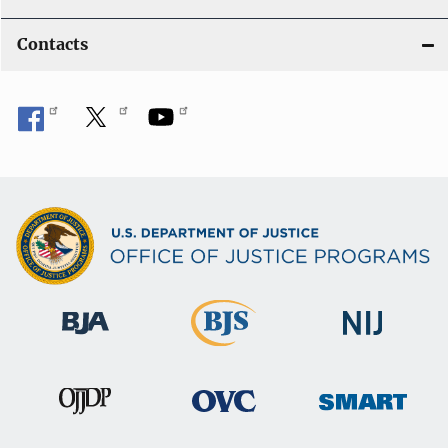
Contacts