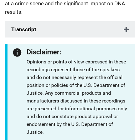
at a crime scene and the significant impact on DNA
results.
Transcript
Disclaimer:
Opinions or points of view expressed in these
recordings represent those of the speakers
and do not necessarily represent the official
position or policies of the U.S. Department of
Justice. Any commercial products and
manufacturers discussed in these recordings
are presented for informational purposes only
and do not constitute product approval or
endorsement by the U.S. Department of
Justice.