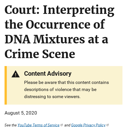
Court: Interpreting
the Occurrence of
DNA Mixtures at a
Crime Scene
Content Advisory
Please be aware that this content contains
descriptions of violence that may be
distressing to some viewers.
August 5, 2020
See the
YouTube Terms of Service
and
Google Privacy Policy