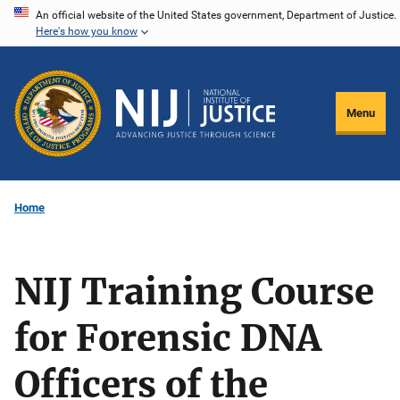
Skip
An official website of the United States government, Department of Justice.
Here's how you know
to
main
content
Menu
Home
NIJ Training Course
for Forensic DNA
Officers of the