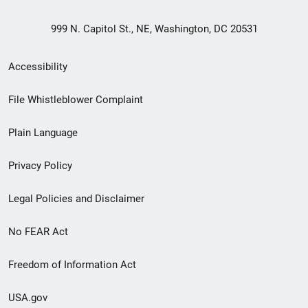
999 N. Capitol St., NE, Washington, DC 20531
Secondary
Accessibility
Footer
File Whistleblower Complaint
link
Plain Language
menu
Privacy Policy
Legal Policies and Disclaimer
No FEAR Act
Freedom of Information Act
USA.gov