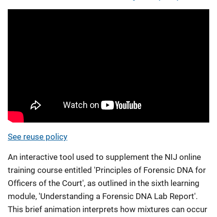
See reuse policy
An interactive tool used to supplement the NIJ online
training course entitled 'Principles of Forensic DNA for
Officers of the Court', as outlined in the sixth learning
module, 'Understanding a Forensic DNA Lab Report'.
This brief animation interprets how mixtures can occur