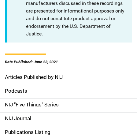
manufacturers discussed in these recordings
are presented for informational purposes only
and do not constitute product approval or
endorsement by the U.S. Department of
Justice.
Date Published: June 23, 2021
Articles Published by NIJ
S
i
Podcasts
d
NIJ "Five Things" Series
e
NIJ Journal
n
Publications Listing