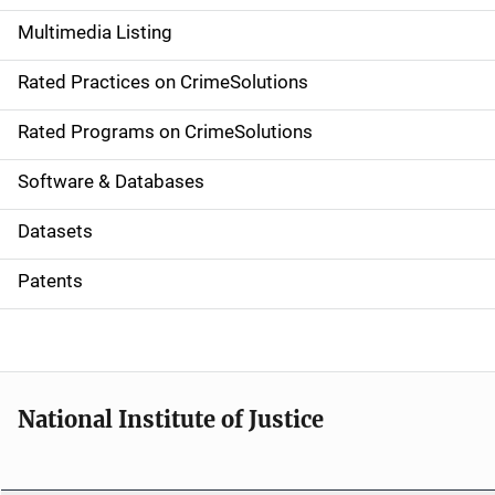
a
Multimedia Listing
v
Rated Practices on CrimeSolutions
i
g
Rated Programs on CrimeSolutions
a
Software & Databases
t
Datasets
i
Patents
o
n
National Institute of Justice