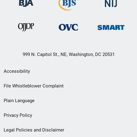
999 N. Capitol St., NE, Washington, DC 20531
Secondary
Accessibility
Footer
File Whistleblower Complaint
link
Plain Language
menu
Privacy Policy
Legal Policies and Disclaimer