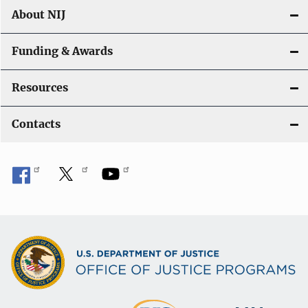
About NIJ
Funding & Awards
Resources
Contacts