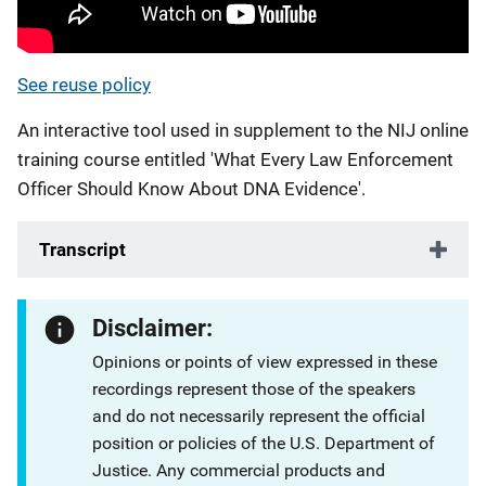
See reuse policy
An interactive tool used in supplement to the NIJ online
training course entitled 'What Every Law Enforcement
Officer Should Know About DNA Evidence'.
Transcript
Disclaimer:
Opinions or points of view expressed in these
recordings represent those of the speakers
and do not necessarily represent the official
position or policies of the U.S. Department of
Justice. Any commercial products and