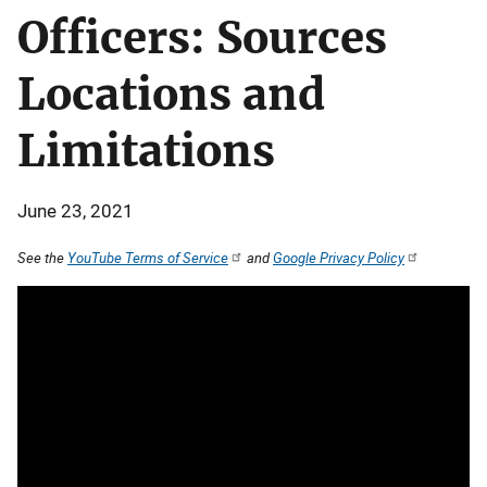
Officers: Sources
Locations and
Limitations
June 23, 2021
See the
YouTube Terms of Service
and
Google Privacy Policy