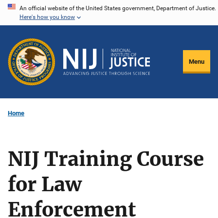
Skip
An official website of the United States government, Department of Justice.
Here's how you know
to
main
content
Menu
Home
NIJ Training Course
for Law
Enforcement