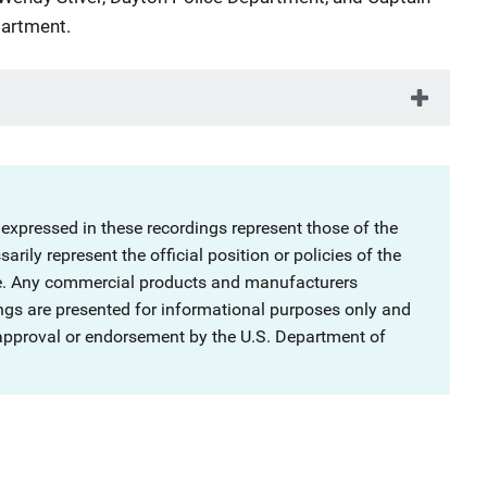
artment.
 expressed in these recordings represent those of the
rily represent the official position or policies of the
ce. Any commercial products and manufacturers
ngs are presented for informational purposes only and
 approval or endorsement by the U.S. Department of