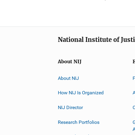
National Institute of Just
About NIJ
About NIJ
How NIJ Is Organized
A
NIJ Director
C
Research Portfolios
G