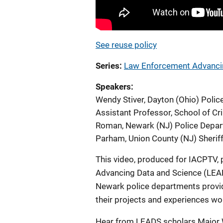
See reuse policy
Series
Law Enforcement Advancin
Speakers
Wendy Stiver, Dayton (Ohio) Poli
Assistant Professor, School of Cri
Roman, Newark (NJ) Police Depar
Parham, Union County (NJ) Sheriff
This video, produced for IACPTV,
Advancing Data and Science (LEA
Newark police departments provi
their projects and experiences wo
Hear from LEADS scholars Major W