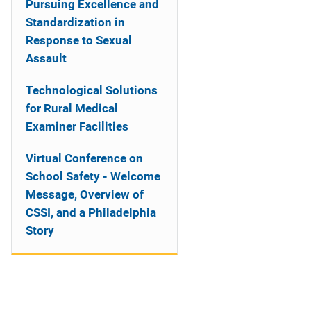
Pursuing Excellence and
Standardization in
Response to Sexual
Assault
Technological Solutions
for Rural Medical
Examiner Facilities
Virtual Conference on
School Safety - Welcome
Message, Overview of
CSSI, and a Philadelphia
Story