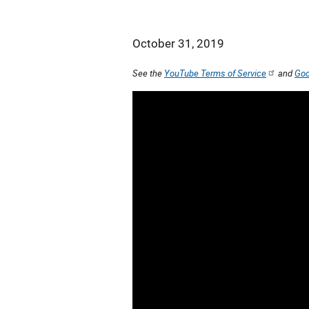
October 31, 2019
See the
YouTube Terms of Service
and
Goo