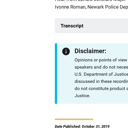
Ivonne Roman, Newark Police Dep
Transcript
Disclaimer:
Opinions or points of view
speakers and do not necessa
U.S. Department of Justi
discussed in these recordi
do not constitute product
Justice.
Date Published: October 31, 2019