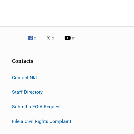
Contacts
Contact NIJ
Staff Directory
Submit a FOIA Request
File a Civil Rights Complaint