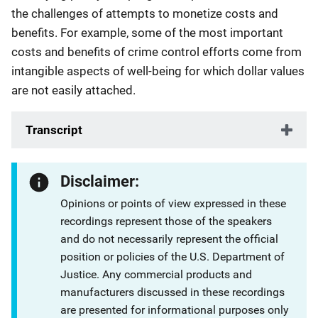
the challenges of attempts to monetize costs and
benefits. For example, some of the most important
costs and benefits of crime control efforts come from
intangible aspects of well-being for which dollar values
are not easily attached.
Transcript
Disclaimer:
Opinions or points of view expressed in these
recordings represent those of the speakers
and do not necessarily represent the official
position or policies of the U.S. Department of
Justice. Any commercial products and
manufacturers discussed in these recordings
are presented for informational purposes only