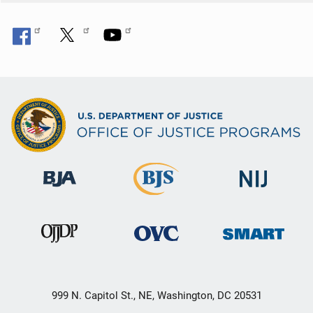
999 N. Capitol St., NE, Washington, DC 20531