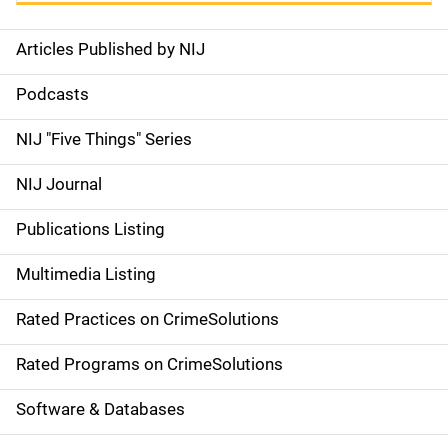
Articles Published by NIJ
S
i
Podcasts
d
NIJ "Five Things" Series
e
NIJ Journal
n
Publications Listing
a
Multimedia Listing
v
Rated Practices on CrimeSolutions
i
g
Rated Programs on CrimeSolutions
a
Software & Databases