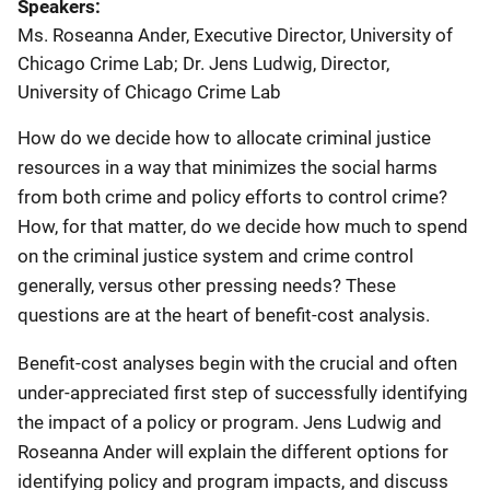
Speakers
Ms. Roseanna Ander, Executive Director, University of
Chicago Crime Lab
;
Dr. Jens Ludwig, Director,
University of Chicago Crime Lab
How do we decide how to allocate criminal justice
resources in a way that minimizes the social harms
from both crime and policy efforts to control crime?
How, for that matter, do we decide how much to spend
on the criminal justice system and crime control
generally, versus other pressing needs? These
questions are at the heart of benefit-cost analysis.
Benefit-cost analyses begin with the crucial and often
under-appreciated first step of successfully identifying
the impact of a policy or program. Jens Ludwig and
Roseanna Ander will explain the different options for
identifying policy and program impacts, and discuss