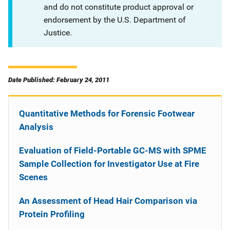
and do not constitute product approval or
endorsement by the U.S. Department of
Justice.
Date Published: February 24, 2011
Quantitative Methods for Forensic Footwear
Analysis
Evaluation of Field-Portable GC-MS with SPME
Sample Collection for Investigator Use at Fire
Scenes
An Assessment of Head Hair Comparison via
Protein Profiling