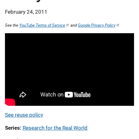
February 24, 2011
See the
YouTube Terms of Service
and
Google Privacy Policy
See reuse policy
Series
Research for the Real World