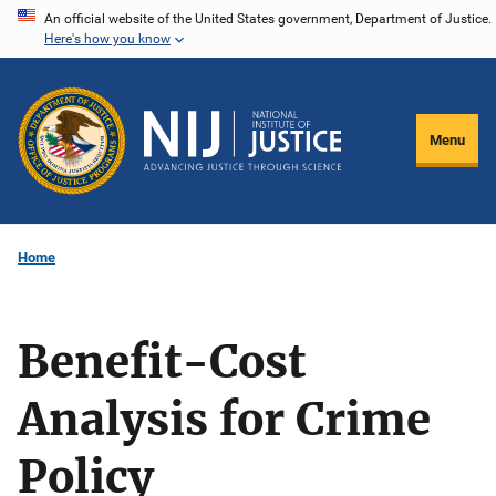
Skip
An official website of the United States government, Department of Justice.
Here's how you know
to
main
content
Menu
Home
Benefit-Cost
Analysis for Crime
Policy