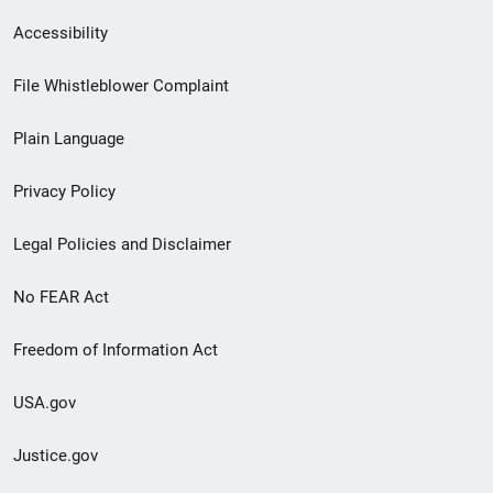
Secondary
Accessibility
Footer
File Whistleblower Complaint
link
Plain Language
menu
Privacy Policy
Legal Policies and Disclaimer
No FEAR Act
Freedom of Information Act
USA.gov
Justice.gov