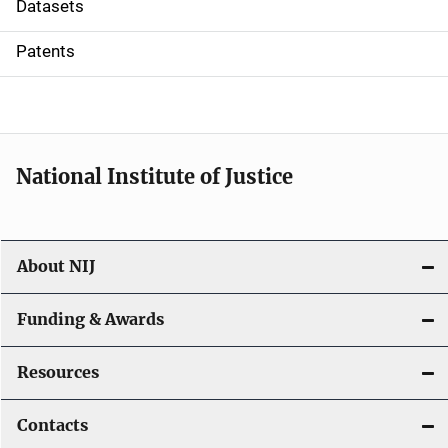
t
Datasets
i
Patents
o
n
National Institute of Justice
About NIJ
Funding & Awards
Resources
Contacts