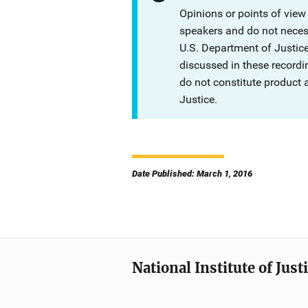
Opinions or points of view
speakers and do not necessa
U.S. Department of Justi
discussed in these recordi
do not constitute product
Justice.
Date Published: March 1, 2016
National Institute of Just