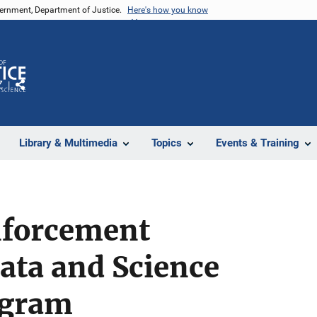
vernment, Department of Justice.
Here's how you know
Z
Share
Library & Multimedia
Topics
Events & Training
nforcement
ata and Science
ogram