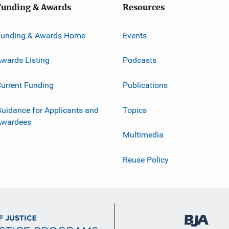
Funding & Awards
Resources
Funding & Awards Home
Events
wards Listing
Podcasts
urrent Funding
Publications
uidance for Applicants and
Topics
Awardees
Multimedia
Reuse Policy