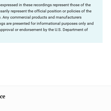
 expressed in these recordings represent those of the
rily represent the official position or policies of the
ce. Any commercial products and manufacturers
ngs are presented for informational purposes only and
 approval or endorsement by the U.S. Department of
ice