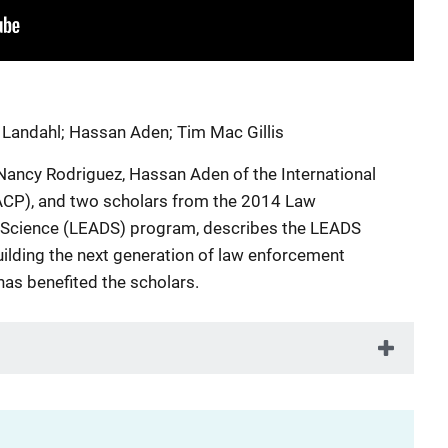
 Landahl
;
Hassan Aden
;
Tim Mac Gillis
 Nancy Rodriguez, Hassan Aden of the International
IACP), and two scholars from the 2014 Law
Science (LEADS) program, describes the LEADS
ilding the next generation of law enforcement
as benefited the scholars.