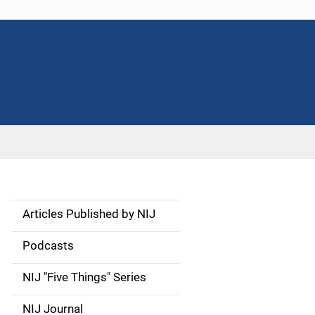
Articles Published by NIJ
S
i
Podcasts
d
NIJ "Five Things" Series
e
NIJ Journal