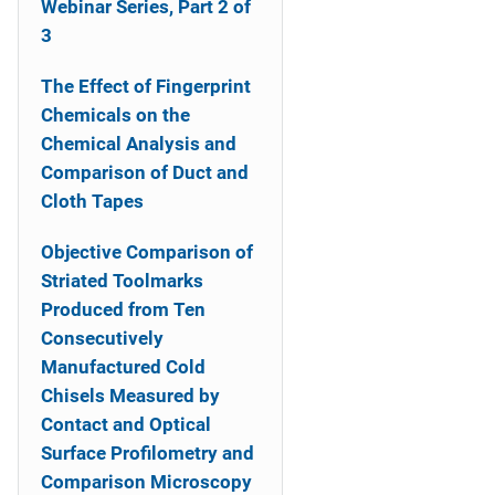
Webinar Series, Part 2 of
3
The Effect of Fingerprint
Chemicals on the
Chemical Analysis and
Comparison of Duct and
Cloth Tapes
Objective Comparison of
Striated Toolmarks
Produced from Ten
Consecutively
Manufactured Cold
Chisels Measured by
Contact and Optical
Surface Profilometry and
Comparison Microscopy