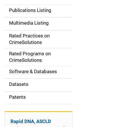
n
Publications Listing
a
Multimedia Listing
v
Rated Practices on
i
CrimeSolutions
g
Rated Programs on
a
CrimeSolutions
t
Software & Databases
i
Datasets
o
Patents
n
Rapid DNA, ASCLD