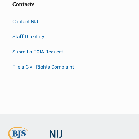
Contacts
Contact NIJ
Staff Directory
Submit a FOIA Request
File a Civil Rights Complaint