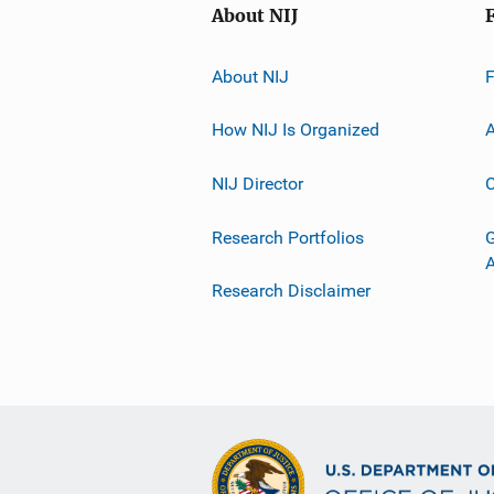
About NIJ
About NIJ
How NIJ Is Organized
A
NIJ Director
C
Research Portfolios
G
Research Disclaimer