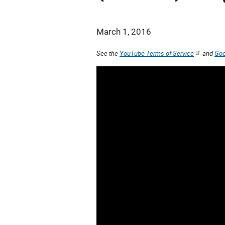
March 1, 2016
See the
YouTube Terms of Service
and
Goo