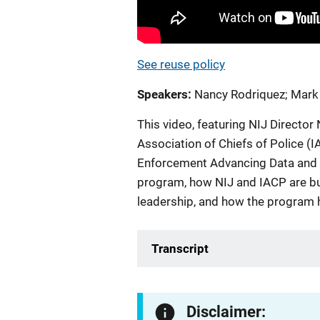
See reuse policy
Speakers
Nancy Rodriquez
;
Mark
This video, featuring NIJ Director
Association of Chiefs of Police (
Enforcement Advancing Data and 
program, how NIJ and IACP are bu
leadership, and how the program h
Transcript
Disclaimer: