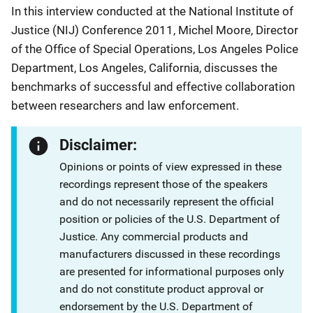
In this interview conducted at the National Institute of
Justice (NIJ) Conference 2011, Michel Moore, Director
of the Office of Special Operations, Los Angeles Police
Department, Los Angeles, California, discusses the
benchmarks of successful and effective collaboration
between researchers and law enforcement.
Disclaimer:
Opinions or points of view expressed in these
recordings represent those of the speakers
and do not necessarily represent the official
position or policies of the U.S. Department of
Justice. Any commercial products and
manufacturers discussed in these recordings
are presented for informational purposes only
and do not constitute product approval or
endorsement by the U.S. Department of