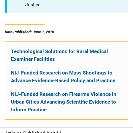
Justice.
Date Published: June 1, 2010
Technological Solutions for Rural Medical
Examiner Facilities
NIJ-Funded Research on Mass Shootings to
Advance Evidence-Based Policy and Practice
NIJ-Funded Research on Firearms Violence in
Urban Cities Advancing Scientific Evidence to
Inform Practice