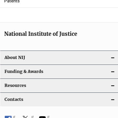
Patents
o
n
National Institute of Justice
About NIJ
Funding & Awards
Resources
Contacts