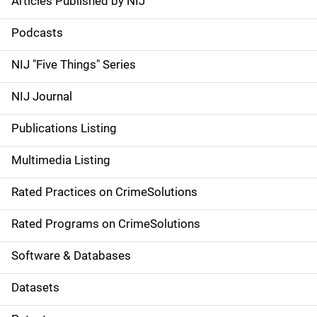
Articles Published by NIJ
S
i
Podcasts
d
NIJ "Five Things" Series
e
NIJ Journal
n
Publications Listing
a
Multimedia Listing
v
Rated Practices on CrimeSolutions
i
g
Rated Programs on CrimeSolutions
a
Software & Databases
t
Datasets
i