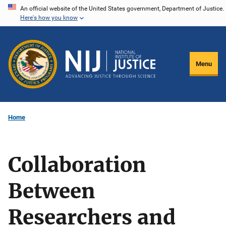
Skip
An official website of the United States government, Department of Justice.
Here's how you know
to
main
content
Menu
Home
Collaboration
Between
Researchers and