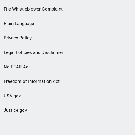
Footer
File Whistleblower Complaint
link
Plain Language
menu
Privacy Policy
Legal Policies and Disclaimer
No FEAR Act
Freedom of Information Act
USA.gov
Justice.gov