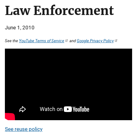
Law Enforcement
June 1, 2010
See the
YouTube Terms of Service
and
Google Privacy Policy
See reuse policy