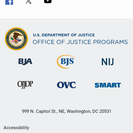
999 N. Capitol St., NE, Washington, DC 20531
Secondary
Accessibility