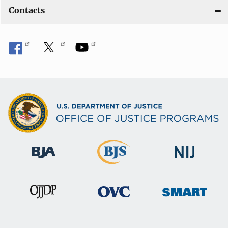
Contacts