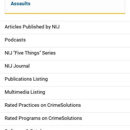
Assaults
Articles Published by NIJ
S
i
Podcasts
d
NIJ "Five Things" Series
e
NIJ Journal
n
Publications Listing
a
Multimedia Listing
v
Rated Practices on CrimeSolutions
i
g
Rated Programs on CrimeSolutions