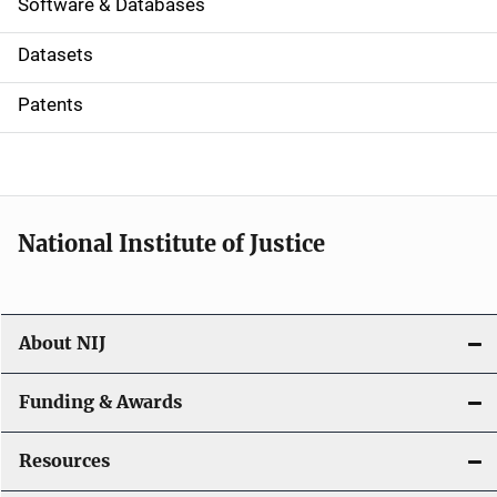
a
Software & Databases
t
Datasets
i
Patents
o
n
National Institute of Justice
About NIJ
Funding & Awards
Resources