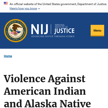
Skip
An official website of the United States government, Department of Justice.
Here's how you know
to
main
content
Menu
Home
Violence Against
American Indian
and Alaska Native