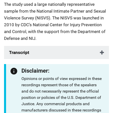
The study used a large nationally representative
sample from the National Intimate Partner and Sexual
Violence Survey (NISVS). The NISVS was launched in
2010 by CDC’s National Center for Injury Prevention
and Control, with the support from the Department of
Defense and NIJ.
Transcript
Disclaimer:
Opinions or points of view expressed in these
recordings represent those of the speakers
and do not necessarily represent the official
position or policies of the U.S. Department of
Justice. Any commercial products and
manufacturers discussed in these recordings