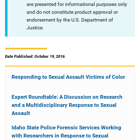
are presented for informational purposes only
and do not constitute product approval or
endorsement by the U.S. Department of
Justice.
Date Published: October 19, 2016
Responding to Sexual Assault Victims of Color
Expert Roundtable: A Discussion on Research
and a Multidisciplinary Response to Sexual
Assault
Idaho State Police Forensic Services Working
with Researchers in Response to Sexual