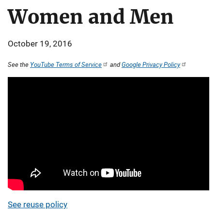
Women and Men
October 19, 2016
See the
YouTube Terms of Service
and
Google Privacy Policy
See reuse policy