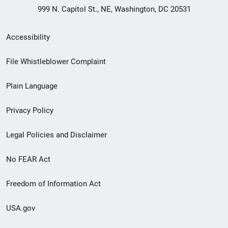
999 N. Capitol St., NE, Washington, DC 20531
Secondary
Accessibility
Footer
File Whistleblower Complaint
link
Plain Language
menu
Privacy Policy
Legal Policies and Disclaimer
No FEAR Act
Freedom of Information Act
USA.gov