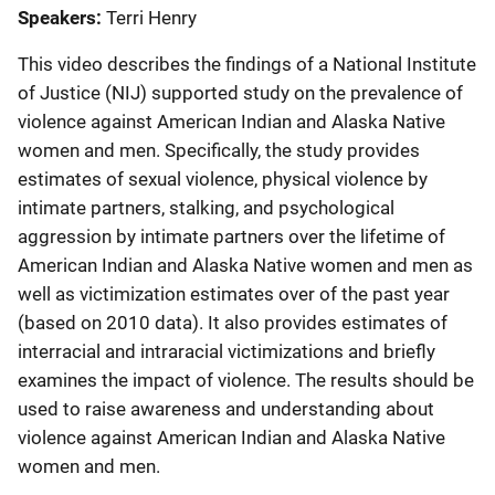
Speakers
Terri Henry
This video describes the findings of a National Institute
of Justice (NIJ) supported study on the prevalence of
violence against American Indian and Alaska Native
women and men. Specifically, the study provides
estimates of sexual violence, physical violence by
intimate partners, stalking, and psychological
aggression by intimate partners over the lifetime of
American Indian and Alaska Native women and men as
well as victimization estimates over of the past year
(based on 2010 data). It also provides estimates of
interracial and intraracial victimizations and briefly
examines the impact of violence. The results should be
used to raise awareness and understanding about
violence against American Indian and Alaska Native
women and men.