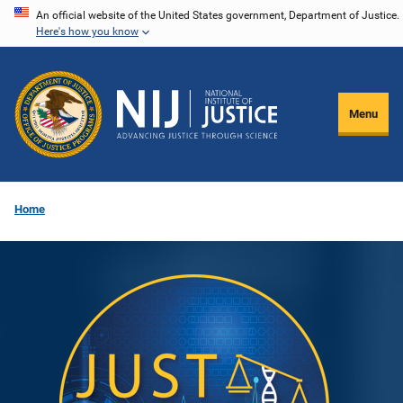
Skip
An official website of the United States government, Department of Justice.
Here's how you know
to
main
content
Menu
Home