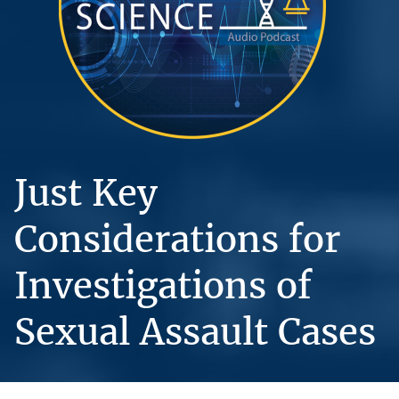
Just Key
Considerations for
Investigations of
Sexual Assault Cases