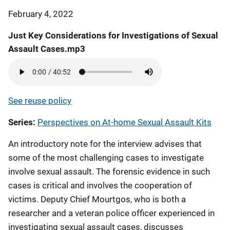
February 4, 2022
Just Key Considerations for Investigations of Sexual
Assault Cases.mp3
See reuse policy
Series
Perspectives on At-home Sexual Assault Kits
An introductory note for the interview advises that
some of the most challenging cases to investigate
involve sexual assault. The forensic evidence in such
cases is critical and involves the cooperation of
victims. Deputy Chief Mourtgos, who is both a
researcher and a veteran police officer experienced in
investigating sexual assault cases, discusses