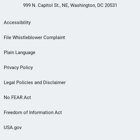
999 N. Capitol St., NE, Washington, DC 20531
Secondary
Accessibility
Footer
File Whistleblower Complaint
link
Plain Language
menu
Privacy Policy
Legal Policies and Disclaimer
No FEAR Act
Freedom of Information Act
USA.gov