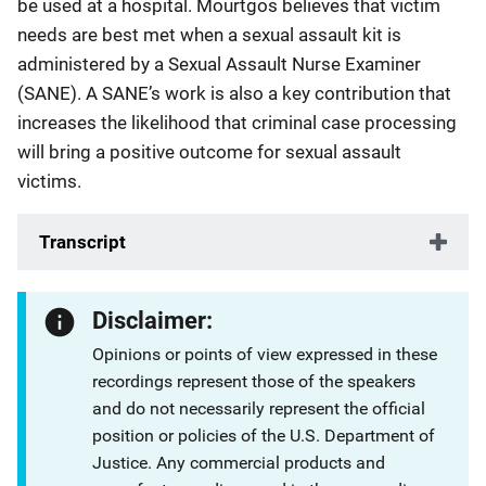
be used at a hospital. Mourtgos believes that victim
needs are best met when a sexual assault kit is
administered by a Sexual Assault Nurse Examiner
(SANE). A SANE’s work is also a key contribution that
increases the likelihood that criminal case processing
will bring a positive outcome for sexual assault
victims.
Transcript
Disclaimer:
Opinions or points of view expressed in these
recordings represent those of the speakers
and do not necessarily represent the official
position or policies of the U.S. Department of
Justice. Any commercial products and