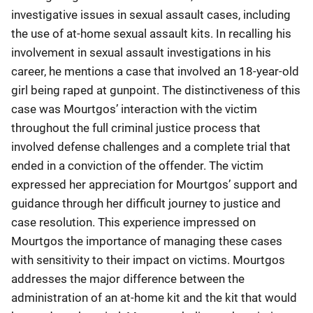
investigative issues in sexual assault cases, including
the use of at-home sexual assault kits. In recalling his
involvement in sexual assault investigations in his
career, he mentions a case that involved an 18-year-old
girl being raped at gunpoint. The distinctiveness of this
case was Mourtgos’ interaction with the victim
throughout the full criminal justice process that
involved defense challenges and a complete trial that
ended in a conviction of the offender. The victim
expressed her appreciation for Mourtgos’ support and
guidance through her difficult journey to justice and
case resolution. This experience impressed on
Mourtgos the importance of managing these cases
with sensitivity to their impact on victims. Mourtgos
addresses the major difference between the
administration of an at-home kit and the kit that would