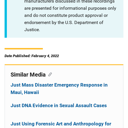
manufacturers discussed in these recordings
are presented for informational purposes only
and do not constitute product approval or
endorsement by the U.S. Department of
Justice.
Date Published: February 4, 2022
Similar Media
Just Mass Disaster Emergency Response in
Maui, Hawaii
Just DNA Evidence in Sexual Assault Cases
Just Using Forensic Art and Anthropology for