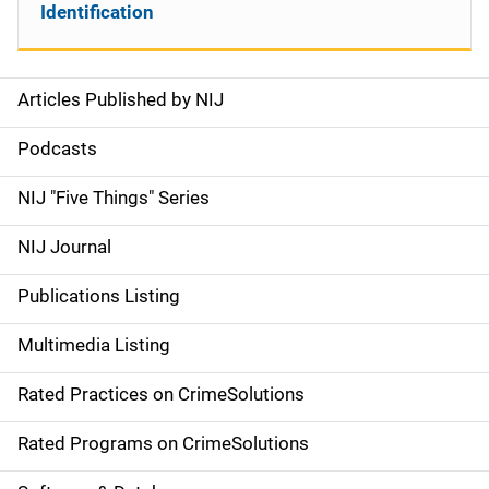
Identification
Articles Published by NIJ
S
i
Podcasts
d
NIJ "Five Things" Series
e
NIJ Journal
n
Publications Listing
a
Multimedia Listing
v
Rated Practices on CrimeSolutions
i
g
Rated Programs on CrimeSolutions