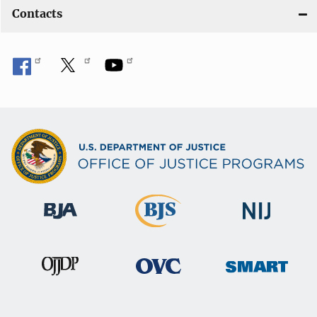
Contacts