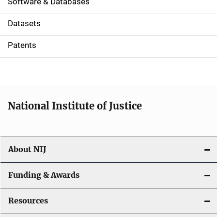
a
Software & Databases
t
Datasets
i
Patents
o
n
National Institute of Justice
About NIJ
Funding & Awards
Resources