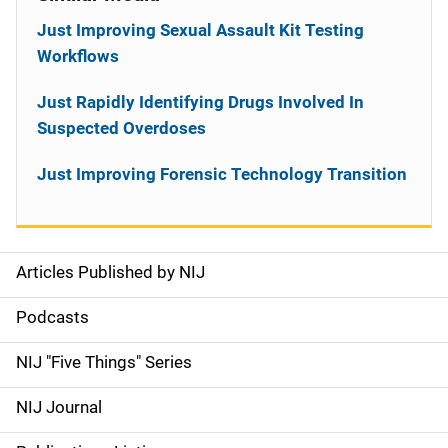
Just Improving Sexual Assault Kit Testing
Workflows
Just Rapidly Identifying Drugs Involved In
Suspected Overdoses
Just Improving Forensic Technology Transition
Articles Published by NIJ
S
i
Podcasts
d
NIJ "Five Things" Series
e
NIJ Journal
n