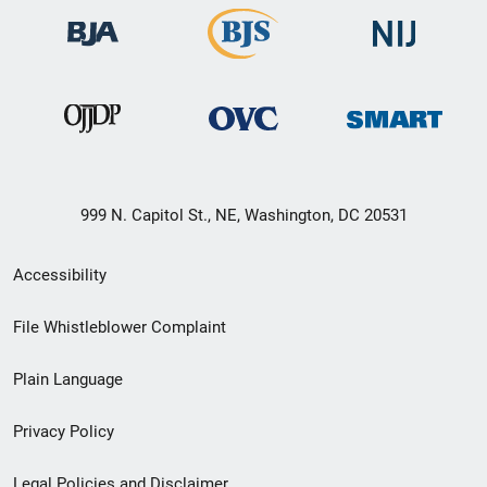
999 N. Capitol St., NE, Washington, DC 20531
Secondary
Accessibility
Footer
File Whistleblower Complaint
link
Plain Language
menu
Privacy Policy
Legal Policies and Disclaimer