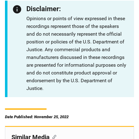
Disclaimer:
Opinions or points of view expressed in these
recordings represent those of the speakers
and do not necessarily represent the official
position or policies of the U.S. Department of
Justice. Any commercial products and
manufacturers discussed in these recordings
are presented for informational purposes only
and do not constitute product approval or
endorsement by the U.S. Department of
Justice.
Date Published: November 25, 2022
Similar Media