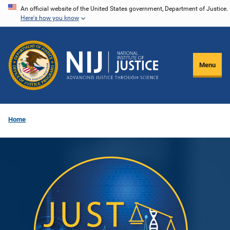
Skip
An official website of the United States government, Department of Justice.
Here's how you know
to
main
content
Menu
Home