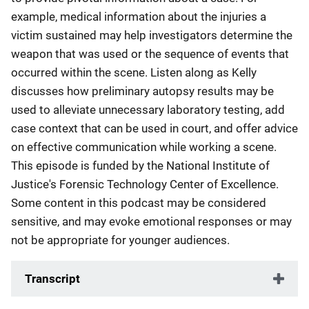
example, medical information about the injuries a
victim sustained may help investigators determine the
weapon that was used or the sequence of events that
occurred within the scene. Listen along as Kelly
discusses how preliminary autopsy results may be
used to alleviate unnecessary laboratory testing, add
case context that can be used in court, and offer advice
on effective communication while working a scene.
This episode is funded by the National Institute of
Justice's Forensic Technology Center of Excellence.
Some content in this podcast may be considered
sensitive, and may evoke emotional responses or may
not be appropriate for younger audiences.
Transcript