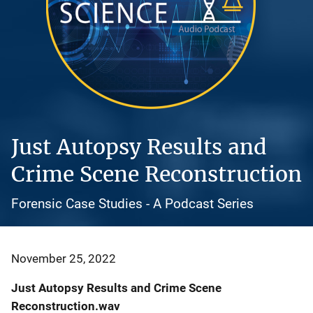
Just Autopsy Results and
Crime Scene Reconstruction
Forensic Case Studies - A Podcast Series
November 25, 2022
Just Autopsy Results and Crime Scene
Reconstruction.wav