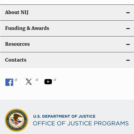
About NIJ
Funding & Awards
Resources
Contacts