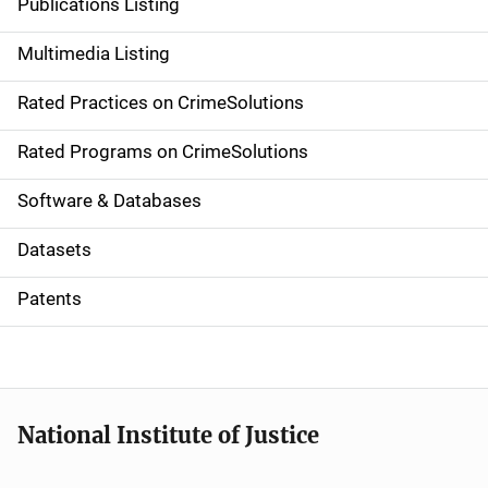
Publications Listing
a
Multimedia Listing
v
Rated Practices on CrimeSolutions
i
g
Rated Programs on CrimeSolutions
a
Software & Databases
t
Datasets
i
Patents
o
n
National Institute of Justice