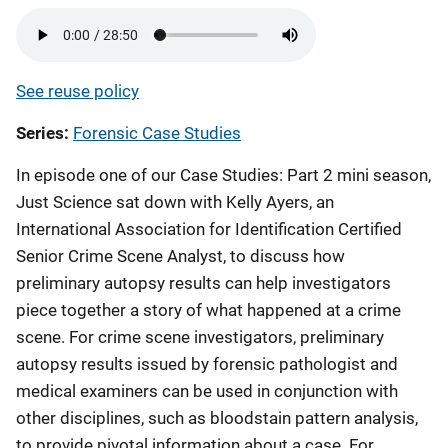
See reuse policy
Series
Forensic Case Studies
In episode one of our Case Studies: Part 2 mini season,
Just Science sat down with Kelly Ayers, an
International Association for Identification Certified
Senior Crime Scene Analyst, to discuss how
preliminary autopsy results can help investigators
piece together a story of what happened at a crime
scene. For crime scene investigators, preliminary
autopsy results issued by forensic pathologist and
medical examiners can be used in conjunction with
other disciplines, such as bloodstain pattern analysis,
to provide pivotal information about a case. For