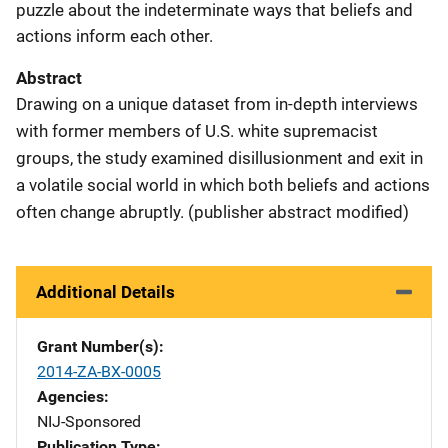
puzzle about the indeterminate ways that beliefs and
actions inform each other.
Abstract
Drawing on a unique dataset from in-depth interviews
with former members of U.S. white supremacist
groups, the study examined disillusionment and exit in
a volatile social world in which both beliefs and actions
often change abruptly. (publisher abstract modified)
Additional Details
Grant Number(s)
2014-ZA-BX-0005
Agencies
NIJ-Sponsored
Publication Type