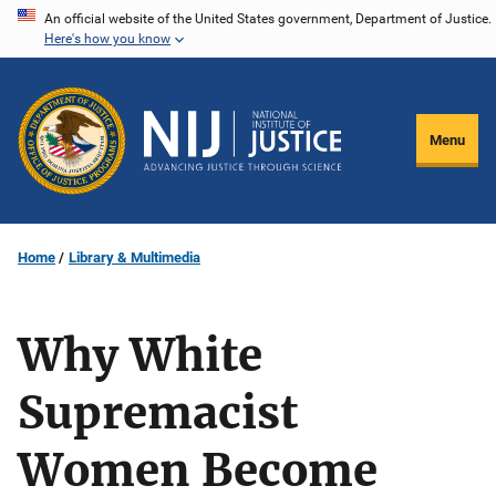
Skip
An official website of the United States government, Department of Justice.
Here's how you know
to
main
content
Menu
Home
Library & Multimedia
Why White
Supremacist
Women Become