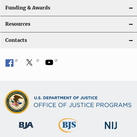
Funding & Awards
Resources
Contacts