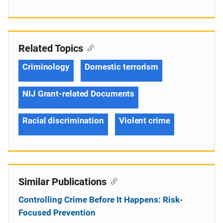
Related Topics
Criminology
Domestic terrorism
NIJ Grant-related Documents
Racial discrimination
Violent crime
Similar Publications
Controlling Crime Before It Happens: Risk-
Focused Prevention