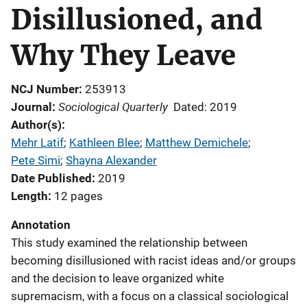
Disillusioned, and
Why They Leave
NCJ Number
253913
Sociological Quarterly
Journal
Dated: 2019
Author(s)
Mehr Latif
; 
Kathleen Blee
; 
Matthew Demichele
; 
Pete Simi
; 
Shayna Alexander
Date Published
2019
Length
12 pages
Annotation
This study examined the relationship between
becoming disillusioned with racist ideas and/or groups
and the decision to leave organized white
supremacism, with a focus on a classical sociological