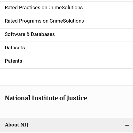
Rated Practices on CrimeSolutions
i
g
Rated Programs on CrimeSolutions
a
Software & Databases
t
Datasets
i
Patents
o
n
National Institute of Justice
About NIJ