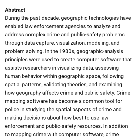
Abstract
During the past decade, geographic technologies have
enabled law enforcement agencies to analyze and
address complex crime and public-safety problems
through data capture, visualization, modeling, and
problem solving. In the 1980s, geographic-analysis
principles were used to create computer software that
assists researchers in visualizing data, assessing
human behavior within geographic space, following
spatial patterns, validating theories, and examining
how geography affects crime and public safety. Crime-
mapping software has become a common tool for
police in studying the spatial aspects of crime and
making decisions about how best to use law
enforcement and public-safety resources. In addition
to mapping crime with computer software, crime