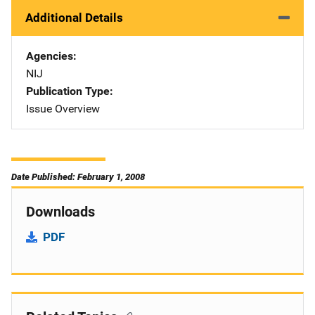
Additional Details
Agencies
NIJ
Publication Type
Issue Overview
Date Published: February 1, 2008
Downloads
PDF