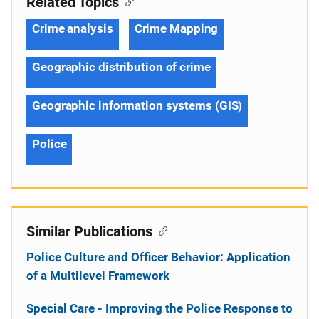
Related Topics
Crime analysis
Crime Mapping
Geographic distribution of crime
Geographic information systems (GIS)
Police
Similar Publications
Police Culture and Officer Behavior: Application
of a Multilevel Framework
Special Care - Improving the Police Response to