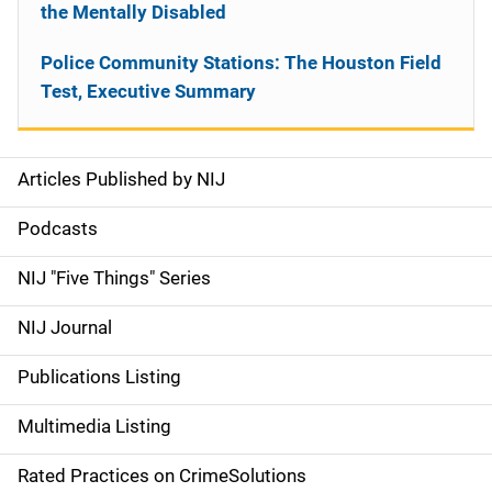
the Mentally Disabled
Police Community Stations: The Houston Field
Test, Executive Summary
Articles Published by NIJ
S
i
Podcasts
d
NIJ "Five Things" Series
e
NIJ Journal
n
Publications Listing
a
Multimedia Listing
v
Rated Practices on CrimeSolutions
i