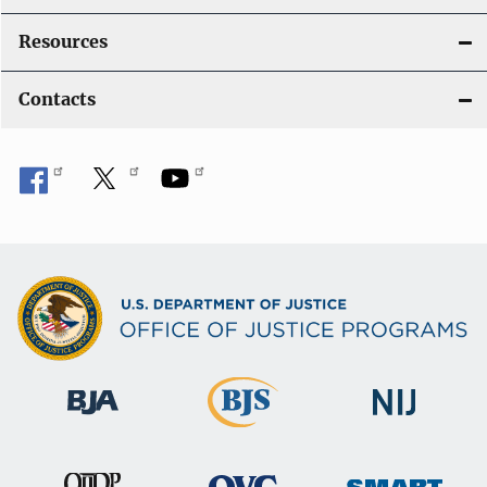
Resources
Contacts