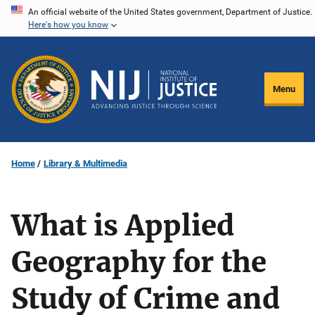
Skip
An official website of the United States government, Department of Justice.
Here's how you know
to
main
content
Menu
Home
Library & Multimedia
What is Applied
Geography for the
Study of Crime and