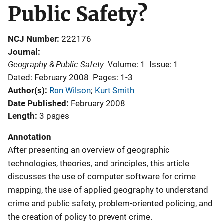
Public Safety?
NCJ Number
222176
Journal
Geography & Public Safety
Volume: 1
Issue: 1
Dated: February 2008
Pages: 1-3
Author(s)
Ron Wilson
; 
Kurt Smith
Date Published
February 2008
Length
3 pages
Annotation
After presenting an overview of geographic
technologies, theories, and principles, this article
discusses the use of computer software for crime
mapping, the use of applied geography to understand
crime and public safety, problem-oriented policing, and
the creation of policy to prevent crime.