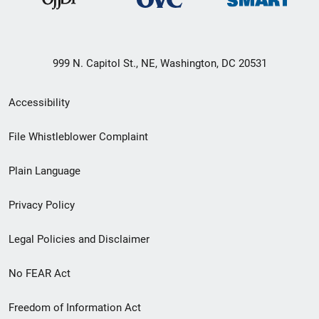
999 N. Capitol St., NE, Washington, DC 20531
Secondary
Accessibility
Footer
File Whistleblower Complaint
link
Plain Language
menu
Privacy Policy
Legal Policies and Disclaimer
No FEAR Act
Freedom of Information Act