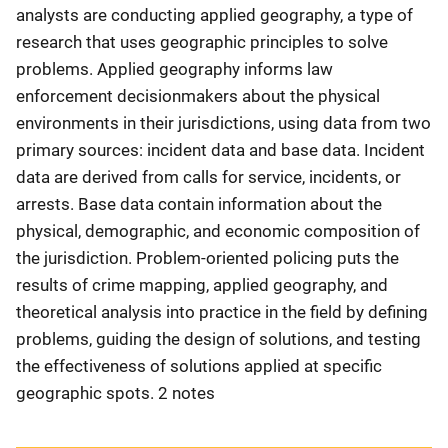
analysts are conducting applied geography, a type of
research that uses geographic principles to solve
problems. Applied geography informs law
enforcement decisionmakers about the physical
environments in their jurisdictions, using data from two
primary sources: incident data and base data. Incident
data are derived from calls for service, incidents, or
arrests. Base data contain information about the
physical, demographic, and economic composition of
the jurisdiction. Problem-oriented policing puts the
results of crime mapping, applied geography, and
theoretical analysis into practice in the field by defining
problems, guiding the design of solutions, and testing
the effectiveness of solutions applied at specific
geographic spots. 2 notes