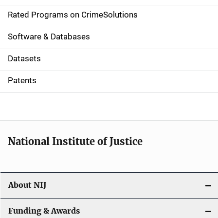
g
Rated Programs on CrimeSolutions
a
Software & Databases
t
Datasets
i
Patents
o
n
National Institute of Justice
About NIJ
Funding & Awards